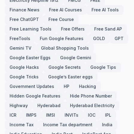
Electricity Helpline 1912
FMCG
FREE
Finance News
Free AI Courses
Free AI Tools
Free ChatGPT
Free Course
Free Learning Tools
Free Offers
Free Sand AP
FreeTools
Fun Google Features
GOLD
GPT
Gemini TV
Global Shopping Tools
Google Easter Eggs
Google Gemini
Google Hacks
Google Secrets
Google Tips
Google Tricks
Google’s Easter eggs
Government Updates
HP
Hacking
Hidden Google Features
Hide Phone Number
Highway
Hyderabad
Hyderabad Electricity
ICR
IMPS
IMSI
INVITs
IOC
IPL
Income Tax
Income Tax department
India