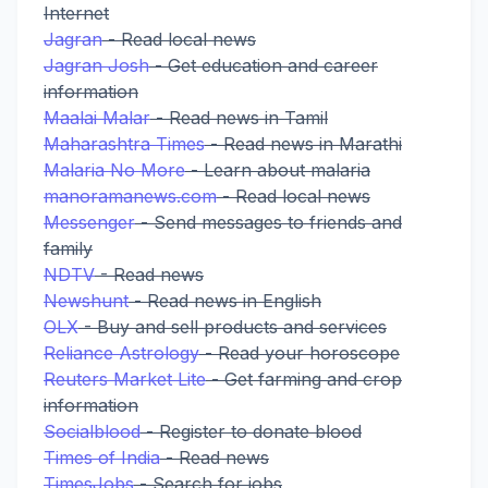
Internet
Jagran
- Read local news
Jagran Josh
- Get education and career
information
Maalai Malar
- Read news in Tamil
Maharashtra Times
- Read news in Marathi
Malaria No More
- Learn about malaria
manoramanews.com
- Read local news
Messenger
- Send messages to friends and
family
NDTV
- Read news
Newshunt
- Read news in English
OLX
- Buy and sell products and services
Reliance Astrology
- Read your horoscope
Reuters Market Lite
- Get farming and crop
information
Socialblood
- Register to donate blood
Times of India
- Read news
TimesJobs
- Search for jobs