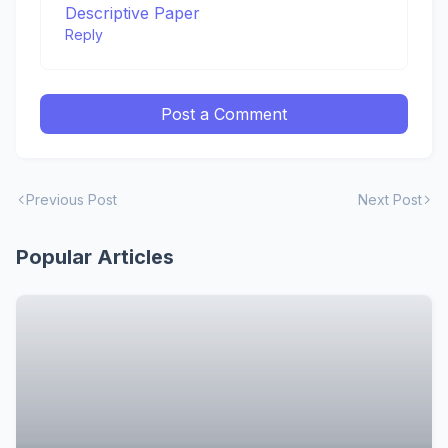
Descriptive Paper
Reply
Post a Comment
Previous Post
Next Post
Popular Articles