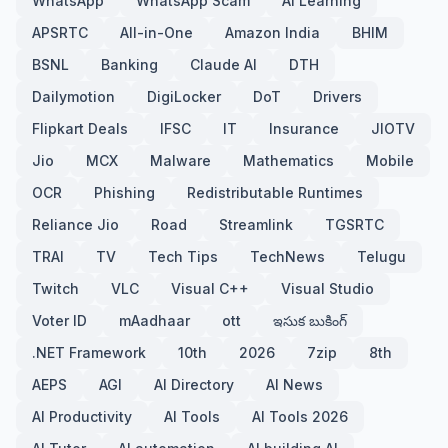
WhatsApp
WhatsApp Scam
AI Learning
APSRTC
All-in-One
Amazon India
BHIM
BSNL
Banking
Claude AI
DTH
Dailymotion
DigiLocker
DoT
Drivers
Flipkart Deals
IFSC
IT
Insurance
JIOTV
Jio
MCX
Malware
Mathematics
Mobile
OCR
Phishing
Redistributable Runtimes
Reliance Jio
Road
Streamlink
TGSRTC
TRAI
TV
Tech Tips
TechNews
Telugu
Twitch
VLC
Visual C++
Visual Studio
Voter ID
mAadhaar
ott
ఇసుక బుకింగ్
.NET Framework
10th
2026
7zip
8th
AEPS
AGI
AI Directory
AI News
AI Productivity
AI Tools
AI Tools 2026