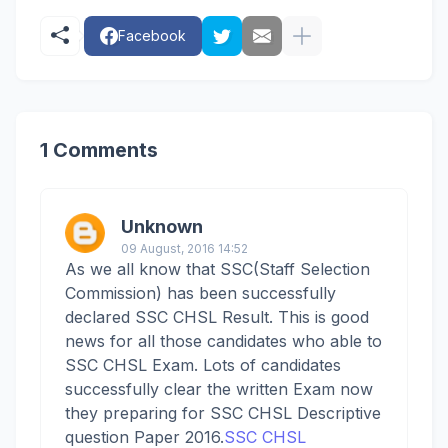
Facebook
1 Comments
Unknown
09 August, 2016 14:52
As we all know that SSC(Staff Selection
Commission) has been successfully
declared SSC CHSL Result. This is good
news for all those candidates who able to
SSC CHSL Exam. Lots of candidates
successfully clear the written Exam now
they preparing for SSC CHSL Descriptive
question Paper 2016.
SSC CHSL