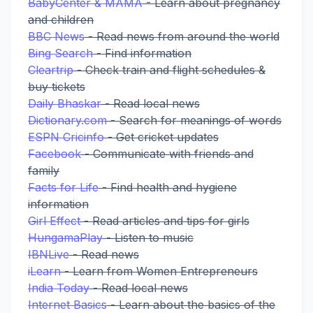
BabyCenter & MAMA
- Learn about pregnancy
and children
BBC News
- Read news from around the world
Bing Search
- Find information
Cleartrip
- Check train and flight schedules &
buy tickets
Daily Bhaskar
- Read local news
Dictionary.com
- Search for meanings of words
ESPN Cricinfo
- Get cricket updates
Facebook
- Communicate with friends and
family
Facts for Life
- Find health and hygiene
information
Girl Effect
- Read articles and tips for girls
HungamaPlay
- Listen to music
IBNLive
- Read news
iLearn
- Learn from Women Entrepreneurs
India Today
- Read local news
Internet Basics
- Learn about the basics of the