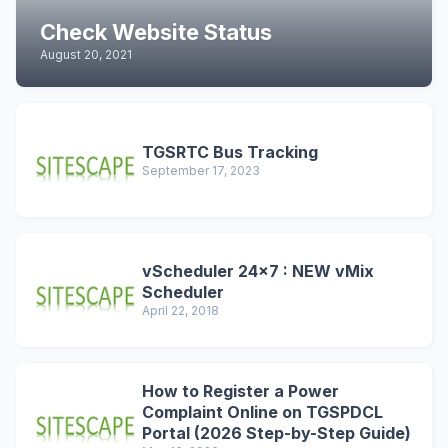
Check Website Status
August 20, 2021
TGSRTC Bus Tracking
September 17, 2023
vScheduler 24x7 : NEW vMix
Scheduler
April 22, 2018
How to Register a Power
Complaint Online on TGSPDCL
Portal (2026 Step-by-Step Guide)