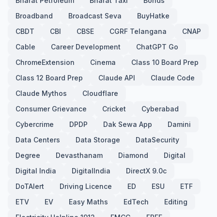
Bharat Petroleum
Bharat Taxi
Bonds
Broadband
Broadcast Seva
BuyHatke
CBDT
CBI
CBSE
CGRF Telangana
CNAP
Cable
Career Development
ChatGPT Go
ChromeExtension
Cinema
Class 10 Board Prep
Class 12 Board Prep
Claude API
Claude Code
Claude Mythos
Cloudflare
Consumer Grievance
Cricket
Cyberabad
Cybercrime
DPDP
Dak Sewa App
Damini
Data Centers
Data Storage
DataSecurity
Degree
Devasthanam
Diamond
Digital
Digital India
DigitalIndia
DirectX 9.0c
DoTAlert
Driving Licence
ED
ESU
ETF
ETV
EV
Easy Maths
EdTech
Editing