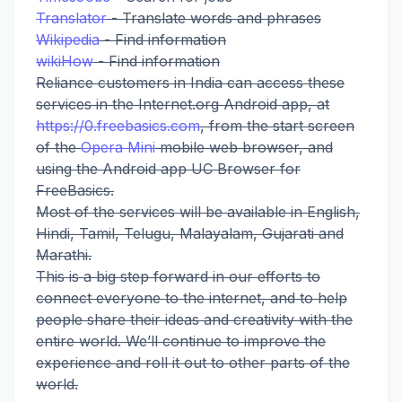
Translator
- Translate words and phrases
Wikipedia
- Find information
wikiHow
- Find information
Reliance customers in India can access these
services in the Internet.org Android app, at
https://0.freebasics.com
, from the start screen
of the
Opera Mini
mobile web browser, and
using the Android app UC Browser for
FreeBasics.
Most of the services will be available in English,
Hindi, Tamil, Telugu, Malayalam, Gujarati and
Marathi.
This is a big step forward in our efforts to
connect everyone to the internet, and to help
people share their ideas and creativity with the
entire world. We’ll continue to improve the
experience and roll it out to other parts of the
world.