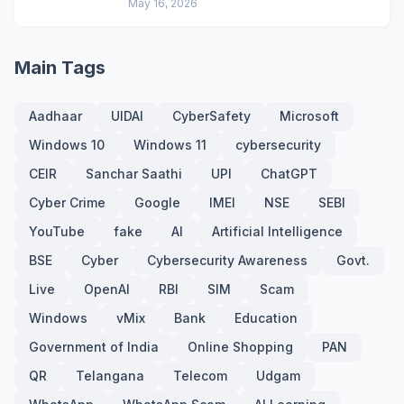
May 16, 2026
Main Tags
Aadhaar
UIDAI
CyberSafety
Microsoft
Windows 10
Windows 11
cybersecurity
CEIR
Sanchar Saathi
UPI
ChatGPT
Cyber Crime
Google
IMEI
NSE
SEBI
YouTube
fake
AI
Artificial Intelligence
BSE
Cyber
Cybersecurity Awareness
Govt.
Live
OpenAI
RBI
SIM
Scam
Windows
vMix
Bank
Education
Government of India
Online Shopping
PAN
QR
Telangana
Telecom
Udgam