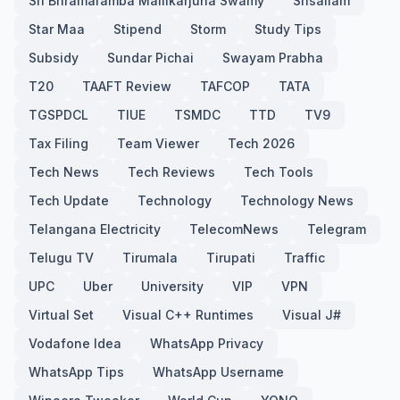
Sri Bhramaramba Mallikarjuna Swamy
Srisailam
Star Maa
Stipend
Storm
Study Tips
Subsidy
Sundar Pichai
Swayam Prabha
T20
TAAFT Review
TAFCOP
TATA
TGSPDCL
TIUE
TSMDC
TTD
TV9
Tax Filing
Team Viewer
Tech 2026
Tech News
Tech Reviews
Tech Tools
Tech Update
Technology
Technology News
Telangana Electricity
TelecomNews
Telegram
Telugu TV
Tirumala
Tirupati
Traffic
UPC
Uber
University
VIP
VPN
Virtual Set
Visual C++ Runtimes
Visual J#
Vodafone Idea
WhatsApp Privacy
WhatsApp Tips
WhatsApp Username