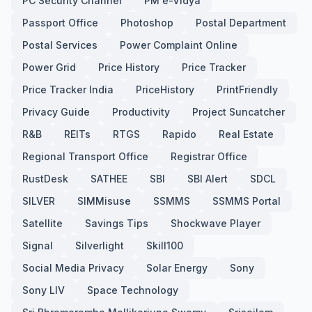
PC Security Channel
PM e-Vidya
Passport Office
Photoshop
Postal Department
Postal Services
Power Complaint Online
Power Grid
Price History
Price Tracker
Price Tracker India
PriceHistory
PrintFriendly
Privacy Guide
Productivity
Project Suncatcher
R&B
REITs
RTGS
Rapido
Real Estate
Regional Transport Office
Registrar Office
RustDesk
SATHEE
SBI
SBI Alert
SDCL
SILVER
SIMMisuse
SSMMS
SSMMS Portal
Satellite
Savings Tips
Shockwave Player
Signal
Silverlight
Skill100
Social Media Privacy
Solar Energy
Sony
Sony LIV
Space Technology