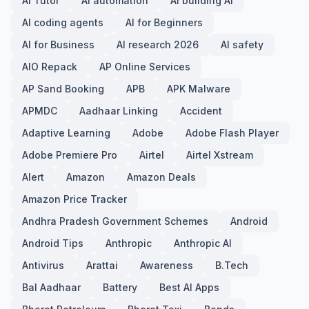
AI Tutor
AI automation
AI building AI
AI coding agents
AI for Beginners
AI for Business
AI research 2026
AI safety
AIO Repack
AP Online Services
AP Sand Booking
APB
APK Malware
APMDC
Aadhaar Linking
Accident
Adaptive Learning
Adobe
Adobe Flash Player
Adobe Premiere Pro
Airtel
Airtel Xstream
Alert
Amazon
Amazon Deals
Amazon Price Tracker
Andhra Pradesh Government Schemes
Android
Android Tips
Anthropic
Anthropic AI
Antivirus
Arattai
Awareness
B.Tech
Bal Aadhaar
Battery
Best AI Apps