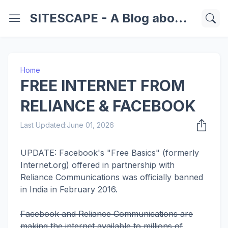
SITESCAPE - A Blog about Important Websites | Softwares | Technology Information
Home
FREE INTERNET FROM
RELIANCE & FACEBOOK
Last Updated:
June 01, 2026
UPDATE: Facebook's "Free Basics" (formerly
Internet.org) offered in partnership with
Reliance Communications was officially banned
in India in February 2016.
Facebook and Reliance Communications are
making the internet available to millions of