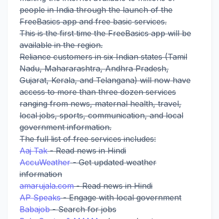
people in India through the launch of the
FreeBasics app and free basic services.
This is the first time the FreeBasics app will be
available in the region.
Reliance customers in six Indian states (Tamil
Nadu, Mahararashtra, Andhra Pradesh,
Gujarat, Kerala, and Telangana) will now have
access to more than three dozen services
ranging from news, maternal health, travel,
local jobs, sports, communication, and local
government information.
The full list of free services includes:
Aaj Tak
- Read news in Hindi
AccuWeather
- Get updated weather
information
amarujala.com
- Read news in Hindi
AP Speaks
- Engage with local government
Babajob
- Search for jobs