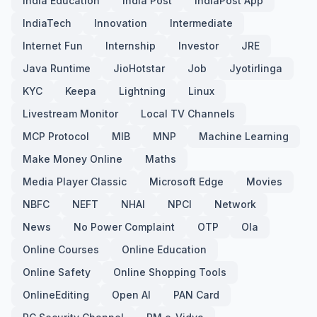
India Education
India Post
IndiaPost App
IndiaTech
Innovation
Intermediate
Internet Fun
Internship
Investor
JRE
Java Runtime
JioHotstar
Job
Jyotirlinga
KYC
Keepa
Lightning
Linux
Livestream Monitor
Local TV Channels
MCP Protocol
MIB
MNP
Machine Learning
Make Money Online
Maths
Media Player Classic
Microsoft Edge
Movies
NBFC
NEFT
NHAI
NPCI
Network
News
No Power Complaint
OTP
Ola
Online Courses
Online Education
Online Safety
Online Shopping Tools
OnlineEditing
Open AI
PAN Card