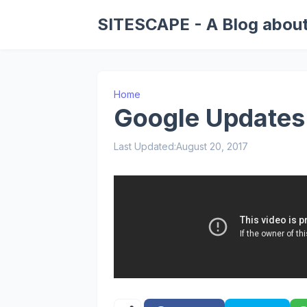
SITESCAPE - A Blog about
Home
Google Updates
Last Updated:
August 20, 2017