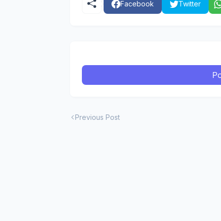
Facebook
Twitter
Po
Previous Post