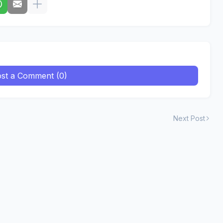
st a Comment (0)
Next Post