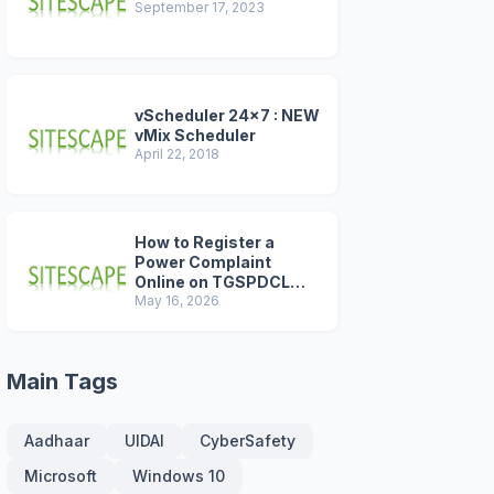
September 17, 2023
vScheduler 24x7 : NEW
vMix Scheduler
April 22, 2018
How to Register a
Power Complaint
Online on TGSPDCL
Portal (2026 Step-by-
May 16, 2026
Step Guide)
Main Tags
Aadhaar
UIDAI
CyberSafety
Microsoft
Windows 10