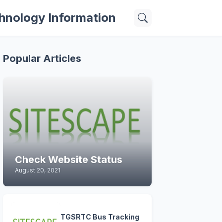
hnology Information
Popular Articles
Check Website Status
August 20, 2021
TGSRTC Bus Tracking