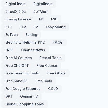
Digital India
DigitalIndia
DirectX 9.0c
DoTAlert
Driving Licence
ED
ESU
ETF
ETV
EV
Easy Maths
EdTech
Editing
Electricity Helpline 1912
FMCG
FREE
Finance News
Free AI Courses
Free AI Tools
Free ChatGPT
Free Course
Free Learning Tools
Free Offers
Free Sand AP
FreeTools
Fun Google Features
GOLD
GPT
Gemini TV
Global Shopping Tools