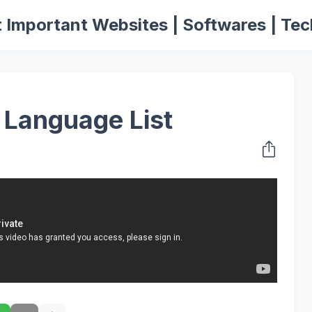
 Important Websites | Softwares | Tec
 Language List