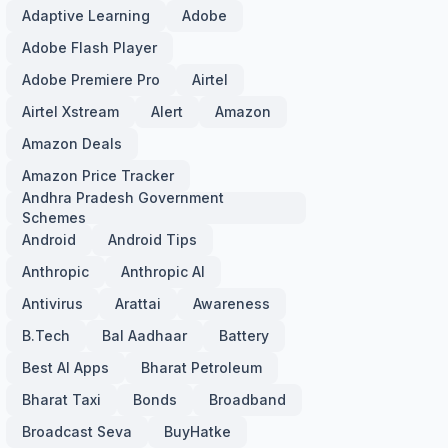
Adaptive Learning
Adobe
Adobe Flash Player
Adobe Premiere Pro
Airtel
Airtel Xstream
Alert
Amazon
Amazon Deals
Amazon Price Tracker
Andhra Pradesh Government
Schemes
Android
Android Tips
Anthropic
Anthropic AI
Antivirus
Arattai
Awareness
B.Tech
Bal Aadhaar
Battery
Best AI Apps
Bharat Petroleum
Bharat Taxi
Bonds
Broadband
Broadcast Seva
BuyHatke