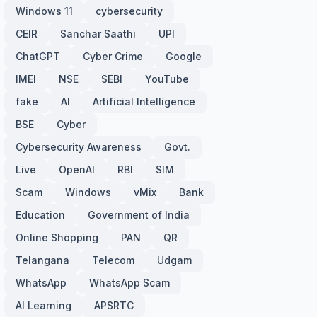
Windows 11
cybersecurity
CEIR
Sanchar Saathi
UPI
ChatGPT
Cyber Crime
Google
IMEI
NSE
SEBI
YouTube
fake
AI
Artificial Intelligence
BSE
Cyber
Cybersecurity Awareness
Govt.
Live
OpenAI
RBI
SIM
Scam
Windows
vMix
Bank
Education
Government of India
Online Shopping
PAN
QR
Telangana
Telecom
Udgam
WhatsApp
WhatsApp Scam
AI Learning
APSRTC