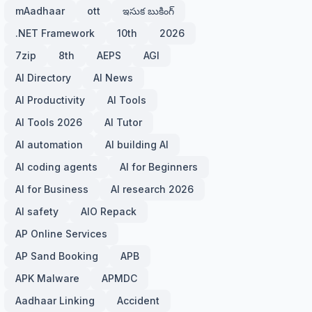
mAadhaar
ott
ఇసుక బుకింగ్
.NET Framework
10th
2026
7zip
8th
AEPS
AGI
AI Directory
AI News
AI Productivity
AI Tools
AI Tools 2026
AI Tutor
AI automation
AI building AI
AI coding agents
AI for Beginners
AI for Business
AI research 2026
AI safety
AIO Repack
AP Online Services
AP Sand Booking
APB
APK Malware
APMDC
Aadhaar Linking
Accident