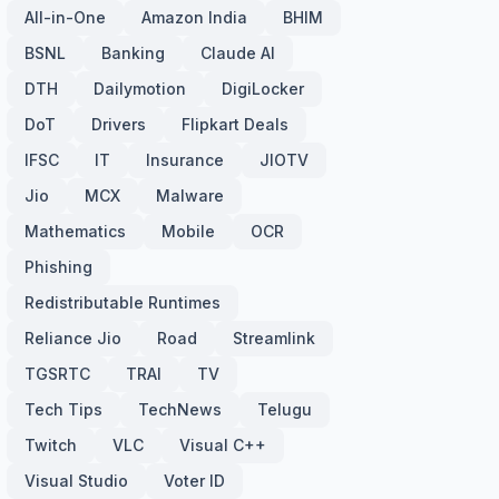
All-in-One
Amazon India
BHIM
BSNL
Banking
Claude AI
DTH
Dailymotion
DigiLocker
DoT
Drivers
Flipkart Deals
IFSC
IT
Insurance
JIOTV
Jio
MCX
Malware
Mathematics
Mobile
OCR
Phishing
Redistributable Runtimes
Reliance Jio
Road
Streamlink
TGSRTC
TRAI
TV
Tech Tips
TechNews
Telugu
Twitch
VLC
Visual C++
Visual Studio
Voter ID