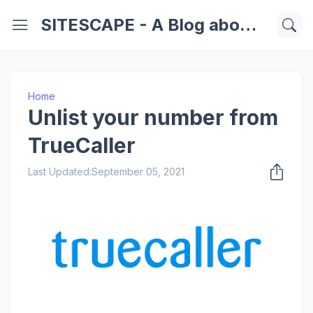
SITESCAPE - A Blog about Important Websites | Softwares | Technology Information
Home
Unlist your number from
TrueCaller
Last Updated:
September 05, 2021