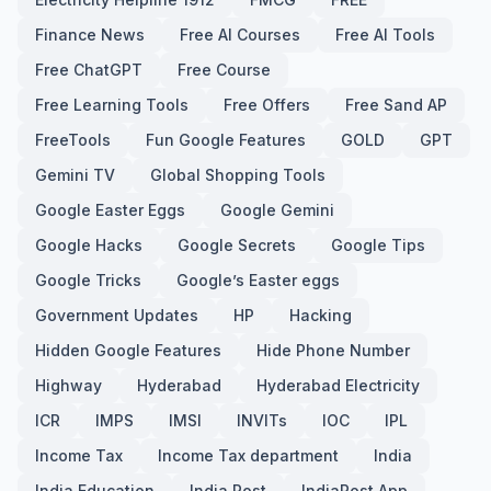
Finance News
Free AI Courses
Free AI Tools
Free ChatGPT
Free Course
Free Learning Tools
Free Offers
Free Sand AP
FreeTools
Fun Google Features
GOLD
GPT
Gemini TV
Global Shopping Tools
Google Easter Eggs
Google Gemini
Google Hacks
Google Secrets
Google Tips
Google Tricks
Google’s Easter eggs
Government Updates
HP
Hacking
Hidden Google Features
Hide Phone Number
Highway
Hyderabad
Hyderabad Electricity
ICR
IMPS
IMSI
INVITs
IOC
IPL
Income Tax
Income Tax department
India
India Education
India Post
IndiaPost App