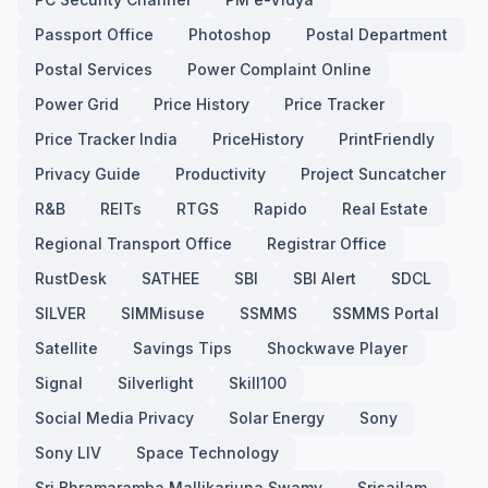
Passport Office
Photoshop
Postal Department
Postal Services
Power Complaint Online
Power Grid
Price History
Price Tracker
Price Tracker India
PriceHistory
PrintFriendly
Privacy Guide
Productivity
Project Suncatcher
R&B
REITs
RTGS
Rapido
Real Estate
Regional Transport Office
Registrar Office
RustDesk
SATHEE
SBI
SBI Alert
SDCL
SILVER
SIMMisuse
SSMMS
SSMMS Portal
Satellite
Savings Tips
Shockwave Player
Signal
Silverlight
Skill100
Social Media Privacy
Solar Energy
Sony
Sony LIV
Space Technology
Sri Bhramaramba Mallikarjuna Swamy
Srisailam