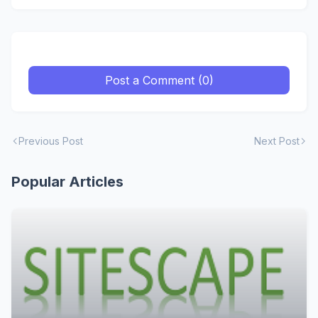
Post a Comment (0)
Previous Post
Next Post
Popular Articles