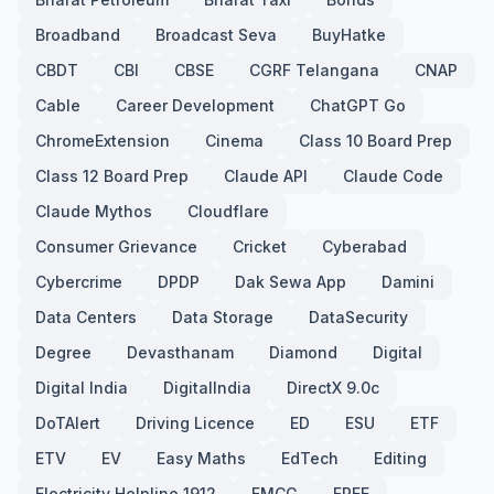
Broadband
Broadcast Seva
BuyHatke
CBDT
CBI
CBSE
CGRF Telangana
CNAP
Cable
Career Development
ChatGPT Go
ChromeExtension
Cinema
Class 10 Board Prep
Class 12 Board Prep
Claude API
Claude Code
Claude Mythos
Cloudflare
Consumer Grievance
Cricket
Cyberabad
Cybercrime
DPDP
Dak Sewa App
Damini
Data Centers
Data Storage
DataSecurity
Degree
Devasthanam
Diamond
Digital
Digital India
DigitalIndia
DirectX 9.0c
DoTAlert
Driving Licence
ED
ESU
ETF
ETV
EV
Easy Maths
EdTech
Editing
Electricity Helpline 1912
FMCG
FREE