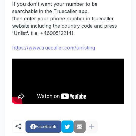
If you don't want your number to be
searchable in the Truecaller app,
then enter your phone number in truecaller
website including the country code and press
'Unlist'. (i.e. +4690512214).
https://www.truecaller.com/unlisting
Facebook