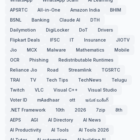
APSRTC
All-in-One
Amazon India
BHIM
BSNL
Banking
Claude AI
DTH
Dailymotion
DigiLocker
DoT
Drivers
Flipkart Deals
IFSC
IT
Insurance
JIOTV
Jio
MCX
Malware
Mathematics
Mobile
OCR
Phishing
Redistributable Runtimes
Reliance Jio
Road
Streamlink
TGSRTC
TRAI
TV
Tech Tips
TechNews
Telugu
Twitch
VLC
Visual C++
Visual Studio
Voter ID
mAadhaar
ott
ఇసుక బుకింగ్
.NET Framework
10th
2026
7zip
8th
AEPS
AGI
AI Directory
AI News
AI Productivity
AI Tools
AI Tools 2026
AI Tutor
AI automation
AI building AI