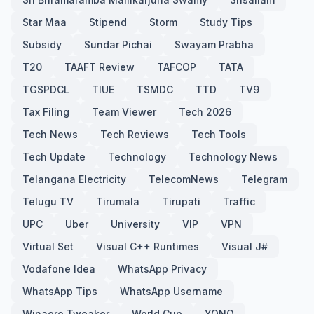
Star Maa
Stipend
Storm
Study Tips
Subsidy
Sundar Pichai
Swayam Prabha
T20
TAAFT Review
TAFCOP
TATA
TGSPDCL
TIUE
TSMDC
TTD
TV9
Tax Filing
Team Viewer
Tech 2026
Tech News
Tech Reviews
Tech Tools
Tech Update
Technology
Technology News
Telangana Electricity
TelecomNews
Telegram
Telugu TV
Tirumala
Tirupati
Traffic
UPC
Uber
University
VIP
VPN
Virtual Set
Visual C++ Runtimes
Visual J#
Vodafone Idea
WhatsApp Privacy
WhatsApp Tips
WhatsApp Username
Winaero Tweaker
World Cup
YONO