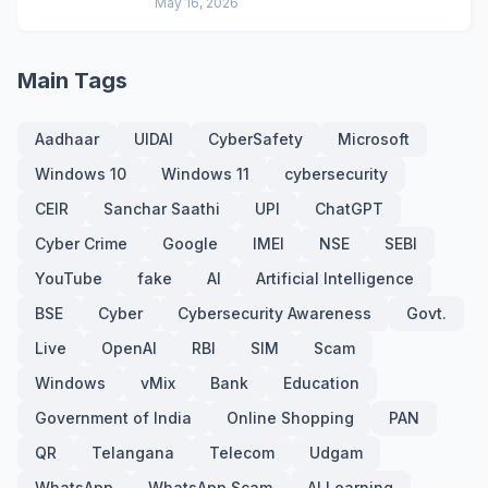
May 16, 2026
Main Tags
Aadhaar
UIDAI
CyberSafety
Microsoft
Windows 10
Windows 11
cybersecurity
CEIR
Sanchar Saathi
UPI
ChatGPT
Cyber Crime
Google
IMEI
NSE
SEBI
YouTube
fake
AI
Artificial Intelligence
BSE
Cyber
Cybersecurity Awareness
Govt.
Live
OpenAI
RBI
SIM
Scam
Windows
vMix
Bank
Education
Government of India
Online Shopping
PAN
QR
Telangana
Telecom
Udgam
WhatsApp
WhatsApp Scam
AI Learning