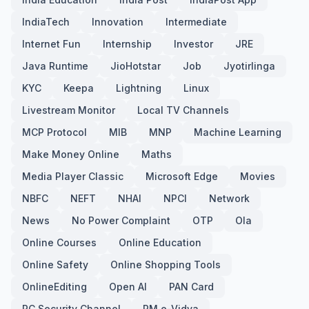
IndiaTech
Innovation
Intermediate
Internet Fun
Internship
Investor
JRE
Java Runtime
JioHotstar
Job
Jyotirlinga
KYC
Keepa
Lightning
Linux
Livestream Monitor
Local TV Channels
MCP Protocol
MIB
MNP
Machine Learning
Make Money Online
Maths
Media Player Classic
Microsoft Edge
Movies
NBFC
NEFT
NHAI
NPCI
Network
News
No Power Complaint
OTP
Ola
Online Courses
Online Education
Online Safety
Online Shopping Tools
OnlineEditing
Open AI
PAN Card
PC Security Channel
PM e-Vidya