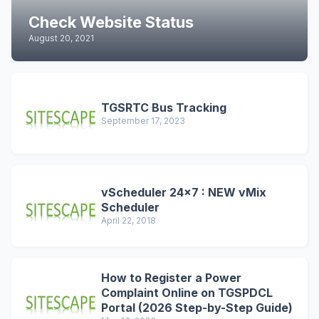
Check Website Status
August 20, 2021
TGSRTC Bus Tracking
September 17, 2023
vScheduler 24x7 : NEW vMix
Scheduler
April 22, 2018
How to Register a Power
Complaint Online on TGSPDCL
Portal (2026 Step-by-Step Guide)