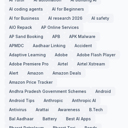
AI coding agents
AI for Beginners
AI for Business
AI research 2026
AI safety
AIO Repack
AP Online Services
AP Sand Booking
APB
APK Malware
APMDC
Aadhaar Linking
Accident
Adaptive Learning
Adobe
Adobe Flash Player
Adobe Premiere Pro
Airtel
Airtel Xstream
Alert
Amazon
Amazon Deals
Amazon Price Tracker
Andhra Pradesh Government Schemes
Android
Android Tips
Anthropic
Anthropic AI
Antivirus
Arattai
Awareness
B.Tech
Bal Aadhaar
Battery
Best AI Apps
Bharat Petroleum
Bharat Taxi
Bonds