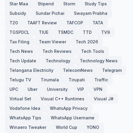
Star Maa
Stipend
Storm
Study Tips
Subsidy
Sundar Pichai
Swayam Prabha
T20
TAAFT Review
TAFCOP
TATA
TGSPDCL
TIUE
TSMDC
TTD
TV9
Tax Filing
Team Viewer
Tech 2026
Tech News
Tech Reviews
Tech Tools
Tech Update
Technology
Technology News
Telangana Electricity
TelecomNews
Telegram
Telugu TV
Tirumala
Tirupati
Traffic
UPC
Uber
University
VIP
VPN
Virtual Set
Visual C++ Runtimes
Visual J#
Vodafone Idea
WhatsApp Privacy
WhatsApp Tips
WhatsApp Username
Winaero Tweaker
World Cup
YONO