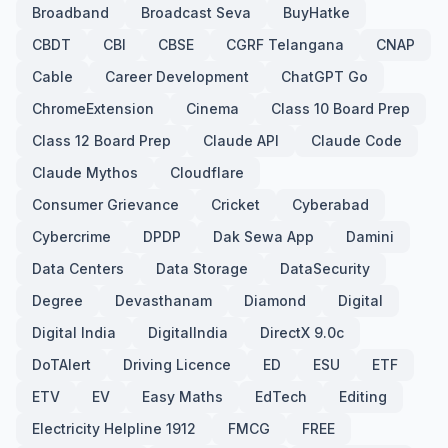
Broadband
Broadcast Seva
BuyHatke
CBDT
CBI
CBSE
CGRF Telangana
CNAP
Cable
Career Development
ChatGPT Go
ChromeExtension
Cinema
Class 10 Board Prep
Class 12 Board Prep
Claude API
Claude Code
Claude Mythos
Cloudflare
Consumer Grievance
Cricket
Cyberabad
Cybercrime
DPDP
Dak Sewa App
Damini
Data Centers
Data Storage
DataSecurity
Degree
Devasthanam
Diamond
Digital
Digital India
DigitalIndia
DirectX 9.0c
DoTAlert
Driving Licence
ED
ESU
ETF
ETV
EV
Easy Maths
EdTech
Editing
Electricity Helpline 1912
FMCG
FREE