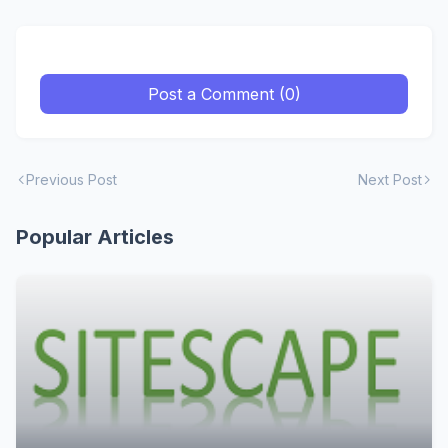
Post a Comment (0)
Previous Post
Next Post
Popular Articles