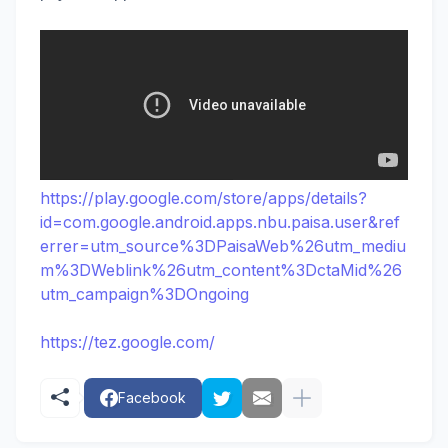
https://play.google.com/store/apps/details?
id=com.google.android.apps.nbu.paisa.user&ref
errer=utm_source%3DPaisaWeb%26utm_mediu
m%3DWeblink%26utm_content%3DctaMid%26
utm_campaign%3DOngoing
https://tez.google.com/
Facebook