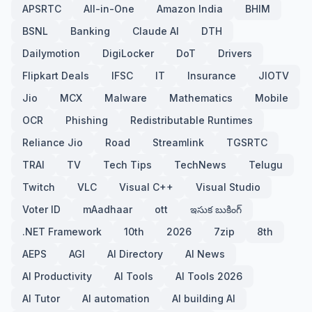
APSRTC
All-in-One
Amazon India
BHIM
BSNL
Banking
Claude AI
DTH
Dailymotion
DigiLocker
DoT
Drivers
Flipkart Deals
IFSC
IT
Insurance
JIOTV
Jio
MCX
Malware
Mathematics
Mobile
OCR
Phishing
Redistributable Runtimes
Reliance Jio
Road
Streamlink
TGSRTC
TRAI
TV
Tech Tips
TechNews
Telugu
Twitch
VLC
Visual C++
Visual Studio
Voter ID
mAadhaar
ott
ఇసుక బుకింగ్
.NET Framework
10th
2026
7zip
8th
AEPS
AGI
AI Directory
AI News
AI Productivity
AI Tools
AI Tools 2026
AI Tutor
AI automation
AI building AI