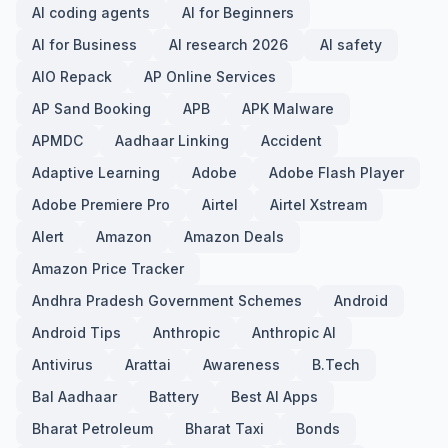
AI coding agents
AI for Beginners
AI for Business
AI research 2026
AI safety
AIO Repack
AP Online Services
AP Sand Booking
APB
APK Malware
APMDC
Aadhaar Linking
Accident
Adaptive Learning
Adobe
Adobe Flash Player
Adobe Premiere Pro
Airtel
Airtel Xstream
Alert
Amazon
Amazon Deals
Amazon Price Tracker
Andhra Pradesh Government Schemes
Android
Android Tips
Anthropic
Anthropic AI
Antivirus
Arattai
Awareness
B.Tech
Bal Aadhaar
Battery
Best AI Apps
Bharat Petroleum
Bharat Taxi
Bonds