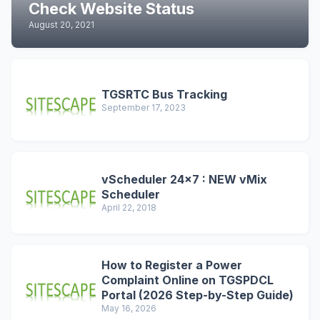
Check Website Status
August 20, 2021
TGSRTC Bus Tracking
September 17, 2023
vScheduler 24x7 : NEW vMix
Scheduler
April 22, 2018
How to Register a Power
Complaint Online on TGSPDCL
Portal (2026 Step-by-Step Guide)
May 16, 2026