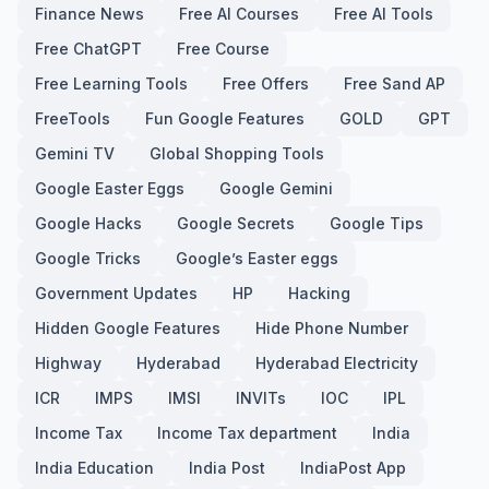
Finance News
Free AI Courses
Free AI Tools
Free ChatGPT
Free Course
Free Learning Tools
Free Offers
Free Sand AP
FreeTools
Fun Google Features
GOLD
GPT
Gemini TV
Global Shopping Tools
Google Easter Eggs
Google Gemini
Google Hacks
Google Secrets
Google Tips
Google Tricks
Google’s Easter eggs
Government Updates
HP
Hacking
Hidden Google Features
Hide Phone Number
Highway
Hyderabad
Hyderabad Electricity
ICR
IMPS
IMSI
INVITs
IOC
IPL
Income Tax
Income Tax department
India
India Education
India Post
IndiaPost App