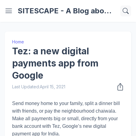
SITESCAPE - A Blog about Important Websites | Softwares | Technology Information
Home
Tez: a new digital
payments app from
Google
Last Updated:
April 15, 2021
Send money home to your family, split a dinner bill
with friends, or pay the neighbourhood chaiwala.
Make all payments big or small, directly from your
bank account with Tez, Google’s new digital
payment app for India.