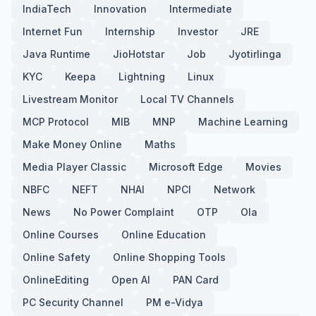
IndiaTech
Innovation
Intermediate
Internet Fun
Internship
Investor
JRE
Java Runtime
JioHotstar
Job
Jyotirlinga
KYC
Keepa
Lightning
Linux
Livestream Monitor
Local TV Channels
MCP Protocol
MIB
MNP
Machine Learning
Make Money Online
Maths
Media Player Classic
Microsoft Edge
Movies
NBFC
NEFT
NHAI
NPCI
Network
News
No Power Complaint
OTP
Ola
Online Courses
Online Education
Online Safety
Online Shopping Tools
OnlineEditing
Open AI
PAN Card
PC Security Channel
PM e-Vidya