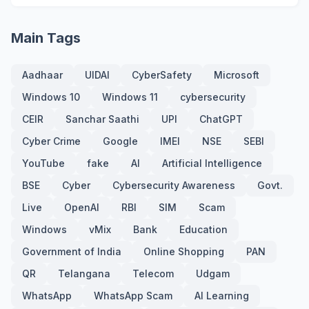
Main Tags
Aadhaar
UIDAI
CyberSafety
Microsoft
Windows 10
Windows 11
cybersecurity
CEIR
Sanchar Saathi
UPI
ChatGPT
Cyber Crime
Google
IMEI
NSE
SEBI
YouTube
fake
AI
Artificial Intelligence
BSE
Cyber
Cybersecurity Awareness
Govt.
Live
OpenAI
RBI
SIM
Scam
Windows
vMix
Bank
Education
Government of India
Online Shopping
PAN
QR
Telangana
Telecom
Udgam
WhatsApp
WhatsApp Scam
AI Learning