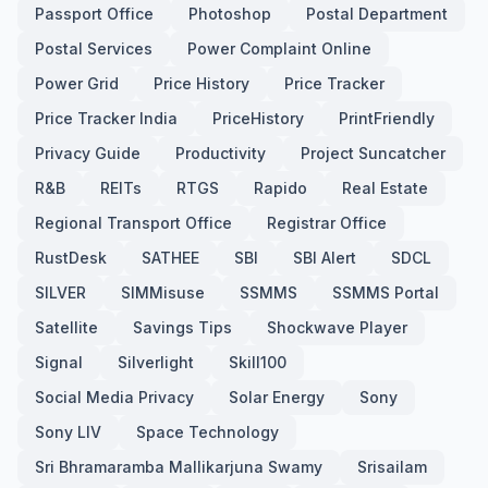
Passport Office
Photoshop
Postal Department
Postal Services
Power Complaint Online
Power Grid
Price History
Price Tracker
Price Tracker India
PriceHistory
PrintFriendly
Privacy Guide
Productivity
Project Suncatcher
R&B
REITs
RTGS
Rapido
Real Estate
Regional Transport Office
Registrar Office
RustDesk
SATHEE
SBI
SBI Alert
SDCL
SILVER
SIMMisuse
SSMMS
SSMMS Portal
Satellite
Savings Tips
Shockwave Player
Signal
Silverlight
Skill100
Social Media Privacy
Solar Energy
Sony
Sony LIV
Space Technology
Sri Bhramaramba Mallikarjuna Swamy
Srisailam