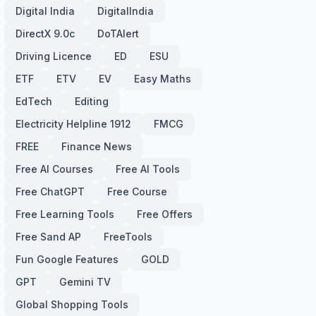
Digital India
DigitalIndia
DirectX 9.0c
DoTAlert
Driving Licence
ED
ESU
ETF
ETV
EV
Easy Maths
EdTech
Editing
Electricity Helpline 1912
FMCG
FREE
Finance News
Free AI Courses
Free AI Tools
Free ChatGPT
Free Course
Free Learning Tools
Free Offers
Free Sand AP
FreeTools
Fun Google Features
GOLD
GPT
Gemini TV
Global Shopping Tools