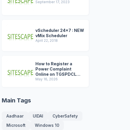
September 17, 2023
vScheduler 24x7 : NEW
vMix Scheduler
April 22, 2018
How to Register a
Power Complaint
Online on TGSPDCL
Portal (2026 Step-by-
May 16, 2026
Step Guide)
Main Tags
Aadhaar
UIDAI
CyberSafety
Microsoft
Windows 10