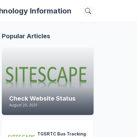
hnology Information
Popular Articles
Check Website Status
August 20, 2021
TGSRTC Bus Tracking