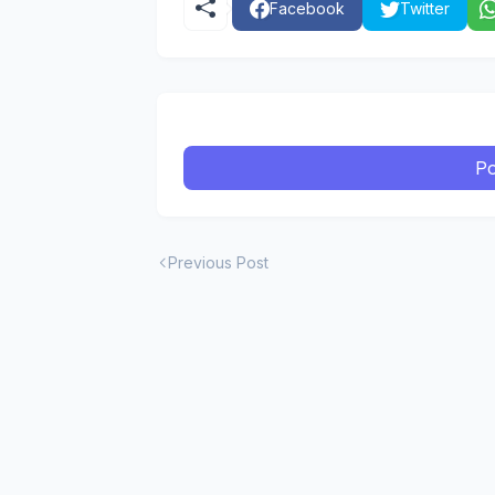
Facebook
Twitter
Po
Previous Post