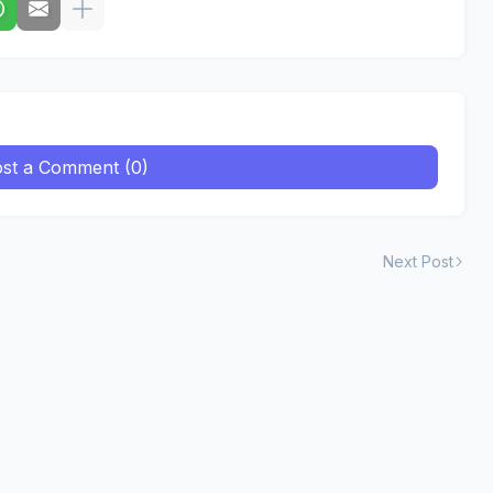
st a Comment (0)
Next Post