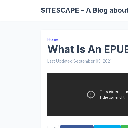
SITESCAPE - A Blog about
Home
What Is An EPUB
Last Updated:
September 05, 2021