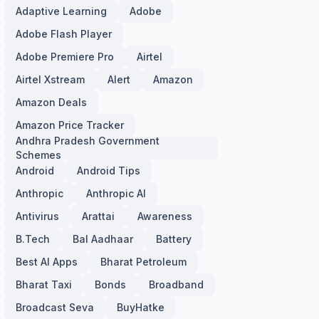
Adaptive Learning
Adobe
Adobe Flash Player
Adobe Premiere Pro
Airtel
Airtel Xstream
Alert
Amazon
Amazon Deals
Amazon Price Tracker
Andhra Pradesh Government
Schemes
Android
Android Tips
Anthropic
Anthropic AI
Antivirus
Arattai
Awareness
B.Tech
Bal Aadhaar
Battery
Best AI Apps
Bharat Petroleum
Bharat Taxi
Bonds
Broadband
Broadcast Seva
BuyHatke