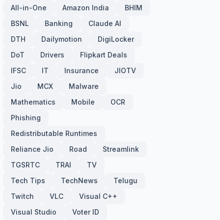
All-in-One
Amazon India
BHIM
BSNL
Banking
Claude AI
DTH
Dailymotion
DigiLocker
DoT
Drivers
Flipkart Deals
IFSC
IT
Insurance
JIOTV
Jio
MCX
Malware
Mathematics
Mobile
OCR
Phishing
Redistributable Runtimes
Reliance Jio
Road
Streamlink
TGSRTC
TRAI
TV
Tech Tips
TechNews
Telugu
Twitch
VLC
Visual C++
Visual Studio
Voter ID