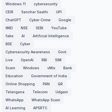
Windows 11
cybersecurity
CEIR
Sanchar Saathi
UPI
ChatGPT
Cyber Crime
Google
IMEI
NSE
SEBI
YouTube
fake
AI
Artificial Intelligence
BSE
Cyber
Cybersecurity Awareness
Govt.
Live
OpenAI
RBI
SIM
Scam
Windows
vMix
Bank
Education
Government of India
Online Shopping
PAN
QR
Telangana
Telecom
Udgam
WhatsApp
WhatsApp Scam
AI Learning
APSRTC