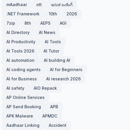
mAadhaar
ott
ఇసుక బుకింగ్
.NET Framework
10th
2026
7zip
8th
AEPS
AGI
AI Directory
AI News
AI Productivity
AI Tools
AI Tools 2026
AI Tutor
AI automation
AI building AI
AI coding agents
AI for Beginners
AI for Business
AI research 2026
AI safety
AIO Repack
AP Online Services
AP Sand Booking
APB
APK Malware
APMDC
Aadhaar Linking
Accident