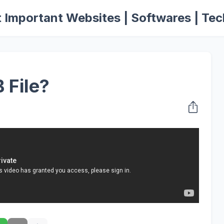
 Important Websites | Softwares | Tec
 File?