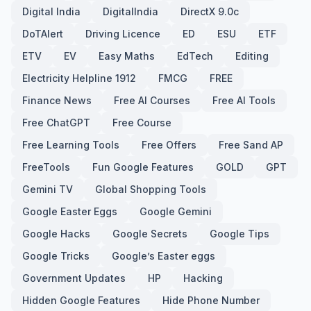
Digital India
DigitalIndia
DirectX 9.0c
DoTAlert
Driving Licence
ED
ESU
ETF
ETV
EV
Easy Maths
EdTech
Editing
Electricity Helpline 1912
FMCG
FREE
Finance News
Free AI Courses
Free AI Tools
Free ChatGPT
Free Course
Free Learning Tools
Free Offers
Free Sand AP
FreeTools
Fun Google Features
GOLD
GPT
Gemini TV
Global Shopping Tools
Google Easter Eggs
Google Gemini
Google Hacks
Google Secrets
Google Tips
Google Tricks
Google’s Easter eggs
Government Updates
HP
Hacking
Hidden Google Features
Hide Phone Number