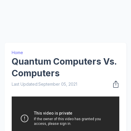
Home
Quantum Computers Vs.
Computers
Last Updated:
September 05, 2021