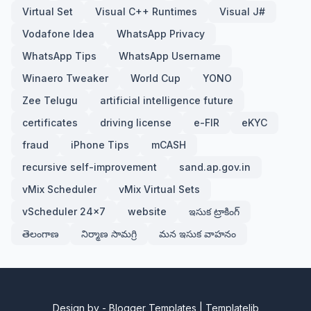
Virtual Set
Visual C++ Runtimes
Visual J#
Vodafone Idea
WhatsApp Privacy
WhatsApp Tips
WhatsApp Username
Winaero Tweaker
World Cup
YONO
Zee Telugu
artificial intelligence future
certificates
driving license
e-FIR
eKYC
fraud
iPhone Tips
mCASH
recursive self-improvement
sand.ap.gov.in
vMix Scheduler
vMix Virtual Sets
vScheduler 24x7
website
ఇసుక ట్రాకింగ్
తెలంగాణ
నిర్మాణ సామగ్రి
మన ఇసుక వాహనం
Design by -
Blogger Templates
|
Templatelib