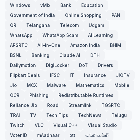
Windows
vMix
Bank
Education
Government of India
Online Shopping
PAN
QR
Telangana
Telecom
Udgam
WhatsApp
WhatsApp Scam
AI Learning
APSRTC
All-in-One
Amazon India
BHIM
BSNL
Banking
Claude AI
DTH
Dailymotion
DigiLocker
DoT
Drivers
Flipkart Deals
IFSC
IT
Insurance
JIOTV
Jio
MCX
Malware
Mathematics
Mobile
OCR
Phishing
Redistributable Runtimes
Reliance Jio
Road
Streamlink
TGSRTC
TRAI
TV
Tech Tips
TechNews
Telugu
Twitch
VLC
Visual C++
Visual Studio
Voter ID
mAadhaar
ott
ఇసుక బుకింగ్