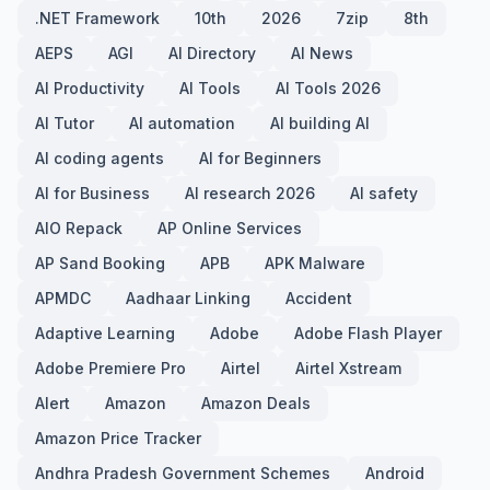
.NET Framework
10th
2026
7zip
8th
AEPS
AGI
AI Directory
AI News
AI Productivity
AI Tools
AI Tools 2026
AI Tutor
AI automation
AI building AI
AI coding agents
AI for Beginners
AI for Business
AI research 2026
AI safety
AIO Repack
AP Online Services
AP Sand Booking
APB
APK Malware
APMDC
Aadhaar Linking
Accident
Adaptive Learning
Adobe
Adobe Flash Player
Adobe Premiere Pro
Airtel
Airtel Xstream
Alert
Amazon
Amazon Deals
Amazon Price Tracker
Andhra Pradesh Government Schemes
Android