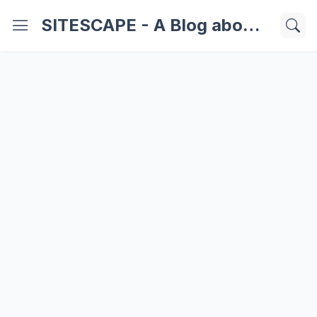
SITESCAPE - A Blog about Important Websites | Softwares | Technology Information