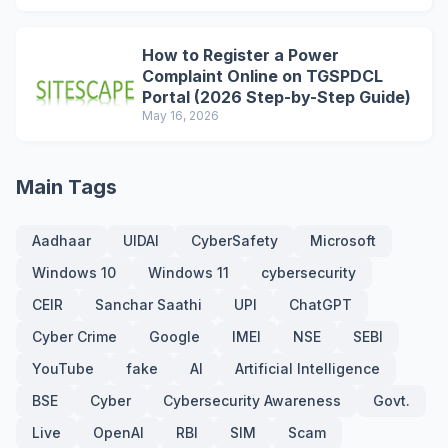
How to Register a Power
Complaint Online on TGSPDCL
Portal (2026 Step-by-Step Guide)
May 16, 2026
Main Tags
Aadhaar
UIDAI
CyberSafety
Microsoft
Windows 10
Windows 11
cybersecurity
CEIR
Sanchar Saathi
UPI
ChatGPT
Cyber Crime
Google
IMEI
NSE
SEBI
YouTube
fake
AI
Artificial Intelligence
BSE
Cyber
Cybersecurity Awareness
Govt.
Live
OpenAI
RBI
SIM
Scam