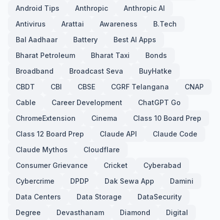
Android Tips
Anthropic
Anthropic AI
Antivirus
Arattai
Awareness
B.Tech
Bal Aadhaar
Battery
Best AI Apps
Bharat Petroleum
Bharat Taxi
Bonds
Broadband
Broadcast Seva
BuyHatke
CBDT
CBI
CBSE
CGRF Telangana
CNAP
Cable
Career Development
ChatGPT Go
ChromeExtension
Cinema
Class 10 Board Prep
Class 12 Board Prep
Claude API
Claude Code
Claude Mythos
Cloudflare
Consumer Grievance
Cricket
Cyberabad
Cybercrime
DPDP
Dak Sewa App
Damini
Data Centers
Data Storage
DataSecurity
Degree
Devasthanam
Diamond
Digital