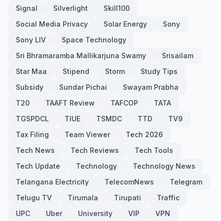
Signal
Silverlight
Skill100
Social Media Privacy
Solar Energy
Sony
Sony LIV
Space Technology
Sri Bhramaramba Mallikarjuna Swamy
Srisailam
Star Maa
Stipend
Storm
Study Tips
Subsidy
Sundar Pichai
Swayam Prabha
T20
TAAFT Review
TAFCOP
TATA
TGSPDCL
TIUE
TSMDC
TTD
TV9
Tax Filing
Team Viewer
Tech 2026
Tech News
Tech Reviews
Tech Tools
Tech Update
Technology
Technology News
Telangana Electricity
TelecomNews
Telegram
Telugu TV
Tirumala
Tirupati
Traffic
UPC
Uber
University
VIP
VPN