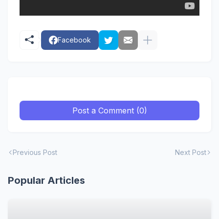
Facebook
Post a Comment (0)
Previous Post
Next Post
Popular Articles