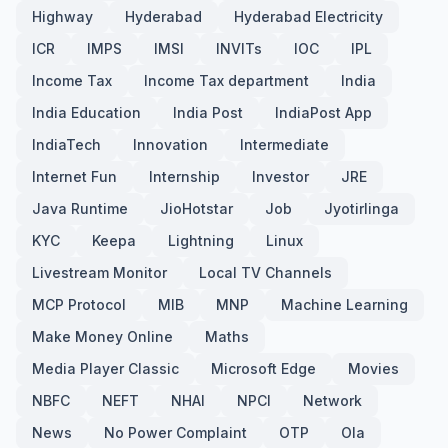
Highway
Hyderabad
Hyderabad Electricity
ICR
IMPS
IMSI
INVITs
IOC
IPL
Income Tax
Income Tax department
India
India Education
India Post
IndiaPost App
IndiaTech
Innovation
Intermediate
Internet Fun
Internship
Investor
JRE
Java Runtime
JioHotstar
Job
Jyotirlinga
KYC
Keepa
Lightning
Linux
Livestream Monitor
Local TV Channels
MCP Protocol
MIB
MNP
Machine Learning
Make Money Online
Maths
Media Player Classic
Microsoft Edge
Movies
NBFC
NEFT
NHAI
NPCI
Network
News
No Power Complaint
OTP
Ola