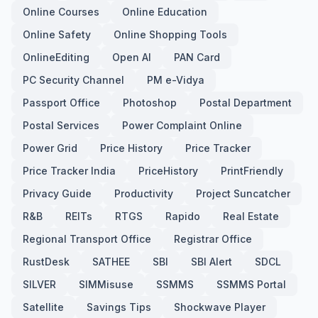
Online Courses
Online Education
Online Safety
Online Shopping Tools
OnlineEditing
Open AI
PAN Card
PC Security Channel
PM e-Vidya
Passport Office
Photoshop
Postal Department
Postal Services
Power Complaint Online
Power Grid
Price History
Price Tracker
Price Tracker India
PriceHistory
PrintFriendly
Privacy Guide
Productivity
Project Suncatcher
R&B
REITs
RTGS
Rapido
Real Estate
Regional Transport Office
Registrar Office
RustDesk
SATHEE
SBI
SBI Alert
SDCL
SILVER
SIMMisuse
SSMMS
SSMMS Portal
Satellite
Savings Tips
Shockwave Player