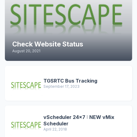
Check Website Status
August 20, 2021
TGSRTC Bus Tracking
September 17, 2023
vScheduler 24x7 : NEW vMix
Scheduler
April 22, 2018