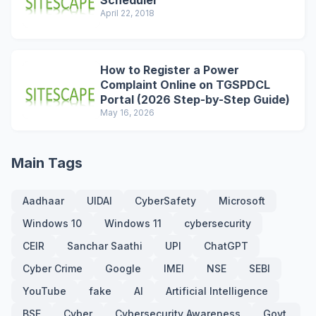
Scheduler
April 22, 2018
How to Register a Power
Complaint Online on TGSPDCL
Portal (2026 Step-by-Step Guide)
May 16, 2026
Main Tags
Aadhaar
UIDAI
CyberSafety
Microsoft
Windows 10
Windows 11
cybersecurity
CEIR
Sanchar Saathi
UPI
ChatGPT
Cyber Crime
Google
IMEI
NSE
SEBI
YouTube
fake
AI
Artificial Intelligence
BSE
Cyber
Cybersecurity Awareness
Govt.