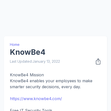
Home
KnowBe4
Last Updated:
January 13, 2022
KnowBe4 Mission
KnowBe4 enables your employees to make
smarter security decisions, every day.
https://www.knowbe4.com/
Free IT Security Tools