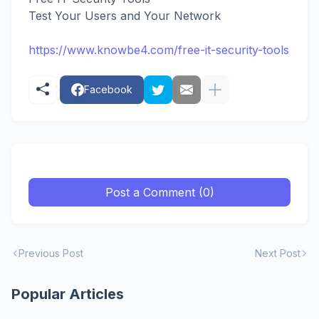
Test Your Users and Your Network
https://www.knowbe4.com/free-it-security-tools
Facebook
Post a Comment (0)
Previous Post
Next Post
Popular Articles