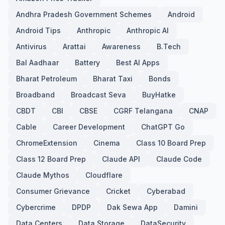
Andhra Pradesh Government Schemes
Android
Android Tips
Anthropic
Anthropic AI
Antivirus
Arattai
Awareness
B.Tech
Bal Aadhaar
Battery
Best AI Apps
Bharat Petroleum
Bharat Taxi
Bonds
Broadband
Broadcast Seva
BuyHatke
CBDT
CBI
CBSE
CGRF Telangana
CNAP
Cable
Career Development
ChatGPT Go
ChromeExtension
Cinema
Class 10 Board Prep
Class 12 Board Prep
Claude API
Claude Code
Claude Mythos
Cloudflare
Consumer Grievance
Cricket
Cyberabad
Cybercrime
DPDP
Dak Sewa App
Damini
Data Centers
Data Storage
DataSecurity