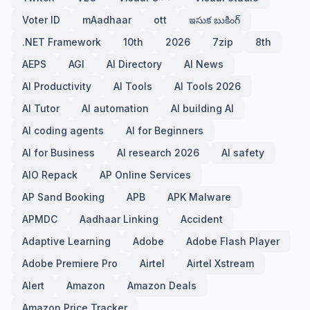
Voter ID
mAadhaar
ott
ఇసుక బుకింగ్
.NET Framework
10th
2026
7zip
8th
AEPS
AGI
AI Directory
AI News
AI Productivity
AI Tools
AI Tools 2026
AI Tutor
AI automation
AI building AI
AI coding agents
AI for Beginners
AI for Business
AI research 2026
AI safety
AIO Repack
AP Online Services
AP Sand Booking
APB
APK Malware
APMDC
Aadhaar Linking
Accident
Adaptive Learning
Adobe
Adobe Flash Player
Adobe Premiere Pro
Airtel
Airtel Xstream
Alert
Amazon
Amazon Deals
Amazon Price Tracker