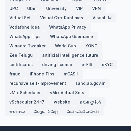
UPC
Uber
University
VIP
VPN
Virtual Set
Visual C++ Runtimes
Visual J#
Vodafone Idea
WhatsApp Privacy
WhatsApp Tips
WhatsApp Username
Winaero Tweaker
World Cup
YONO
Zee Telugu
artificial intelligence future
certificates
driving license
e-FIR
eKYC
fraud
iPhone Tips
mCASH
recursive self-improvement
sand.ap.gov.in
vMix Scheduler
vMix Virtual Sets
vScheduler 24x7
website
ఇసుక ట్రాకింగ్
తెలంగాణ
నిర్మాణ సామగ్రి
మన ఇసుక వాహనం