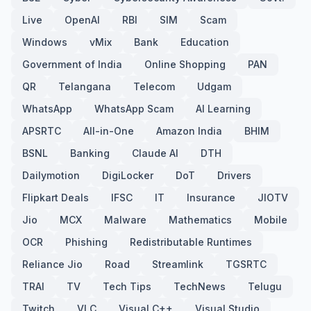
Live
OpenAI
RBI
SIM
Scam
Windows
vMix
Bank
Education
Government of India
Online Shopping
PAN
QR
Telangana
Telecom
Udgam
WhatsApp
WhatsApp Scam
AI Learning
APSRTC
All-in-One
Amazon India
BHIM
BSNL
Banking
Claude AI
DTH
Dailymotion
DigiLocker
DoT
Drivers
Flipkart Deals
IFSC
IT
Insurance
JIOTV
Jio
MCX
Malware
Mathematics
Mobile
OCR
Phishing
Redistributable Runtimes
Reliance Jio
Road
Streamlink
TGSRTC
TRAI
TV
Tech Tips
TechNews
Telugu
Twitch
VLC
Visual C++
Visual Studio