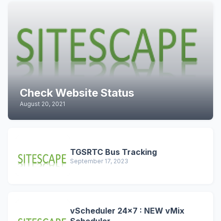
Check Website Status
August 20, 2021
TGSRTC Bus Tracking
September 17, 2023
vScheduler 24x7 : NEW vMix