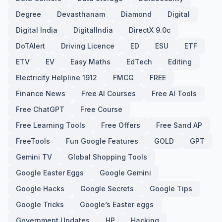
Degree
Devasthanam
Diamond
Digital
Digital India
DigitalIndia
DirectX 9.0c
DoTAlert
Driving Licence
ED
ESU
ETF
ETV
EV
Easy Maths
EdTech
Editing
Electricity Helpline 1912
FMCG
FREE
Finance News
Free AI Courses
Free AI Tools
Free ChatGPT
Free Course
Free Learning Tools
Free Offers
Free Sand AP
FreeTools
Fun Google Features
GOLD
GPT
Gemini TV
Global Shopping Tools
Google Easter Eggs
Google Gemini
Google Hacks
Google Secrets
Google Tips
Google Tricks
Google’s Easter eggs
Government Updates
HP
Hacking