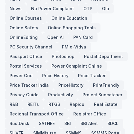
News
No Power Complaint
OTP
Ola
Online Courses
Online Education
Online Safety
Online Shopping Tools
OnlineEditing
Open AI
PAN Card
PC Security Channel
PM e-Vidya
Passport Office
Photoshop
Postal Department
Postal Services
Power Complaint Online
Power Grid
Price History
Price Tracker
Price Tracker India
PriceHistory
PrintFriendly
Privacy Guide
Productivity
Project Suncatcher
R&B
REITs
RTGS
Rapido
Real Estate
Regional Transport Office
Registrar Office
RustDesk
SATHEE
SBI
SBI Alert
SDCL
SILVER
SIMMisuse
SSMMS
SSMMS Portal