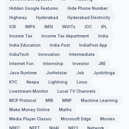
Hidden Google Features
Hide Phone Number
Highway
Hyderabad
Hyderabad Electricity
ICR
IMPS
IMSI
INVITs
IOC
IPL
Income Tax
Income Tax department
India
India Education
India Post
IndiaPost App
IndiaTech
Innovation
Intermediate
Internet Fun
Internship
Investor
JRE
Java Runtime
JioHotstar
Job
Jyotirlinga
KYC
Keepa
Lightning
Linux
Livestream Monitor
Local TV Channels
MCP Protocol
MIB
MNP
Machine Learning
Make Money Online
Maths
Media Player Classic
Microsoft Edge
Movies
NBFC
NEFT
NHAI
NPCI
Network