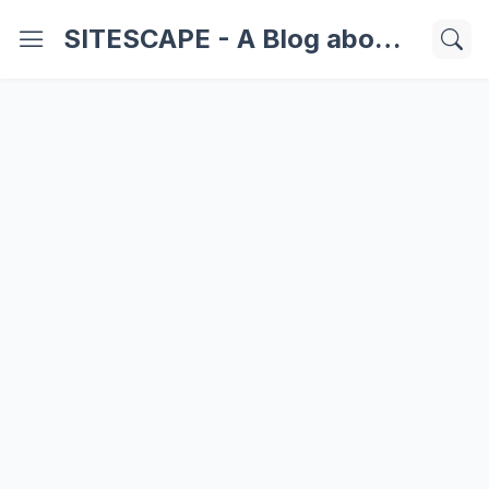
SITESCAPE - A Blog about Important Websites | Softwares | Technology Information