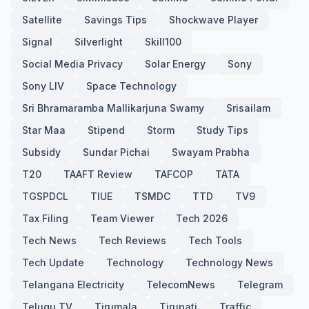
Satellite
Savings Tips
Shockwave Player
Signal
Silverlight
Skill100
Social Media Privacy
Solar Energy
Sony
Sony LIV
Space Technology
Sri Bhramaramba Mallikarjuna Swamy
Srisailam
Star Maa
Stipend
Storm
Study Tips
Subsidy
Sundar Pichai
Swayam Prabha
T20
TAAFT Review
TAFCOP
TATA
TGSPDCL
TIUE
TSMDC
TTD
TV9
Tax Filing
Team Viewer
Tech 2026
Tech News
Tech Reviews
Tech Tools
Tech Update
Technology
Technology News
Telangana Electricity
TelecomNews
Telegram
Telugu TV
Tirumala
Tirupati
Traffic