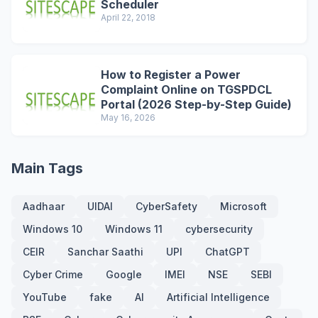
Scheduler
April 22, 2018
How to Register a Power
Complaint Online on TGSPDCL
Portal (2026 Step-by-Step Guide)
May 16, 2026
Main Tags
Aadhaar
UIDAI
CyberSafety
Microsoft
Windows 10
Windows 11
cybersecurity
CEIR
Sanchar Saathi
UPI
ChatGPT
Cyber Crime
Google
IMEI
NSE
SEBI
YouTube
fake
AI
Artificial Intelligence