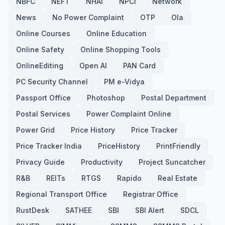
NBFC
NEFT
NHAI
NPCI
Network
News
No Power Complaint
OTP
Ola
Online Courses
Online Education
Online Safety
Online Shopping Tools
OnlineEditing
Open AI
PAN Card
PC Security Channel
PM e-Vidya
Passport Office
Photoshop
Postal Department
Postal Services
Power Complaint Online
Power Grid
Price History
Price Tracker
Price Tracker India
PriceHistory
PrintFriendly
Privacy Guide
Productivity
Project Suncatcher
R&B
REITs
RTGS
Rapido
Real Estate
Regional Transport Office
Registrar Office
RustDesk
SATHEE
SBI
SBI Alert
SDCL