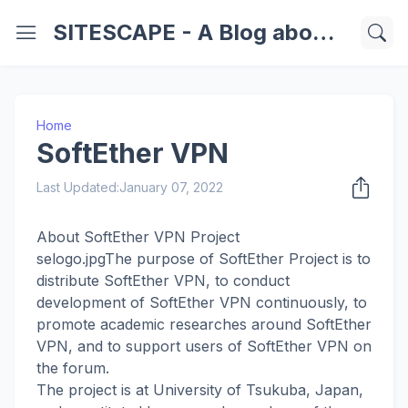
SITESCAPE - A Blog about Important Websites | Softwares | Technology Information
Home
SoftEther VPN
Last Updated:
January 07, 2022
About SoftEther VPN Project
selogo.jpgThe purpose of SoftEther Project is to
distribute SoftEther VPN, to conduct
development of SoftEther VPN continuously, to
promote academic researches around SoftEther
VPN, and to support users of SoftEther VPN on
the forum.
The project is at University of Tsukuba, Japan,