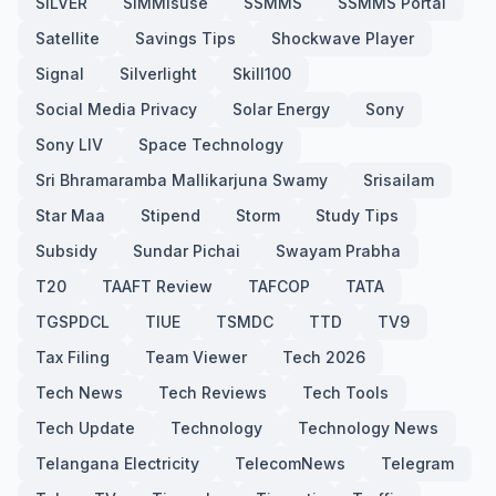
SILVER
SIMMisuse
SSMMS
SSMMS Portal
Satellite
Savings Tips
Shockwave Player
Signal
Silverlight
Skill100
Social Media Privacy
Solar Energy
Sony
Sony LIV
Space Technology
Sri Bhramaramba Mallikarjuna Swamy
Srisailam
Star Maa
Stipend
Storm
Study Tips
Subsidy
Sundar Pichai
Swayam Prabha
T20
TAAFT Review
TAFCOP
TATA
TGSPDCL
TIUE
TSMDC
TTD
TV9
Tax Filing
Team Viewer
Tech 2026
Tech News
Tech Reviews
Tech Tools
Tech Update
Technology
Technology News
Telangana Electricity
TelecomNews
Telegram