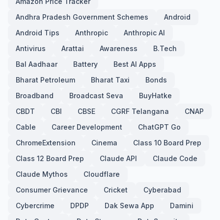
Amazon Price Tracker
Andhra Pradesh Government Schemes
Android
Android Tips
Anthropic
Anthropic AI
Antivirus
Arattai
Awareness
B.Tech
Bal Aadhaar
Battery
Best AI Apps
Bharat Petroleum
Bharat Taxi
Bonds
Broadband
Broadcast Seva
BuyHatke
CBDT
CBI
CBSE
CGRF Telangana
CNAP
Cable
Career Development
ChatGPT Go
ChromeExtension
Cinema
Class 10 Board Prep
Class 12 Board Prep
Claude API
Claude Code
Claude Mythos
Cloudflare
Consumer Grievance
Cricket
Cyberabad
Cybercrime
DPDP
Dak Sewa App
Damini