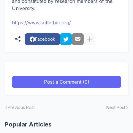
and constituted by research members of the
University.
https://www.softether.org/
Facebook
Post a Comment (0)
Previous Post
Next Post
Popular Articles