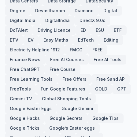
Data Centers
Data Storage
DataSecurity
Degree
Devasthanam
Diamond
Digital
Digital India
DigitalIndia
DirectX 9.0c
DoTAlert
Driving Licence
ED
ESU
ETF
ETV
EV
Easy Maths
EdTech
Editing
Electricity Helpline 1912
FMCG
FREE
Finance News
Free AI Courses
Free AI Tools
Free ChatGPT
Free Course
Free Learning Tools
Free Offers
Free Sand AP
FreeTools
Fun Google Features
GOLD
GPT
Gemini TV
Global Shopping Tools
Google Easter Eggs
Google Gemini
Google Hacks
Google Secrets
Google Tips
Google Tricks
Google’s Easter eggs