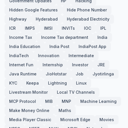
Government Updates
HP
Hacking
Hidden Google Features
Hide Phone Number
Highway
Hyderabad
Hyderabad Electricity
ICR
IMPS
IMSI
INVITs
IOC
IPL
Income Tax
Income Tax department
India
India Education
India Post
IndiaPost App
IndiaTech
Innovation
Intermediate
Internet Fun
Internship
Investor
JRE
Java Runtime
JioHotstar
Job
Jyotirlinga
KYC
Keepa
Lightning
Linux
Livestream Monitor
Local TV Channels
MCP Protocol
MIB
MNP
Machine Learning
Make Money Online
Maths
Media Player Classic
Microsoft Edge
Movies