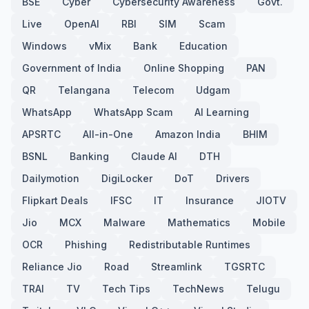
BSE
Cyber
Cybersecurity Awareness
Govt.
Live
OpenAI
RBI
SIM
Scam
Windows
vMix
Bank
Education
Government of India
Online Shopping
PAN
QR
Telangana
Telecom
Udgam
WhatsApp
WhatsApp Scam
AI Learning
APSRTC
All-in-One
Amazon India
BHIM
BSNL
Banking
Claude AI
DTH
Dailymotion
DigiLocker
DoT
Drivers
Flipkart Deals
IFSC
IT
Insurance
JIOTV
Jio
MCX
Malware
Mathematics
Mobile
OCR
Phishing
Redistributable Runtimes
Reliance Jio
Road
Streamlink
TGSRTC
TRAI
TV
Tech Tips
TechNews
Telugu