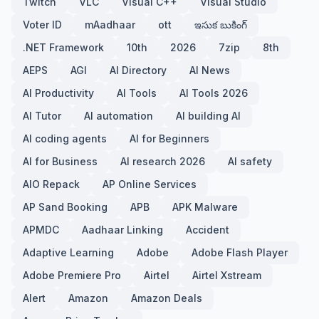
Twitch
VLC
Visual C++
Visual Studio
Voter ID
mAadhaar
ott
ఇసుక బుకింగ్
.NET Framework
10th
2026
7zip
8th
AEPS
AGI
AI Directory
AI News
AI Productivity
AI Tools
AI Tools 2026
AI Tutor
AI automation
AI building AI
AI coding agents
AI for Beginners
AI for Business
AI research 2026
AI safety
AIO Repack
AP Online Services
AP Sand Booking
APB
APK Malware
APMDC
Aadhaar Linking
Accident
Adaptive Learning
Adobe
Adobe Flash Player
Adobe Premiere Pro
Airtel
Airtel Xstream
Alert
Amazon
Amazon Deals