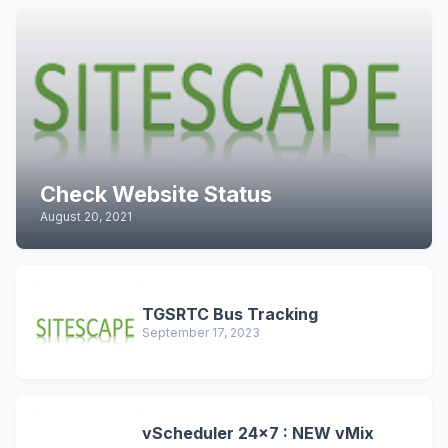
Check Website Status
August 20, 2021
TGSRTC Bus Tracking
September 17, 2023
vScheduler 24x7 : NEW vMix