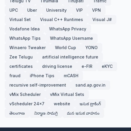
Telugu TV
Tirumala
Tirupati
Traffic
UPC
Uber
University
VIP
VPN
Virtual Set
Visual C++ Runtimes
Visual J#
Vodafone Idea
WhatsApp Privacy
WhatsApp Tips
WhatsApp Username
Winaero Tweaker
World Cup
YONO
Zee Telugu
artificial intelligence future
certificates
driving license
e-FIR
eKYC
fraud
iPhone Tips
mCASH
recursive self-improvement
sand.ap.gov.in
vMix Scheduler
vMix Virtual Sets
vScheduler 24x7
website
ఇసుక ట్రాకింగ్
తెలంగాణ
నిర్మాణ సామగ్రి
మన ఇసుక వాహనం