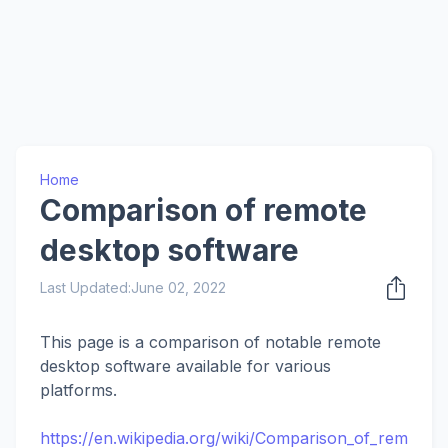
Home
Comparison of remote
desktop software
Last Updated:
June 02, 2022
This page is a comparison of notable remote
desktop software available for various
platforms.
https://en.wikipedia.org/wiki/Comparison_of_rem