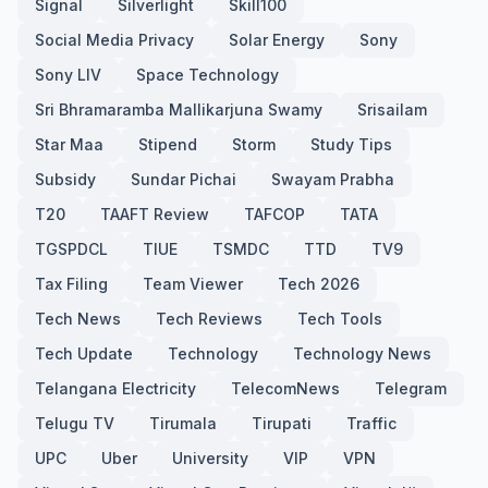
Signal
Silverlight
Skill100
Social Media Privacy
Solar Energy
Sony
Sony LIV
Space Technology
Sri Bhramaramba Mallikarjuna Swamy
Srisailam
Star Maa
Stipend
Storm
Study Tips
Subsidy
Sundar Pichai
Swayam Prabha
T20
TAAFT Review
TAFCOP
TATA
TGSPDCL
TIUE
TSMDC
TTD
TV9
Tax Filing
Team Viewer
Tech 2026
Tech News
Tech Reviews
Tech Tools
Tech Update
Technology
Technology News
Telangana Electricity
TelecomNews
Telegram
Telugu TV
Tirumala
Tirupati
Traffic
UPC
Uber
University
VIP
VPN