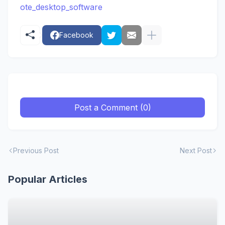
ote_desktop_software
Facebook
Post a Comment (0)
Previous Post
Next Post
Popular Articles