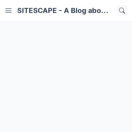
SITESCAPE - A Blog about Important Websites | Softwares | Technology Information