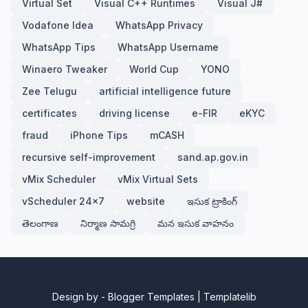
Virtual Set
Visual C++ Runtimes
Visual J#
Vodafone Idea
WhatsApp Privacy
WhatsApp Tips
WhatsApp Username
Winaero Tweaker
World Cup
YONO
Zee Telugu
artificial intelligence future
certificates
driving license
e-FIR
eKYC
fraud
iPhone Tips
mCASH
recursive self-improvement
sand.ap.gov.in
vMix Scheduler
vMix Virtual Sets
vScheduler 24x7
website
ఇసుక ట్రాకింగ్
తెలంగాణ
నిర్మాణ సామగ్రి
మన ఇసుక వాహనం
Design by -
Blogger Templates
|
Templatelib