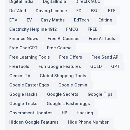
Digital India
DigitalIndia
DirectX 9.0c
DoTAlert
Driving Licence
ED
ESU
ETF
ETV
EV
Easy Maths
EdTech
Editing
Electricity Helpline 1912
FMCG
FREE
Finance News
Free AI Courses
Free AI Tools
Free ChatGPT
Free Course
Free Learning Tools
Free Offers
Free Sand AP
FreeTools
Fun Google Features
GOLD
GPT
Gemini TV
Global Shopping Tools
Google Easter Eggs
Google Gemini
Google Hacks
Google Secrets
Google Tips
Google Tricks
Google’s Easter eggs
Government Updates
HP
Hacking
Hidden Google Features
Hide Phone Number