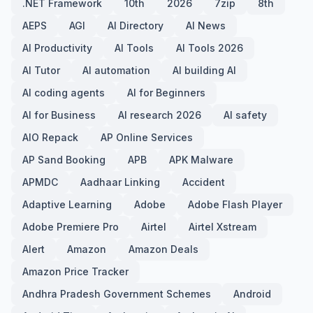
.NET Framework
10th
2026
7zip
8th
AEPS
AGI
AI Directory
AI News
AI Productivity
AI Tools
AI Tools 2026
AI Tutor
AI automation
AI building AI
AI coding agents
AI for Beginners
AI for Business
AI research 2026
AI safety
AIO Repack
AP Online Services
AP Sand Booking
APB
APK Malware
APMDC
Aadhaar Linking
Accident
Adaptive Learning
Adobe
Adobe Flash Player
Adobe Premiere Pro
Airtel
Airtel Xstream
Alert
Amazon
Amazon Deals
Amazon Price Tracker
Andhra Pradesh Government Schemes
Android