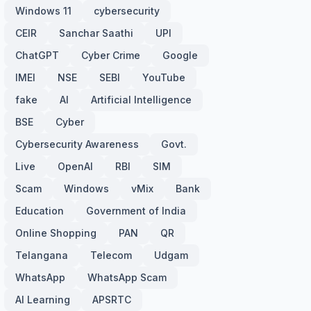
Windows 11
cybersecurity
CEIR
Sanchar Saathi
UPI
ChatGPT
Cyber Crime
Google
IMEI
NSE
SEBI
YouTube
fake
AI
Artificial Intelligence
BSE
Cyber
Cybersecurity Awareness
Govt.
Live
OpenAI
RBI
SIM
Scam
Windows
vMix
Bank
Education
Government of India
Online Shopping
PAN
QR
Telangana
Telecom
Udgam
WhatsApp
WhatsApp Scam
AI Learning
APSRTC