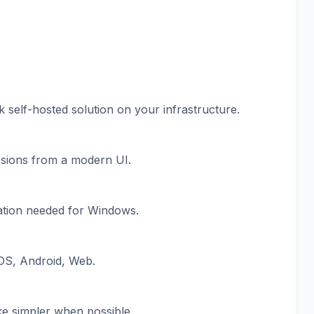
 self-hosted solution on your infrastructure.
sions from a modern UI.
llation needed for Windows.
OS, Android, Web.
ke simpler when possible.