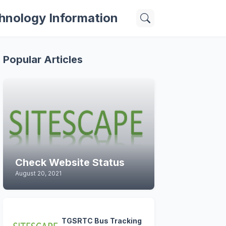
hnology Information
Popular Articles
Check Website Status
August 20, 2021
TGSRTC Bus Tracking