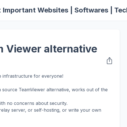
 Important Websites | Softwares | Tec
 Viewer alternative
 infrastructure for everyone!
 source TeamViewer alternative, works out of the
with no concerns about security.
lay server, or self-hosting, or write your own