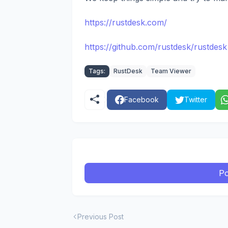
https://rustdesk.com/
https://github.com/rustdesk/rustdesk
Tags:
RustDesk
Team Viewer
Facebook
Twitter
Po
Previous Post