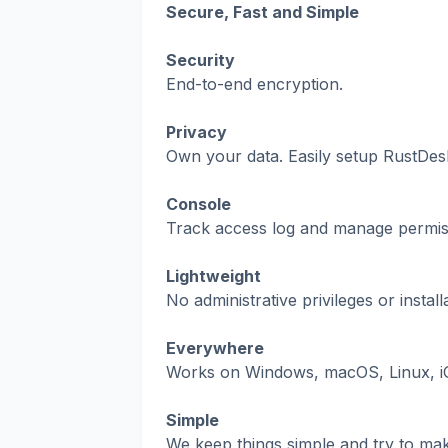
Secure, Fast and Simple
Security
End-to-end encryption.
Privacy
Own your data. Easily setup RustDesk
Console
Track access log and manage permis
Lightweight
No administrative privileges or insta
Everywhere
Works on Windows, macOS, Linux, i
Simple
We keep things simple and try to ma