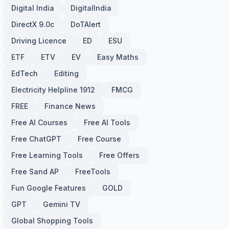
Digital India
DigitalIndia
DirectX 9.0c
DoTAlert
Driving Licence
ED
ESU
ETF
ETV
EV
Easy Maths
EdTech
Editing
Electricity Helpline 1912
FMCG
FREE
Finance News
Free AI Courses
Free AI Tools
Free ChatGPT
Free Course
Free Learning Tools
Free Offers
Free Sand AP
FreeTools
Fun Google Features
GOLD
GPT
Gemini TV
Global Shopping Tools