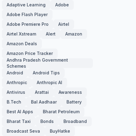
Adaptive Learning
Adobe
Adobe Flash Player
Adobe Premiere Pro
Airtel
Airtel Xstream
Alert
Amazon
Amazon Deals
Amazon Price Tracker
Andhra Pradesh Government
Schemes
Android
Android Tips
Anthropic
Anthropic AI
Antivirus
Arattai
Awareness
B.Tech
Bal Aadhaar
Battery
Best AI Apps
Bharat Petroleum
Bharat Taxi
Bonds
Broadband
Broadcast Seva
BuyHatke