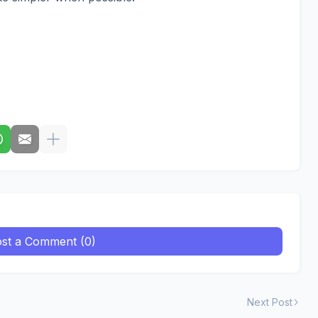
st a Comment (0)
Next Post