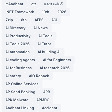
mAadhaar
ott
ఇసుక బుకింగ్
.NET Framework
10th
2026
7zip
8th
AEPS
AGI
AI Directory
AI News
AI Productivity
AI Tools
AI Tools 2026
AI Tutor
AI automation
AI building AI
AI coding agents
AI for Beginners
AI for Business
AI research 2026
AI safety
AIO Repack
AP Online Services
AP Sand Booking
APB
APK Malware
APMDC
Aadhaar Linking
Accident