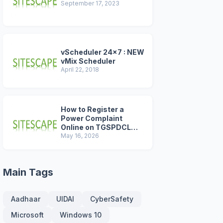
September 17, 2023
vScheduler 24x7 : NEW
vMix Scheduler
April 22, 2018
How to Register a
Power Complaint
Online on TGSPDCL
Portal (2026 Step-by-
May 16, 2026
Step Guide)
Main Tags
Aadhaar
UIDAI
CyberSafety
Microsoft
Windows 10