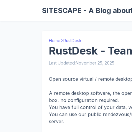
SITESCAPE - A Blog about
Home
RustDesk
RustDesk - Team
Last Updated:
November 25, 2025
Open source virtual / remote desktop
A remote desktop software, the open
box, no configuration required.
You have full control of your data, 
You can use our public rendezvous/re
server.