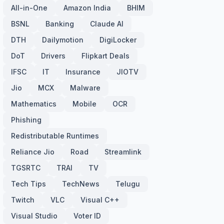
All-in-One
Amazon India
BHIM
BSNL
Banking
Claude AI
DTH
Dailymotion
DigiLocker
DoT
Drivers
Flipkart Deals
IFSC
IT
Insurance
JIOTV
Jio
MCX
Malware
Mathematics
Mobile
OCR
Phishing
Redistributable Runtimes
Reliance Jio
Road
Streamlink
TGSRTC
TRAI
TV
Tech Tips
TechNews
Telugu
Twitch
VLC
Visual C++
Visual Studio
Voter ID