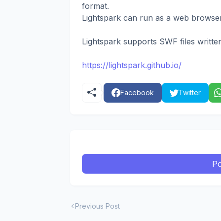
format.
Lightspark can run as a web browser 
Lightspark supports SWF files written
https://lightspark.github.io/
Facebook
Twitter
Po
Previous Post