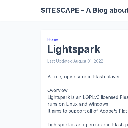
SITESCAPE - A Blog about
Home
Lightspark
Last Updated:
August 01, 2022
A free, open source Flash player
Overview
Lightspark is an LGPLv3 licensed Fla
runs on Linux and Windows.
It aims to support all of Adobe's Fla
Lightspark is an open source Flash p