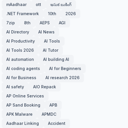
mAadhaar
ott
ఇసుక బుకింగ్
.NET Framework
10th
2026
7zip
8th
AEPS
AGI
AI Directory
AI News
AI Productivity
AI Tools
AI Tools 2026
AI Tutor
AI automation
AI building AI
AI coding agents
AI for Beginners
AI for Business
AI research 2026
AI safety
AIO Repack
AP Online Services
AP Sand Booking
APB
APK Malware
APMDC
Aadhaar Linking
Accident