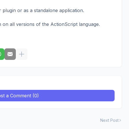
plugin or as a standalone application.
 on all versions of the ActionScript language.
st a Comment (0)
Next Post