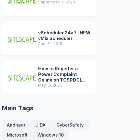
September 17, 2023
vScheduler 24x7 : NEW
vMix Scheduler
April 22, 2018
How to Register a
Power Complaint
Online on TGSPDCL
Portal (2026 Step-by-
May 16, 2026
Step Guide)
Main Tags
Aadhaar
UIDAI
CyberSafety
Microsoft
Windows 10