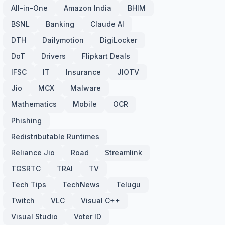
All-in-One
Amazon India
BHIM
BSNL
Banking
Claude AI
DTH
Dailymotion
DigiLocker
DoT
Drivers
Flipkart Deals
IFSC
IT
Insurance
JIOTV
Jio
MCX
Malware
Mathematics
Mobile
OCR
Phishing
Redistributable Runtimes
Reliance Jio
Road
Streamlink
TGSRTC
TRAI
TV
Tech Tips
TechNews
Telugu
Twitch
VLC
Visual C++
Visual Studio
Voter ID