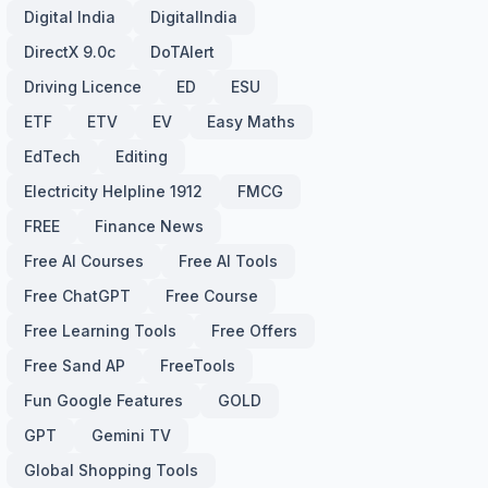
Digital India
DigitalIndia
DirectX 9.0c
DoTAlert
Driving Licence
ED
ESU
ETF
ETV
EV
Easy Maths
EdTech
Editing
Electricity Helpline 1912
FMCG
FREE
Finance News
Free AI Courses
Free AI Tools
Free ChatGPT
Free Course
Free Learning Tools
Free Offers
Free Sand AP
FreeTools
Fun Google Features
GOLD
GPT
Gemini TV
Global Shopping Tools