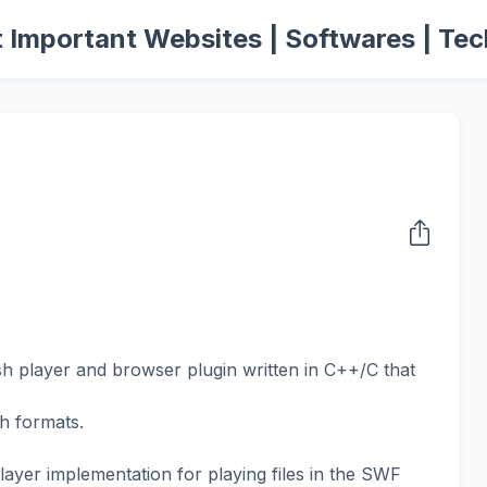
 Important Websites | Softwares | Tec
sh player and browser plugin written in C++/C that
sh formats.
layer implementation for playing files in the SWF