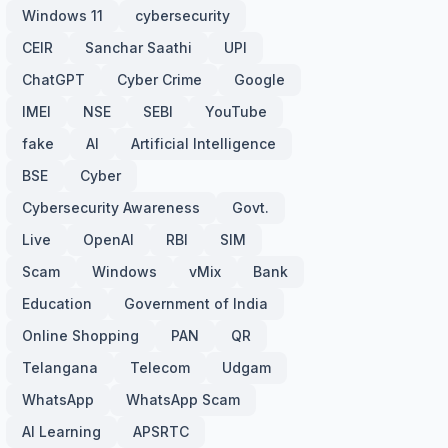
Windows 11
cybersecurity
CEIR
Sanchar Saathi
UPI
ChatGPT
Cyber Crime
Google
IMEI
NSE
SEBI
YouTube
fake
AI
Artificial Intelligence
BSE
Cyber
Cybersecurity Awareness
Govt.
Live
OpenAI
RBI
SIM
Scam
Windows
vMix
Bank
Education
Government of India
Online Shopping
PAN
QR
Telangana
Telecom
Udgam
WhatsApp
WhatsApp Scam
AI Learning
APSRTC