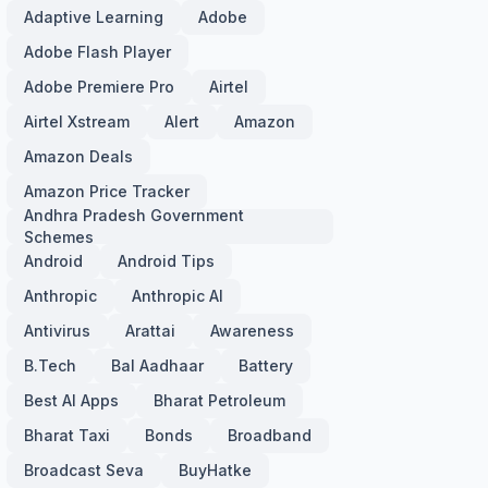
Adaptive Learning
Adobe
Adobe Flash Player
Adobe Premiere Pro
Airtel
Airtel Xstream
Alert
Amazon
Amazon Deals
Amazon Price Tracker
Andhra Pradesh Government
Schemes
Android
Android Tips
Anthropic
Anthropic AI
Antivirus
Arattai
Awareness
B.Tech
Bal Aadhaar
Battery
Best AI Apps
Bharat Petroleum
Bharat Taxi
Bonds
Broadband
Broadcast Seva
BuyHatke