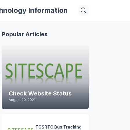
hnology Information
Popular Articles
Check Website Status
August 20, 2021
TGSRTC Bus Tracking