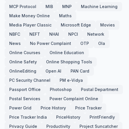
MCP Protocol
MIB
MNP
Machine Learning
Make Money Online
Maths
Media Player Classic
Microsoft Edge
Movies
NBFC
NEFT
NHAI
NPCI
Network
News
No Power Complaint
OTP
Ola
Online Courses
Online Education
Online Safety
Online Shopping Tools
OnlineEditing
Open AI
PAN Card
PC Security Channel
PM e-Vidya
Passport Office
Photoshop
Postal Department
Postal Services
Power Complaint Online
Power Grid
Price History
Price Tracker
Price Tracker India
PriceHistory
PrintFriendly
Privacy Guide
Productivity
Project Suncatcher