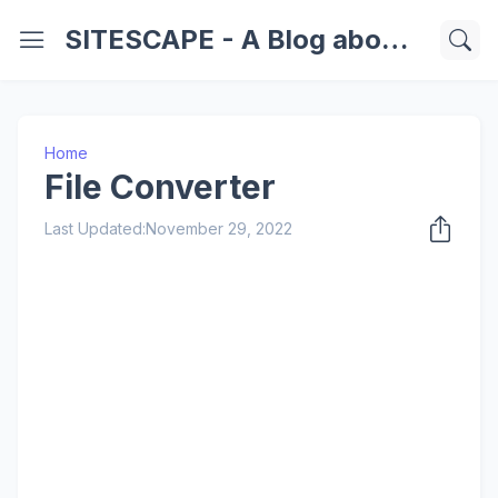
SITESCAPE - A Blog about Important Websites | Softwares | Technology Information
Home
File Converter
Last Updated:
November 29, 2022