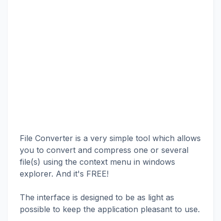
File Converter is a very simple tool which allows
you to convert and compress one or several
file(s) using the context menu in windows
explorer. And it's FREE!
The interface is designed to be as light as
possible to keep the application pleasant to use.