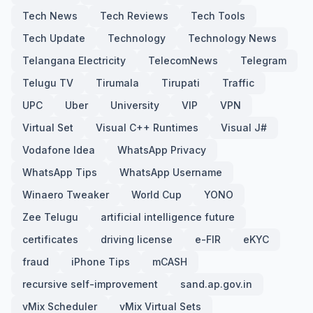
Tech News
Tech Reviews
Tech Tools
Tech Update
Technology
Technology News
Telangana Electricity
TelecomNews
Telegram
Telugu TV
Tirumala
Tirupati
Traffic
UPC
Uber
University
VIP
VPN
Virtual Set
Visual C++ Runtimes
Visual J#
Vodafone Idea
WhatsApp Privacy
WhatsApp Tips
WhatsApp Username
Winaero Tweaker
World Cup
YONO
Zee Telugu
artificial intelligence future
certificates
driving license
e-FIR
eKYC
fraud
iPhone Tips
mCASH
recursive self-improvement
sand.ap.gov.in
vMix Scheduler
vMix Virtual Sets