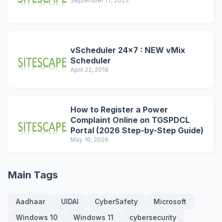
September 17, 2023
vScheduler 24x7 : NEW vMix
Scheduler
April 22, 2018
How to Register a Power
Complaint Online on TGSPDCL
Portal (2026 Step-by-Step Guide)
May 16, 2026
Main Tags
Aadhaar
UIDAI
CyberSafety
Microsoft
Windows 10
Windows 11
cybersecurity