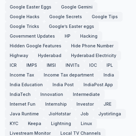
Google Easter Eggs
Google Gemini
Google Hacks
Google Secrets
Google Tips
Google Tricks
Google’s Easter eggs
Government Updates
HP
Hacking
Hidden Google Features
Hide Phone Number
Highway
Hyderabad
Hyderabad Electricity
ICR
IMPS
IMSI
INVITs
IOC
IPL
Income Tax
Income Tax department
India
India Education
India Post
IndiaPost App
IndiaTech
Innovation
Intermediate
Internet Fun
Internship
Investor
JRE
Java Runtime
JioHotstar
Job
Jyotirlinga
KYC
Keepa
Lightning
Linux
Livestream Monitor
Local TV Channels