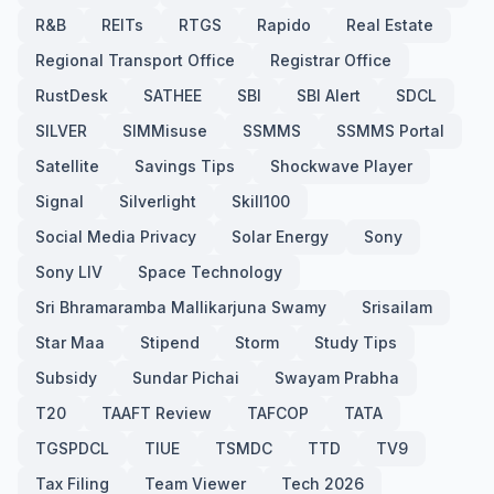
R&B
REITs
RTGS
Rapido
Real Estate
Regional Transport Office
Registrar Office
RustDesk
SATHEE
SBI
SBI Alert
SDCL
SILVER
SIMMisuse
SSMMS
SSMMS Portal
Satellite
Savings Tips
Shockwave Player
Signal
Silverlight
Skill100
Social Media Privacy
Solar Energy
Sony
Sony LIV
Space Technology
Sri Bhramaramba Mallikarjuna Swamy
Srisailam
Star Maa
Stipend
Storm
Study Tips
Subsidy
Sundar Pichai
Swayam Prabha
T20
TAAFT Review
TAFCOP
TATA
TGSPDCL
TIUE
TSMDC
TTD
TV9
Tax Filing
Team Viewer
Tech 2026