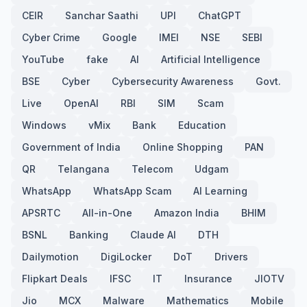
CEIR
Sanchar Saathi
UPI
ChatGPT
Cyber Crime
Google
IMEI
NSE
SEBI
YouTube
fake
AI
Artificial Intelligence
BSE
Cyber
Cybersecurity Awareness
Govt.
Live
OpenAI
RBI
SIM
Scam
Windows
vMix
Bank
Education
Government of India
Online Shopping
PAN
QR
Telangana
Telecom
Udgam
WhatsApp
WhatsApp Scam
AI Learning
APSRTC
All-in-One
Amazon India
BHIM
BSNL
Banking
Claude AI
DTH
Dailymotion
DigiLocker
DoT
Drivers
Flipkart Deals
IFSC
IT
Insurance
JIOTV
Jio
MCX
Malware
Mathematics
Mobile