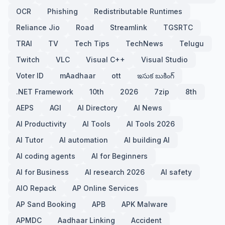
OCR
Phishing
Redistributable Runtimes
Reliance Jio
Road
Streamlink
TGSRTC
TRAI
TV
Tech Tips
TechNews
Telugu
Twitch
VLC
Visual C++
Visual Studio
Voter ID
mAadhaar
ott
ఇసుక బుకింగ్
.NET Framework
10th
2026
7zip
8th
AEPS
AGI
AI Directory
AI News
AI Productivity
AI Tools
AI Tools 2026
AI Tutor
AI automation
AI building AI
AI coding agents
AI for Beginners
AI for Business
AI research 2026
AI safety
AIO Repack
AP Online Services
AP Sand Booking
APB
APK Malware
APMDC
Aadhaar Linking
Accident