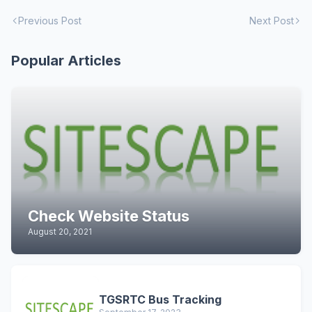
Previous Post
Next Post
Popular Articles
Check Website Status
August 20, 2021
TGSRTC Bus Tracking