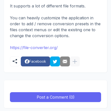
It supports a lot of different file formats.
You can heavily customize the application in
order to add / remove conversion presets in the
files context menus or edit the existing one to
change the conversion options.
https://file-converter.org/
Facebook
Post a Comment (0)