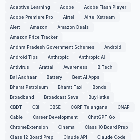
Adaptive Learning
Adobe
Adobe Flash Player
Adobe Premiere Pro
Airtel
Airtel Xstream
Alert
Amazon
Amazon Deals
Amazon Price Tracker
Andhra Pradesh Government Schemes
Android
Android Tips
Anthropic
Anthropic AI
Antivirus
Arattai
Awareness
B.Tech
Bal Aadhaar
Battery
Best AI Apps
Bharat Petroleum
Bharat Taxi
Bonds
Broadband
Broadcast Seva
BuyHatke
CBDT
CBI
CBSE
CGRF Telangana
CNAP
Cable
Career Development
ChatGPT Go
ChromeExtension
Cinema
Class 10 Board Prep
Class 12 Board Prep
Claude API
Claude Code