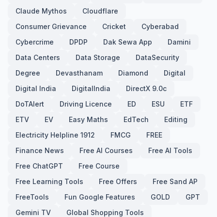
Claude Mythos
Cloudflare
Consumer Grievance
Cricket
Cyberabad
Cybercrime
DPDP
Dak Sewa App
Damini
Data Centers
Data Storage
DataSecurity
Degree
Devasthanam
Diamond
Digital
Digital India
DigitalIndia
DirectX 9.0c
DoTAlert
Driving Licence
ED
ESU
ETF
ETV
EV
Easy Maths
EdTech
Editing
Electricity Helpline 1912
FMCG
FREE
Finance News
Free AI Courses
Free AI Tools
Free ChatGPT
Free Course
Free Learning Tools
Free Offers
Free Sand AP
FreeTools
Fun Google Features
GOLD
GPT
Gemini TV
Global Shopping Tools