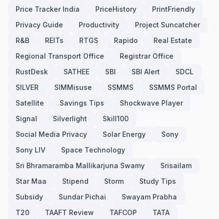
Price Tracker India
PriceHistory
PrintFriendly
Privacy Guide
Productivity
Project Suncatcher
R&B
REITs
RTGS
Rapido
Real Estate
Regional Transport Office
Registrar Office
RustDesk
SATHEE
SBI
SBI Alert
SDCL
SILVER
SIMMisuse
SSMMS
SSMMS Portal
Satellite
Savings Tips
Shockwave Player
Signal
Silverlight
Skill100
Social Media Privacy
Solar Energy
Sony
Sony LIV
Space Technology
Sri Bhramaramba Mallikarjuna Swamy
Srisailam
Star Maa
Stipend
Storm
Study Tips
Subsidy
Sundar Pichai
Swayam Prabha
T20
TAAFT Review
TAFCOP
TATA