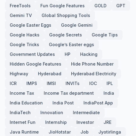
FreeTools
Fun Google Features
GOLD
GPT
Gemini TV
Global Shopping Tools
Google Easter Eggs
Google Gemini
Google Hacks
Google Secrets
Google Tips
Google Tricks
Google’s Easter eggs
Government Updates
HP
Hacking
Hidden Google Features
Hide Phone Number
Highway
Hyderabad
Hyderabad Electricity
ICR
IMPS
IMSI
INVITs
IOC
IPL
Income Tax
Income Tax department
India
India Education
India Post
IndiaPost App
IndiaTech
Innovation
Intermediate
Internet Fun
Internship
Investor
JRE
Java Runtime
JioHotstar
Job
Jyotirlinga