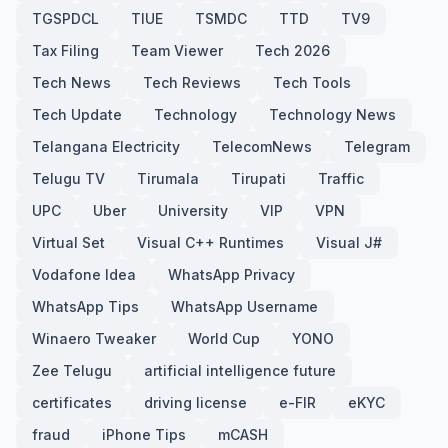
TGSPDCL
TIUE
TSMDC
TTD
TV9
Tax Filing
Team Viewer
Tech 2026
Tech News
Tech Reviews
Tech Tools
Tech Update
Technology
Technology News
Telangana Electricity
TelecomNews
Telegram
Telugu TV
Tirumala
Tirupati
Traffic
UPC
Uber
University
VIP
VPN
Virtual Set
Visual C++ Runtimes
Visual J#
Vodafone Idea
WhatsApp Privacy
WhatsApp Tips
WhatsApp Username
Winaero Tweaker
World Cup
YONO
Zee Telugu
artificial intelligence future
certificates
driving license
e-FIR
eKYC
fraud
iPhone Tips
mCASH