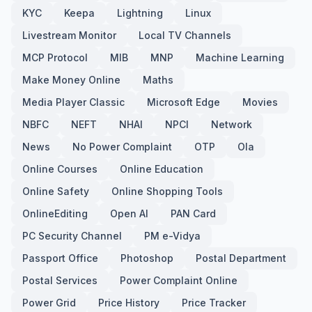
KYC
Keepa
Lightning
Linux
Livestream Monitor
Local TV Channels
MCP Protocol
MIB
MNP
Machine Learning
Make Money Online
Maths
Media Player Classic
Microsoft Edge
Movies
NBFC
NEFT
NHAI
NPCI
Network
News
No Power Complaint
OTP
Ola
Online Courses
Online Education
Online Safety
Online Shopping Tools
OnlineEditing
Open AI
PAN Card
PC Security Channel
PM e-Vidya
Passport Office
Photoshop
Postal Department
Postal Services
Power Complaint Online
Power Grid
Price History
Price Tracker