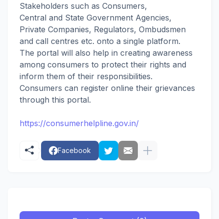
Stakeholders such as Consumers,
Central and State Government Agencies,
Private Companies, Regulators, Ombudsmen
and call centres etc. onto a single platform.
The portal will also help in creating awareness
among consumers to protect their rights and
inform them of their responsibilities.
Consumers can register online their grievances
through this portal.
https://consumerhelpline.gov.in/
Facebook