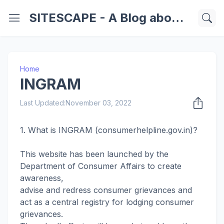
SITESCAPE - A Blog about Important Websites | Softwares | Technology Information
Home
INGRAM
Last Updated:
November 03, 2022
1. What is INGRAM (consumerhelpline.gov.in)?
This website has been launched by the
Department of Consumer Affairs to create
awareness,
advise and redress consumer grievances and
act as a central registry for lodging consumer
grievances.