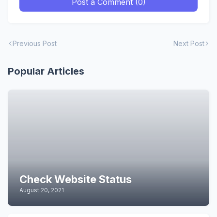
Post a Comment (0)
Previous Post
Next Post
Popular Articles
Check Website Status
August 20, 2021