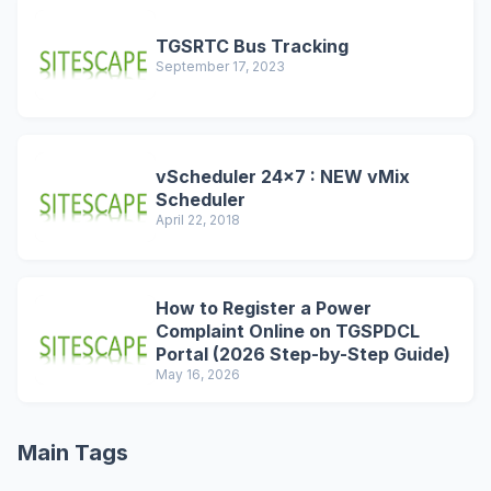
TGSRTC Bus Tracking
September 17, 2023
vScheduler 24x7 : NEW vMix
Scheduler
April 22, 2018
How to Register a Power
Complaint Online on TGSPDCL
Portal (2026 Step-by-Step Guide)
May 16, 2026
Main Tags