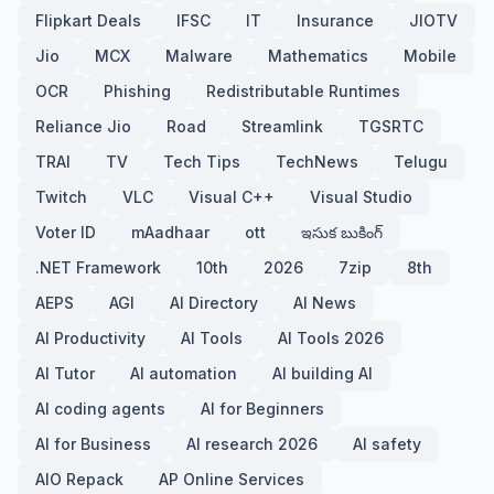
Flipkart Deals
IFSC
IT
Insurance
JIOTV
Jio
MCX
Malware
Mathematics
Mobile
OCR
Phishing
Redistributable Runtimes
Reliance Jio
Road
Streamlink
TGSRTC
TRAI
TV
Tech Tips
TechNews
Telugu
Twitch
VLC
Visual C++
Visual Studio
Voter ID
mAadhaar
ott
ఇసుక బుకింగ్
.NET Framework
10th
2026
7zip
8th
AEPS
AGI
AI Directory
AI News
AI Productivity
AI Tools
AI Tools 2026
AI Tutor
AI automation
AI building AI
AI coding agents
AI for Beginners
AI for Business
AI research 2026
AI safety
AIO Repack
AP Online Services