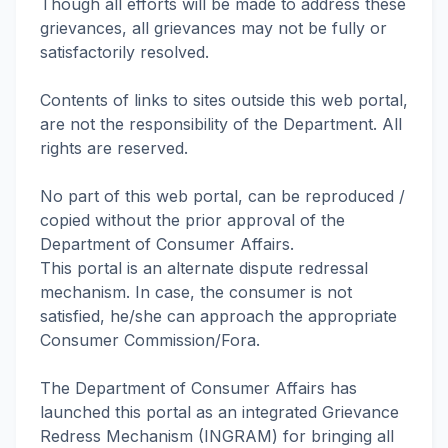
Though all efforts will be made to address these
grievances, all grievances may not be fully or
satisfactorily resolved.
Contents of links to sites outside this web portal,
are not the responsibility of the Department. All
rights are reserved.
No part of this web portal, can be reproduced /
copied without the prior approval of the
Department of Consumer Affairs.
This portal is an alternate dispute redressal
mechanism. In case, the consumer is not
satisfied, he/she can approach the appropriate
Consumer Commission/Fora.
The Department of Consumer Affairs has
launched this portal as an integrated Grievance
Redress Mechanism (INGRAM) for bringing all