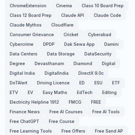
ChromeExtension
Cinema
Class 10 Board Prep
Class 12 Board Prep
Claude API
Claude Code
Claude Mythos
Cloudflare
Consumer Grievance
Cricket
Cyberabad
Cybercrime
DPDP
Dak Sewa App
Damini
Data Centers
Data Storage
DataSecurity
Degree
Devasthanam
Diamond
Digital
Digital India
DigitalIndia
DirectX 9.0c
DoTAlert
Driving Licence
ED
ESU
ETF
ETV
EV
Easy Maths
EdTech
Editing
Electricity Helpline 1912
FMCG
FREE
Finance News
Free AI Courses
Free AI Tools
Free ChatGPT
Free Course
Free Learning Tools
Free Offers
Free Sand AP