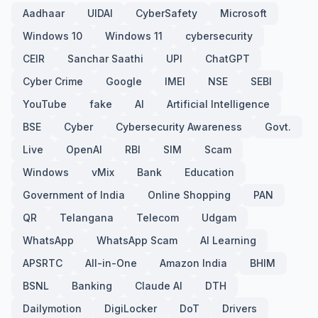
Aadhaar
UIDAI
CyberSafety
Microsoft
Windows 10
Windows 11
cybersecurity
CEIR
Sanchar Saathi
UPI
ChatGPT
Cyber Crime
Google
IMEI
NSE
SEBI
YouTube
fake
AI
Artificial Intelligence
BSE
Cyber
Cybersecurity Awareness
Govt.
Live
OpenAI
RBI
SIM
Scam
Windows
vMix
Bank
Education
Government of India
Online Shopping
PAN
QR
Telangana
Telecom
Udgam
WhatsApp
WhatsApp Scam
AI Learning
APSRTC
All-in-One
Amazon India
BHIM
BSNL
Banking
Claude AI
DTH
Dailymotion
DigiLocker
DoT
Drivers