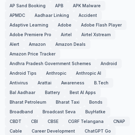
AP Sand Booking
APB
APK Malware
APMDC
Aadhaar Linking
Accident
Adaptive Learning
Adobe
Adobe Flash Player
Adobe Premiere Pro
Airtel
Airtel Xstream
Alert
Amazon
Amazon Deals
Amazon Price Tracker
Andhra Pradesh Government Schemes
Android
Android Tips
Anthropic
Anthropic AI
Antivirus
Arattai
Awareness
B.Tech
Bal Aadhaar
Battery
Best AI Apps
Bharat Petroleum
Bharat Taxi
Bonds
Broadband
Broadcast Seva
BuyHatke
CBDT
CBI
CBSE
CGRF Telangana
CNAP
Cable
Career Development
ChatGPT Go