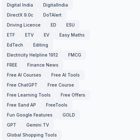
Digital India
DigitalIndia
DirectX 9.0c
DoTAlert
Driving Licence
ED
ESU
ETF
ETV
EV
Easy Maths
EdTech
Editing
Electricity Helpline 1912
FMCG
FREE
Finance News
Free AI Courses
Free AI Tools
Free ChatGPT
Free Course
Free Learning Tools
Free Offers
Free Sand AP
FreeTools
Fun Google Features
GOLD
GPT
Gemini TV
Global Shopping Tools