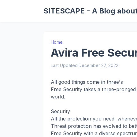
SITESCAPE - A Blog about
Home
Avira Free Secur
Last Updated:
December 27, 2022
All good things come in three's
Free Security takes a three-pronged 
world.
Security
All the protection you need, wheneve
Threat protection has evolved to bette
Free Security with a diverse spectru