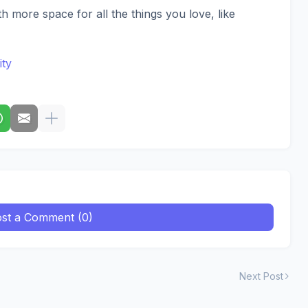
th more space for all the things you love, like
ity
st a Comment (0)
Next Post