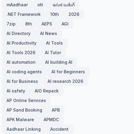
mAadhaar
ott
ఇసుక బుకింగ్
.NET Framework
10th
2026
7zip
8th
AEPS
AGI
AI Directory
AI News
AI Productivity
AI Tools
AI Tools 2026
AI Tutor
AI automation
AI building AI
AI coding agents
AI for Beginners
AI for Business
AI research 2026
AI safety
AIO Repack
AP Online Services
AP Sand Booking
APB
APK Malware
APMDC
Aadhaar Linking
Accident