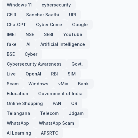
Windows 11
cybersecurity
CEIR
Sanchar Saathi
UPI
ChatGPT
Cyber Crime
Google
IMEI
NSE
SEBI
YouTube
fake
AI
Artificial Intelligence
BSE
Cyber
Cybersecurity Awareness
Govt.
Live
OpenAI
RBI
SIM
Scam
Windows
vMix
Bank
Education
Government of India
Online Shopping
PAN
QR
Telangana
Telecom
Udgam
WhatsApp
WhatsApp Scam
AI Learning
APSRTC