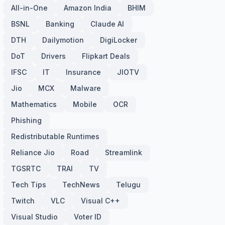
All-in-One
Amazon India
BHIM
BSNL
Banking
Claude AI
DTH
Dailymotion
DigiLocker
DoT
Drivers
Flipkart Deals
IFSC
IT
Insurance
JIOTV
Jio
MCX
Malware
Mathematics
Mobile
OCR
Phishing
Redistributable Runtimes
Reliance Jio
Road
Streamlink
TGSRTC
TRAI
TV
Tech Tips
TechNews
Telugu
Twitch
VLC
Visual C++
Visual Studio
Voter ID