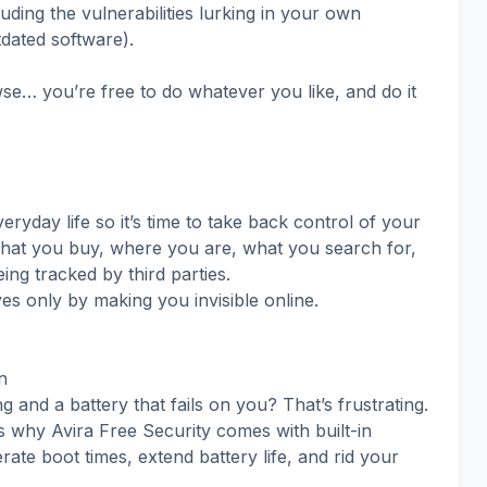
luding the vulnerabilities lurking in your own
dated software).
e… you’re free to do whatever you like, and do it
ryday life so it’s time to take back control of your
what you buy, where you are, what you search for,
g tracked by third parties.
yes only by making you invisible online.
n
nd a battery that fails on you? That’s frustrating.
t’s why Avira Free Security comes with built-in
ate boot times, extend battery life, and rid your