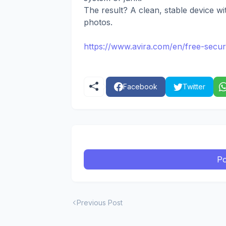
The result? A clean, stable device wi
photos.
https://www.avira.com/en/free-secur
Facebook
Twitter
Po
Previous Post