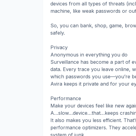
devices from all types of threats (inc
machine, like weak passwords or out
So, you can bank, shop, game, brows
safely.
Privacy
Anonymous in everything you do
Surveillance has become a part of eve
data. Every trace you leave online, 
which passwords you use—you’re bein
Avira keeps it private and for your e
Performance
Make your devices feel like new agai
A…slow…device…that…keeps crashing a
It also makes you less efficient. Tha
performance optimizers. They acceler
system of junk.