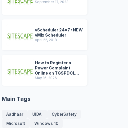
September 17, 2023
vScheduler 24x7 : NEW
vMix Scheduler
April 22, 2018
How to Register a
Power Complaint
Online on TGSPDCL
Portal (2026 Step-by-
May 16, 2026
Step Guide)
Main Tags
Aadhaar
UIDAI
CyberSafety
Microsoft
Windows 10