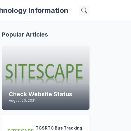
hnology Information
Popular Articles
Check Website Status
August 20, 2021
TGSRTC Bus Tracking