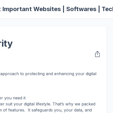
 Important Websites | Softwares | Tec
ity
approach to protecting and enhancing your digital
r you need it
r suit your digital lifestyle. That’s why we packed
m of features. It safeguards you, your data, and