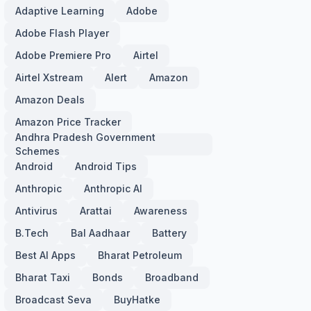
Adaptive Learning
Adobe
Adobe Flash Player
Adobe Premiere Pro
Airtel
Airtel Xstream
Alert
Amazon
Amazon Deals
Amazon Price Tracker
Andhra Pradesh Government
Schemes
Android
Android Tips
Anthropic
Anthropic AI
Antivirus
Arattai
Awareness
B.Tech
Bal Aadhaar
Battery
Best AI Apps
Bharat Petroleum
Bharat Taxi
Bonds
Broadband
Broadcast Seva
BuyHatke