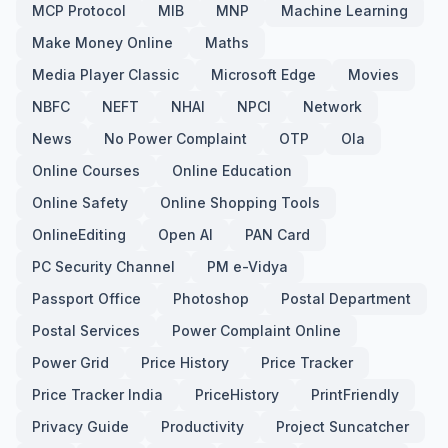
MCP Protocol
MIB
MNP
Machine Learning
Make Money Online
Maths
Media Player Classic
Microsoft Edge
Movies
NBFC
NEFT
NHAI
NPCI
Network
News
No Power Complaint
OTP
Ola
Online Courses
Online Education
Online Safety
Online Shopping Tools
OnlineEditing
Open AI
PAN Card
PC Security Channel
PM e-Vidya
Passport Office
Photoshop
Postal Department
Postal Services
Power Complaint Online
Power Grid
Price History
Price Tracker
Price Tracker India
PriceHistory
PrintFriendly
Privacy Guide
Productivity
Project Suncatcher