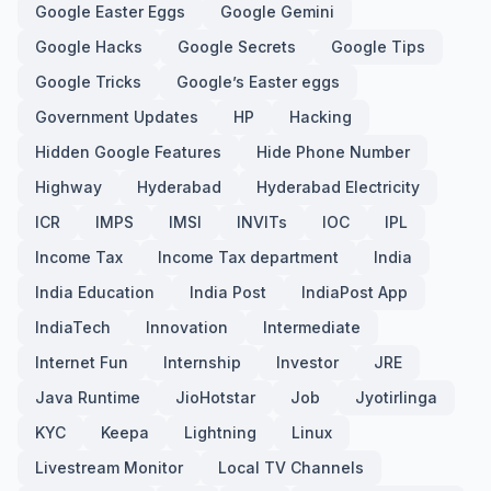
Google Easter Eggs
Google Gemini
Google Hacks
Google Secrets
Google Tips
Google Tricks
Google’s Easter eggs
Government Updates
HP
Hacking
Hidden Google Features
Hide Phone Number
Highway
Hyderabad
Hyderabad Electricity
ICR
IMPS
IMSI
INVITs
IOC
IPL
Income Tax
Income Tax department
India
India Education
India Post
IndiaPost App
IndiaTech
Innovation
Intermediate
Internet Fun
Internship
Investor
JRE
Java Runtime
JioHotstar
Job
Jyotirlinga
KYC
Keepa
Lightning
Linux
Livestream Monitor
Local TV Channels