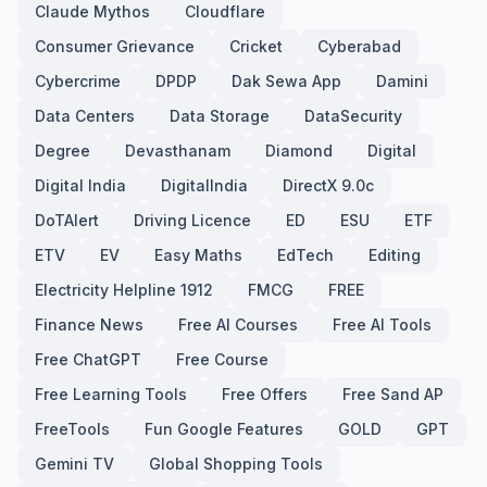
Claude Mythos
Cloudflare
Consumer Grievance
Cricket
Cyberabad
Cybercrime
DPDP
Dak Sewa App
Damini
Data Centers
Data Storage
DataSecurity
Degree
Devasthanam
Diamond
Digital
Digital India
DigitalIndia
DirectX 9.0c
DoTAlert
Driving Licence
ED
ESU
ETF
ETV
EV
Easy Maths
EdTech
Editing
Electricity Helpline 1912
FMCG
FREE
Finance News
Free AI Courses
Free AI Tools
Free ChatGPT
Free Course
Free Learning Tools
Free Offers
Free Sand AP
FreeTools
Fun Google Features
GOLD
GPT
Gemini TV
Global Shopping Tools