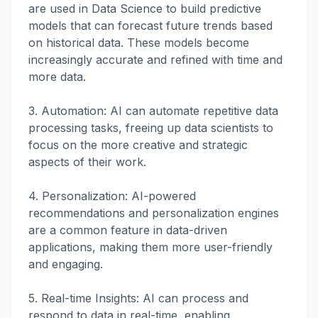
are used in Data Science to build predictive
models that can forecast future trends based
on historical data. These models become
increasingly accurate and refined with time and
more data.
3. Automation: AI can automate repetitive data
processing tasks, freeing up data scientists to
focus on the more creative and strategic
aspects of their work.
4. Personalization: AI-powered
recommendations and personalization engines
are a common feature in data-driven
applications, making them more user-friendly
and engaging.
5. Real-time Insights: AI can process and
respond to data in real-time, enabling