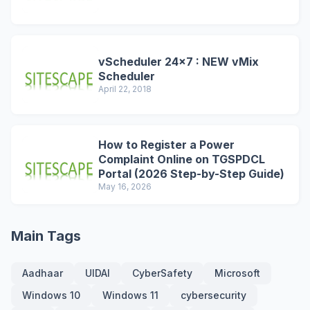
vScheduler 24x7 : NEW vMix
Scheduler
April 22, 2018
How to Register a Power
Complaint Online on TGSPDCL
Portal (2026 Step-by-Step Guide)
May 16, 2026
Main Tags
Aadhaar
UIDAI
CyberSafety
Microsoft
Windows 10
Windows 11
cybersecurity