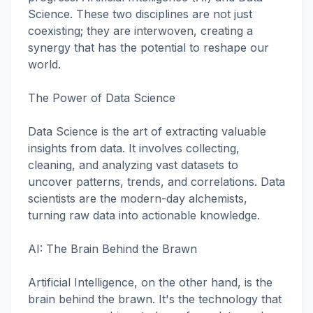
Science. These two disciplines are not just
coexisting; they are interwoven, creating a
synergy that has the potential to reshape our
world.
The Power of Data Science
Data Science is the art of extracting valuable
insights from data. It involves collecting,
cleaning, and analyzing vast datasets to
uncover patterns, trends, and correlations. Data
scientists are the modern-day alchemists,
turning raw data into actionable knowledge.
AI: The Brain Behind the Brawn
Artificial Intelligence, on the other hand, is the
brain behind the brawn. It's the technology that