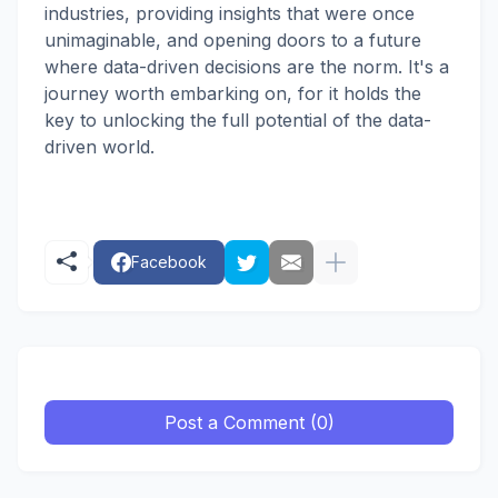
industries, providing insights that were once
unimaginable, and opening doors to a future
where data-driven decisions are the norm. It's a
journey worth embarking on, for it holds the
key to unlocking the full potential of the data-
driven world.
Facebook
Post a Comment (0)