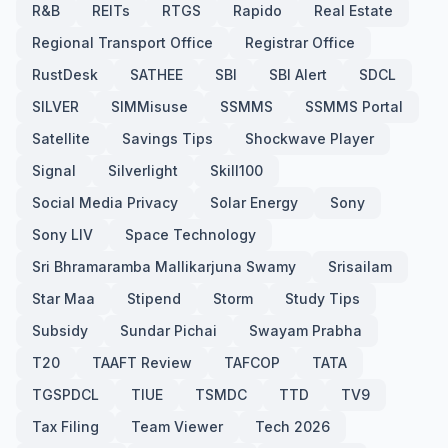
R&B
REITs
RTGS
Rapido
Real Estate
Regional Transport Office
Registrar Office
RustDesk
SATHEE
SBI
SBI Alert
SDCL
SILVER
SIMMisuse
SSMMS
SSMMS Portal
Satellite
Savings Tips
Shockwave Player
Signal
Silverlight
Skill100
Social Media Privacy
Solar Energy
Sony
Sony LIV
Space Technology
Sri Bhramaramba Mallikarjuna Swamy
Srisailam
Star Maa
Stipend
Storm
Study Tips
Subsidy
Sundar Pichai
Swayam Prabha
T20
TAAFT Review
TAFCOP
TATA
TGSPDCL
TIUE
TSMDC
TTD
TV9
Tax Filing
Team Viewer
Tech 2026