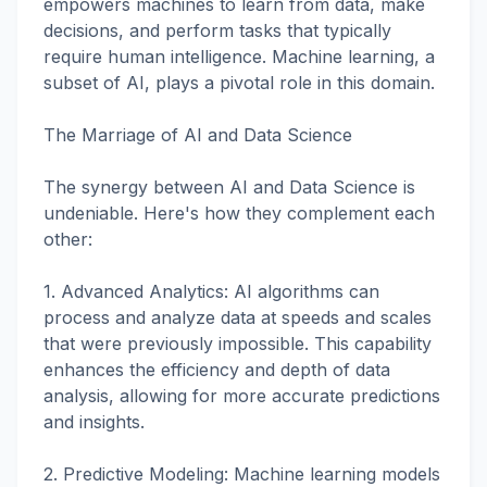
empowers machines to learn from data, make
decisions, and perform tasks that typically
require human intelligence. Machine learning, a
subset of AI, plays a pivotal role in this domain.
The Marriage of AI and Data Science
The synergy between AI and Data Science is
undeniable. Here's how they complement each
other:
1. Advanced Analytics: AI algorithms can
process and analyze data at speeds and scales
that were previously impossible. This capability
enhances the efficiency and depth of data
analysis, allowing for more accurate predictions
and insights.
2. Predictive Modeling: Machine learning models