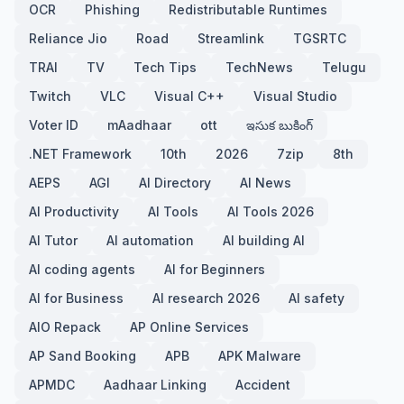
OCR
Phishing
Redistributable Runtimes
Reliance Jio
Road
Streamlink
TGSRTC
TRAI
TV
Tech Tips
TechNews
Telugu
Twitch
VLC
Visual C++
Visual Studio
Voter ID
mAadhaar
ott
ఇసుక బుకింగ్
.NET Framework
10th
2026
7zip
8th
AEPS
AGI
AI Directory
AI News
AI Productivity
AI Tools
AI Tools 2026
AI Tutor
AI automation
AI building AI
AI coding agents
AI for Beginners
AI for Business
AI research 2026
AI safety
AIO Repack
AP Online Services
AP Sand Booking
APB
APK Malware
APMDC
Aadhaar Linking
Accident