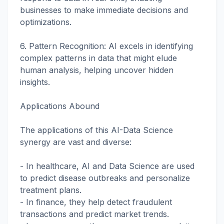
businesses to make immediate decisions and
optimizations.
6. Pattern Recognition: AI excels in identifying
complex patterns in data that might elude
human analysis, helping uncover hidden
insights.
Applications Abound
The applications of this AI-Data Science
synergy are vast and diverse:
- In healthcare, AI and Data Science are used
to predict disease outbreaks and personalize
treatment plans.
- In finance, they help detect fraudulent
transactions and predict market trends.