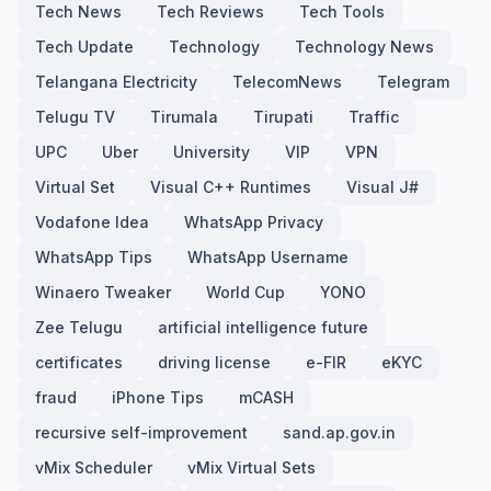
Tech News
Tech Reviews
Tech Tools
Tech Update
Technology
Technology News
Telangana Electricity
TelecomNews
Telegram
Telugu TV
Tirumala
Tirupati
Traffic
UPC
Uber
University
VIP
VPN
Virtual Set
Visual C++ Runtimes
Visual J#
Vodafone Idea
WhatsApp Privacy
WhatsApp Tips
WhatsApp Username
Winaero Tweaker
World Cup
YONO
Zee Telugu
artificial intelligence future
certificates
driving license
e-FIR
eKYC
fraud
iPhone Tips
mCASH
recursive self-improvement
sand.ap.gov.in
vMix Scheduler
vMix Virtual Sets