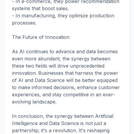
- In e-commerce, they power recommendation
systems that boost sales.
- In manufacturing, they optimize production
processes.
The Future of Innovation
As AI continues to advance and data becomes
even more abundant, the synergy between
these two fields will drive unprecedented
innovation. Businesses that harness the power
of AI and Data Science will be better equipped
to make informed decisions, enhance customer
experiences, and stay competitive in an ever-
evolving landscape.
In conclusion, the synergy between Artificial
Intelligence and Data Science is not just a
partnership; it's a revolution. It's reshaping