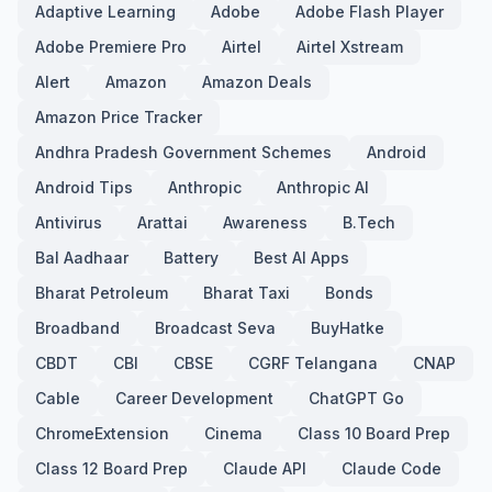
Adaptive Learning
Adobe
Adobe Flash Player
Adobe Premiere Pro
Airtel
Airtel Xstream
Alert
Amazon
Amazon Deals
Amazon Price Tracker
Andhra Pradesh Government Schemes
Android
Android Tips
Anthropic
Anthropic AI
Antivirus
Arattai
Awareness
B.Tech
Bal Aadhaar
Battery
Best AI Apps
Bharat Petroleum
Bharat Taxi
Bonds
Broadband
Broadcast Seva
BuyHatke
CBDT
CBI
CBSE
CGRF Telangana
CNAP
Cable
Career Development
ChatGPT Go
ChromeExtension
Cinema
Class 10 Board Prep
Class 12 Board Prep
Claude API
Claude Code