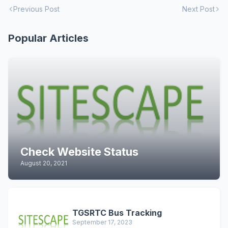
Previous Post
Next Post
Popular Articles
Check Website Status
August 20, 2021
TGSRTC Bus Tracking
September 17, 2023