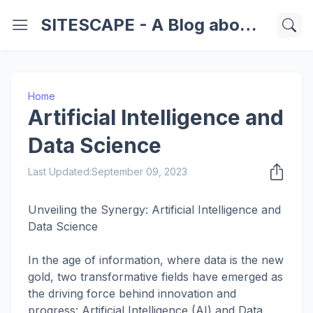
SITESCAPE - A Blog about Important Websites | Softwares | Technology Information
Home
Artificial Intelligence and
Data Science
Last Updated:
September 09, 2023
Unveiling the Synergy: Artificial Intelligence and
Data Science
In the age of information, where data is the new
gold, two transformative fields have emerged as
the driving force behind innovation and
progress: Artificial Intelligence (AI) and Data