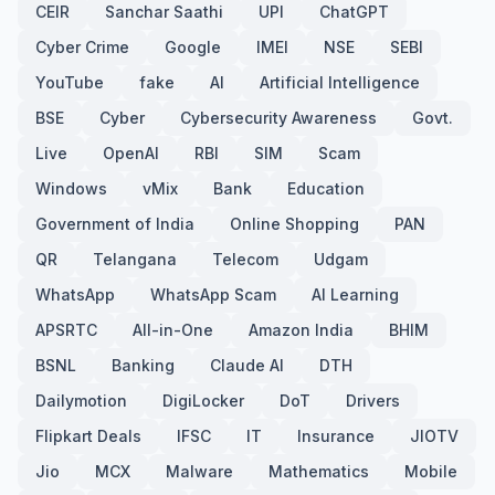
CEIR
Sanchar Saathi
UPI
ChatGPT
Cyber Crime
Google
IMEI
NSE
SEBI
YouTube
fake
AI
Artificial Intelligence
BSE
Cyber
Cybersecurity Awareness
Govt.
Live
OpenAI
RBI
SIM
Scam
Windows
vMix
Bank
Education
Government of India
Online Shopping
PAN
QR
Telangana
Telecom
Udgam
WhatsApp
WhatsApp Scam
AI Learning
APSRTC
All-in-One
Amazon India
BHIM
BSNL
Banking
Claude AI
DTH
Dailymotion
DigiLocker
DoT
Drivers
Flipkart Deals
IFSC
IT
Insurance
JIOTV
Jio
MCX
Malware
Mathematics
Mobile