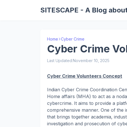
SITESCAPE - A Blog about
Home
Cyber Crime
Cyber Crime Vo
Last Updated:
November 10, 2025
Cyber Crime Volunteers Concept
Indian Cyber Crime Coordination Cent
Home affairs (MHA) to act as a nodal p
cybercrime. It aims to provide a plat
comprehensive manner. One of the im
that brings together academia, indus
investigation and prosecution of cyb