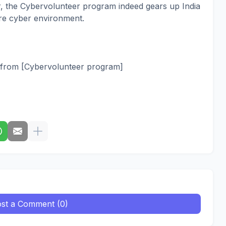
r, the Cybervolunteer program indeed gears up India
ure cyber environment.
ed from [Cybervolunteer program]
st a Comment (0)