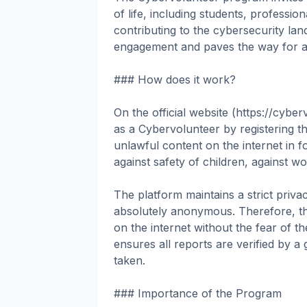
of life, including students, professio
contributing to the cybersecurity la
engagement and paves the way for a s
### How does it work?
On the official website (https://cyber
as a Cybervolunteer by registering t
unlawful content on the internet in fo
against safety of children, against 
The platform maintains a strict privac
absolutely anonymous. Therefore, the
on the internet without the fear of the
ensures all reports are verified by a
taken.
### Importance of the Program