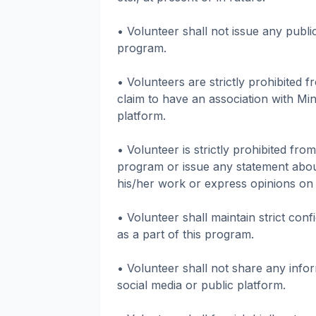
• Volunteer shall not issue any publi
program.
• Volunteers are strictly prohibited 
claim to have an association with Min
platform.
• Volunteer is strictly prohibited fro
program or issue any statement abou
his/her work or express opinions on 
• Volunteer shall maintain strict conf
as a part of this program.
• Volunteer shall not share any infor
social media or public platform.