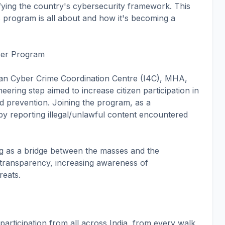
ortifying the country's cybersecurity framework. This
his program is all about and how it's becoming a
eer Program
ian Cyber Crime Coordination Centre (I4C), MHA,
ering step aimed to increase citizen participation in
d prevention. Joining the program, as a
y reporting illegal/unlawful content encountered
rving as a bridge between the masses and the
 transparency, increasing awareness of
reats.
articipation from all across India, from every walk