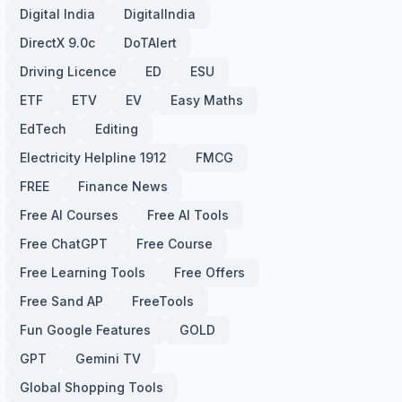
Digital India
DigitalIndia
DirectX 9.0c
DoTAlert
Driving Licence
ED
ESU
ETF
ETV
EV
Easy Maths
EdTech
Editing
Electricity Helpline 1912
FMCG
FREE
Finance News
Free AI Courses
Free AI Tools
Free ChatGPT
Free Course
Free Learning Tools
Free Offers
Free Sand AP
FreeTools
Fun Google Features
GOLD
GPT
Gemini TV
Global Shopping Tools