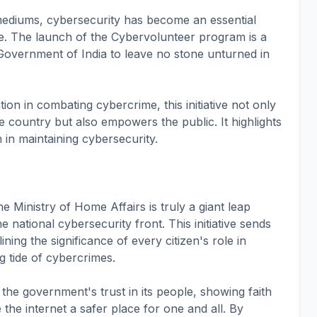
 mediums, cybersecurity has become an essential
e. The launch of the Cybervolunteer program is a
Government of India to leave no stone unturned in
pation in combating cybercrime, this initiative not only
he country but also empowers the public. It highlights
n in maintaining cybersecurity.
Ministry of Home Affairs is truly a giant leap
e national cybersecurity front. This initiative sends
ning the significance of every citizen's role in
ng tide of cybercrimes.
 the government's trust in its people, showing faith
ke the internet a safer place for one and all. By