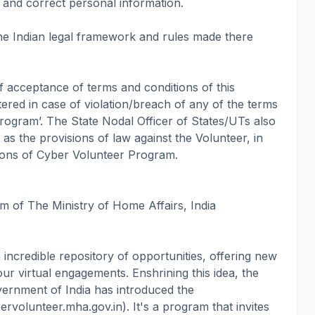
e and correct personal information.
he Indian legal framework and rules made there
of acceptance of terms and conditions of this
ered in case of violation/breach of any of the terms
rogram’. The State Nodal Officer of States/UTs also
n as the provisions of law against the Volunteer, in
tions of Cyber Volunteer Program.
m of The Ministry of Home Affairs, India
an incredible repository of opportunities, offering new
ur virtual engagements. Enshrining this idea, the
ernment of India has introduced the
rvolunteer.mha.gov.in). It's a program that invites