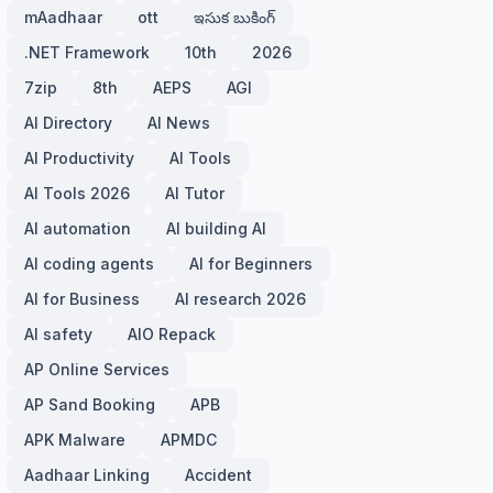
mAadhaar
ott
ఇసుక బుకింగ్
.NET Framework
10th
2026
7zip
8th
AEPS
AGI
AI Directory
AI News
AI Productivity
AI Tools
AI Tools 2026
AI Tutor
AI automation
AI building AI
AI coding agents
AI for Beginners
AI for Business
AI research 2026
AI safety
AIO Repack
AP Online Services
AP Sand Booking
APB
APK Malware
APMDC
Aadhaar Linking
Accident