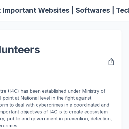
 Important Websites | Softwares | Tec
lunteers
re (I4C) has been established under Ministry of
oint at National level in the fight against
form to deal with cybercrimes in a coordinated and
portant objectives of I4C is to create ecosystem
try, public and government in prevention, detection,
ercrimes.