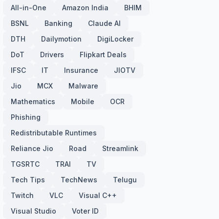
All-in-One
Amazon India
BHIM
BSNL
Banking
Claude AI
DTH
Dailymotion
DigiLocker
DoT
Drivers
Flipkart Deals
IFSC
IT
Insurance
JIOTV
Jio
MCX
Malware
Mathematics
Mobile
OCR
Phishing
Redistributable Runtimes
Reliance Jio
Road
Streamlink
TGSRTC
TRAI
TV
Tech Tips
TechNews
Telugu
Twitch
VLC
Visual C++
Visual Studio
Voter ID