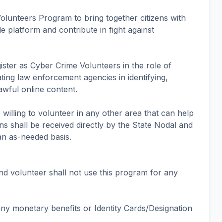
lunteers Program to bring together citizens with
e platform and contribute in fight against
ster as Cyber Crime Volunteers in the role of
ating law enforcement agencies in identifying,
lawful online content.
willing to volunteer in any other area that can help
ons shall be received directly by the State Nodal and
an as-needed basis.
nd volunteer shall not use this program for any
 any monetary benefits or Identity Cards/Designation