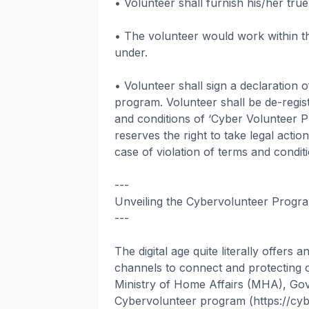
• Volunteer shall furnish his/her tru
• The volunteer would work within t
under.
• Volunteer shall sign a declaration 
program. Volunteer shall be de-regist
and conditions of ‘Cyber Volunteer P
reserves the right to take legal actio
case of violation of terms and condi
---
Unveiling the Cybervolunteer Progra
---
The digital age quite literally offers 
channels to connect and protecting o
Ministry of Home Affairs (MHA), Gov
Cybervolunteer program (https://cybe