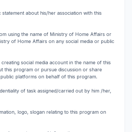
c statement about his/her association with this
from using the name of Ministry of Home Affairs or
istry of Home Affairs on any social media or public
m creating social media account in the name of this
t this program or pursue discussion or share
public platforms on behalf of this program.
identiality of task assigned/carried out by him /her,
mation, logo, slogan relating to this program on