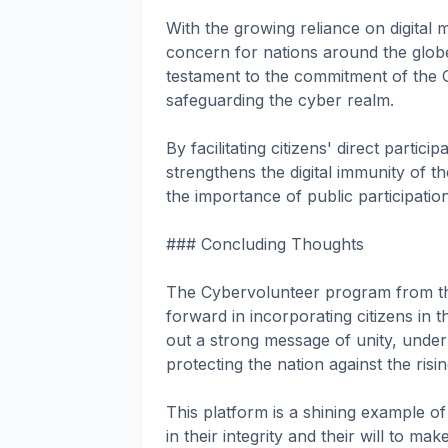
With the growing reliance on digital
concern for nations around the glob
testament to the commitment of the 
safeguarding the cyber realm.
By facilitating citizens' direct partici
strengthens the digital immunity of t
the importance of public participatio
### Concluding Thoughts
The Cybervolunteer program from the 
forward in incorporating citizens in th
out a strong message of unity, underli
protecting the nation against the risi
This platform is a shining example of
in their integrity and their will to ma