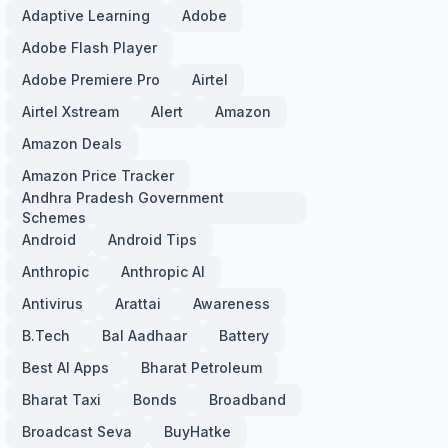
Adaptive Learning
Adobe
Adobe Flash Player
Adobe Premiere Pro
Airtel
Airtel Xstream
Alert
Amazon
Amazon Deals
Amazon Price Tracker
Andhra Pradesh Government
Schemes
Android
Android Tips
Anthropic
Anthropic AI
Antivirus
Arattai
Awareness
B.Tech
Bal Aadhaar
Battery
Best AI Apps
Bharat Petroleum
Bharat Taxi
Bonds
Broadband
Broadcast Seva
BuyHatke