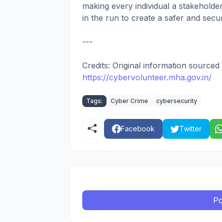
making every individual a stakeholde
in the run to create a safer and sec
---
Credits: Original information sourc
https://cybervolunteer.mha.gov.in/
Tags:
Cyber Crime
cybersecurity
Facebook
Twitter
Po