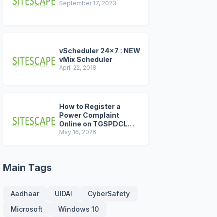
September 17, 2023
vScheduler 24x7 : NEW
vMix Scheduler
April 22, 2018
How to Register a
Power Complaint
Online on TGSPDCL
Portal (2026 Step-by-
May 16, 2026
Step Guide)
Main Tags
Aadhaar
UIDAI
CyberSafety
Microsoft
Windows 10