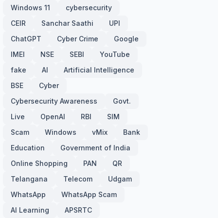
Windows 11
cybersecurity
CEIR
Sanchar Saathi
UPI
ChatGPT
Cyber Crime
Google
IMEI
NSE
SEBI
YouTube
fake
AI
Artificial Intelligence
BSE
Cyber
Cybersecurity Awareness
Govt.
Live
OpenAI
RBI
SIM
Scam
Windows
vMix
Bank
Education
Government of India
Online Shopping
PAN
QR
Telangana
Telecom
Udgam
WhatsApp
WhatsApp Scam
AI Learning
APSRTC