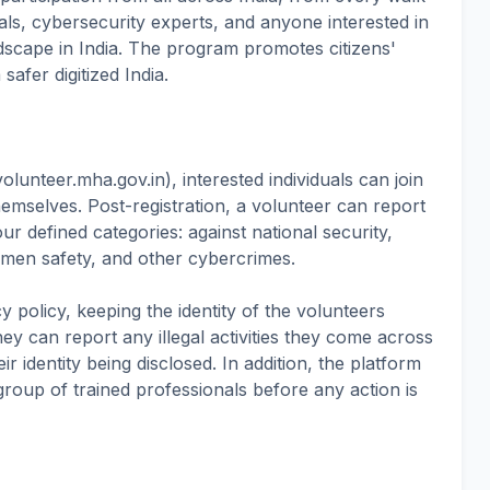
nals, cybersecurity experts, and anyone interested in
ndscape in India. The program promotes citizens'
afer digitized India.
volunteer.mha.gov.in), interested individuals can join
hemselves. Post-registration, a volunteer can report
ur defined categories: against national security,
women safety, and other cybercrimes.
y policy, keeping the identity of the volunteers
y can report any illegal activities they come across
ir identity being disclosed. In addition, the platform
 group of trained professionals before any action is