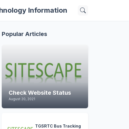
hnology Information
Popular Articles
Check Website Status
August 20, 2021
TGSRTC Bus Tracking