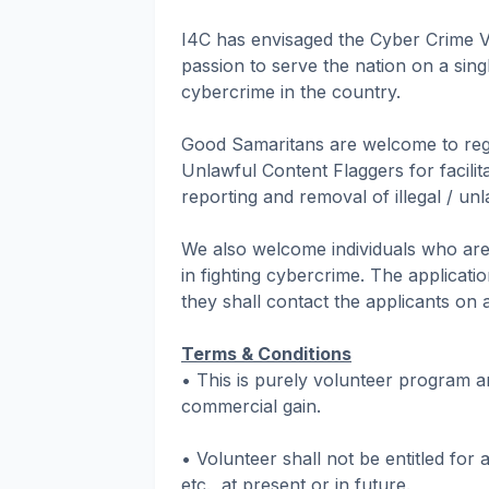
I4C has envisaged the Cyber Crime Vo
passion to serve the nation on a singl
cybercrime in the country.
Good Samaritans are welcome to regi
Unlawful Content Flaggers for facilit
reporting and removal of illegal / un
We also welcome individuals who are 
in fighting cybercrime. The applicati
they shall contact the applicants on 
Terms & Conditions
• This is purely volunteer program a
commercial gain.
• Volunteer shall not be entitled for
etc., at present or in future.