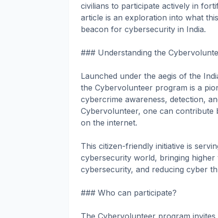
civilians to participate actively in f
article is an exploration into what t
beacon for cybersecurity in India.
### Understanding the Cybervolunt
Launched under the aegis of the Ind
the Cybervolunteer program is a pione
cybercrime awareness, detection, an
Cybervolunteer, one can contribute b
on the internet.
This citizen-friendly initiative is se
cybersecurity world, bringing higher
cybersecurity, and reducing cyber th
### Who can participate?
The Cybervolunteer program invites p