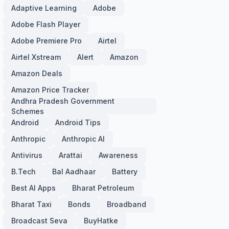
Adaptive Learning
Adobe
Adobe Flash Player
Adobe Premiere Pro
Airtel
Airtel Xstream
Alert
Amazon
Amazon Deals
Amazon Price Tracker
Andhra Pradesh Government
Schemes
Android
Android Tips
Anthropic
Anthropic AI
Antivirus
Arattai
Awareness
B.Tech
Bal Aadhaar
Battery
Best AI Apps
Bharat Petroleum
Bharat Taxi
Bonds
Broadband
Broadcast Seva
BuyHatke