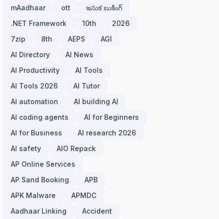
mAadhaar
ott
ఇసుక బుకింగ్
.NET Framework
10th
2026
7zip
8th
AEPS
AGI
AI Directory
AI News
AI Productivity
AI Tools
AI Tools 2026
AI Tutor
AI automation
AI building AI
AI coding agents
AI for Beginners
AI for Business
AI research 2026
AI safety
AIO Repack
AP Online Services
AP Sand Booking
APB
APK Malware
APMDC
Aadhaar Linking
Accident