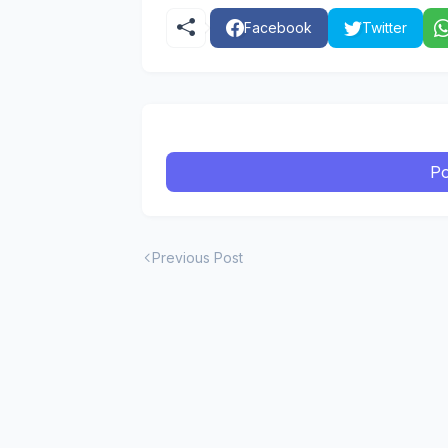
Facebook
Twitter
Po
Previous Post