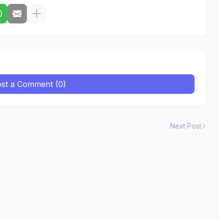
st a Comment (0)
Next Post