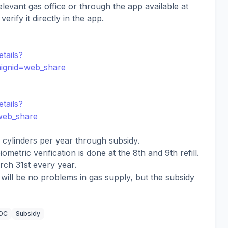
elevant gas office or through the app available at
erify it directly in the app.
tails?
aignid=web_share
tails?
=web_share
cylinders per year through subsidy.
iometric verification is done at the 8th and 9th refill.
rch 31st every year.
e will be no problems in gas supply, but the subsidy
IOC
Subsidy