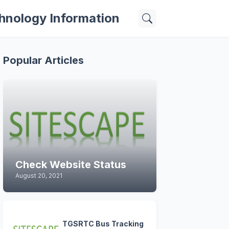
hnology Information
Popular Articles
Check Website Status
August 20, 2021
TGSRTC Bus Tracking