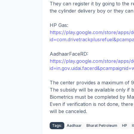
They can register it by going to the r
the cylinder delivery boy or they can v
HP Gas:
https://play.google.com/store/apps/de
id=com.drivetrackplusrefuel&pcamp
AadhaarFaceRD:
https://play.google.com/store/apps/de
id=in.gov.uidai.facerd&pcampaignid
The center provides a maximum of 9 
The subsidy will be available only if b
Biometrics must be completed by Ma
Even if verification is not done, ther
will be canceled.
Tags:
Aadhaar
Bharat Petroleum
HP