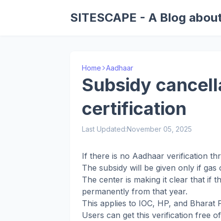
SITESCAPE - A Blog about
Home
Aadhaar
Subsidy cancella
certification
Last Updated:
November 05, 2025
If there is no Aadhaar verification t
The subsidy will be given only if gas
The center is making it clear that if t
permanently from that year.
This applies to IOC, HP, and Bharat
Users can get this verification free 