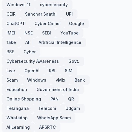
Windows 11
cybersecurity
CEIR
Sanchar Saathi
UPI
ChatGPT
Cyber Crime
Google
IMEI
NSE
SEBI
YouTube
fake
AI
Artificial Intelligence
BSE
Cyber
Cybersecurity Awareness
Govt.
Live
OpenAI
RBI
SIM
Scam
Windows
vMix
Bank
Education
Government of India
Online Shopping
PAN
QR
Telangana
Telecom
Udgam
WhatsApp
WhatsApp Scam
AI Learning
APSRTC