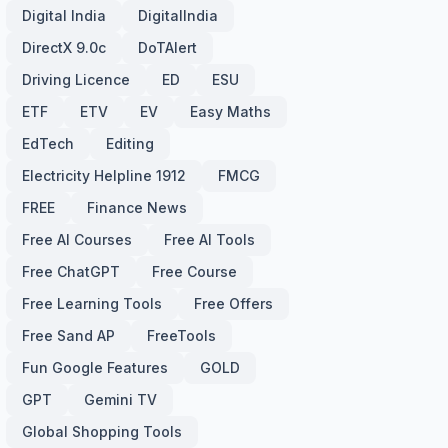
Digital India
DigitalIndia
DirectX 9.0c
DoTAlert
Driving Licence
ED
ESU
ETF
ETV
EV
Easy Maths
EdTech
Editing
Electricity Helpline 1912
FMCG
FREE
Finance News
Free AI Courses
Free AI Tools
Free ChatGPT
Free Course
Free Learning Tools
Free Offers
Free Sand AP
FreeTools
Fun Google Features
GOLD
GPT
Gemini TV
Global Shopping Tools