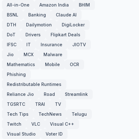
All-in-One
Amazon India
BHIM
BSNL
Banking
Claude AI
DTH
Dailymotion
DigiLocker
DoT
Drivers
Flipkart Deals
IFSC
IT
Insurance
JIOTV
Jio
MCX
Malware
Mathematics
Mobile
OCR
Phishing
Redistributable Runtimes
Reliance Jio
Road
Streamlink
TGSRTC
TRAI
TV
Tech Tips
TechNews
Telugu
Twitch
VLC
Visual C++
Visual Studio
Voter ID