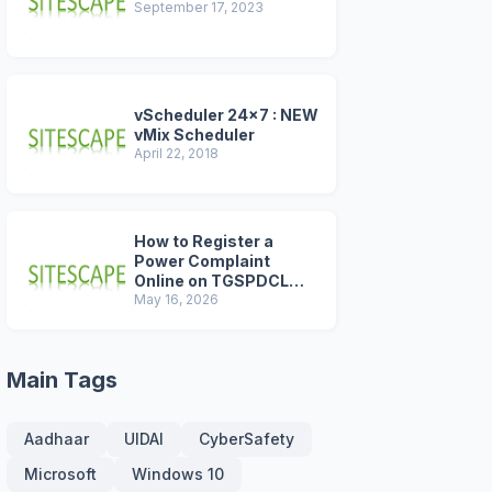
September 17, 2023
vScheduler 24x7 : NEW
vMix Scheduler
April 22, 2018
How to Register a
Power Complaint
Online on TGSPDCL
Portal (2026 Step-by-
May 16, 2026
Step Guide)
Main Tags
Aadhaar
UIDAI
CyberSafety
Microsoft
Windows 10