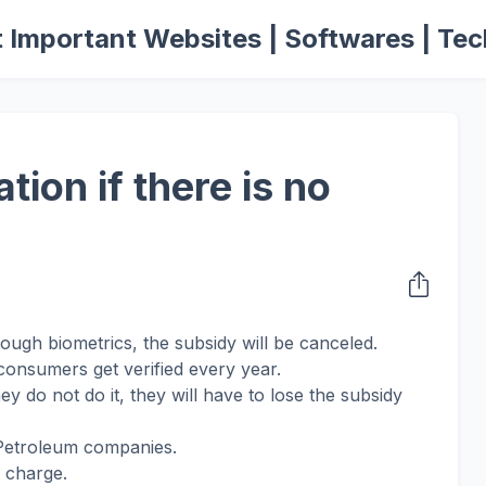
 Important Websites | Softwares | Tec
tion if there is no
hrough biometrics, the subsidy will be canceled.
 consumers get verified every year.
hey do not do it, they will have to lose the subsidy
 Petroleum companies.
of charge.