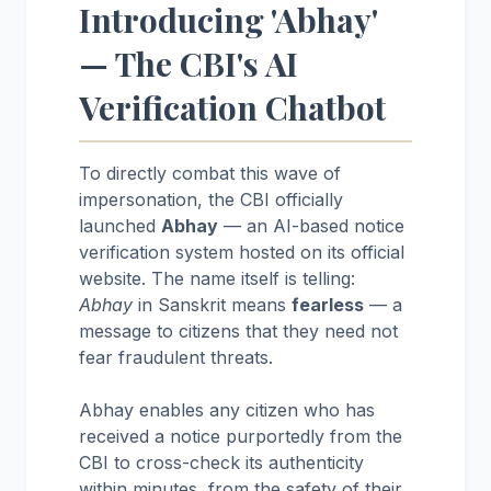
Introducing 'Abhay'
— The CBI's AI
Verification Chatbot
To directly combat this wave of
impersonation, the CBI officially
launched
Abhay
— an AI-based notice
verification system hosted on its official
website. The name itself is telling:
Abhay
in Sanskrit means
fearless
— a
message to citizens that they need not
fear fraudulent threats.
Abhay enables any citizen who has
received a notice purportedly from the
CBI to cross-check its authenticity
within minutes, from the safety of their