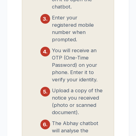
chatbot.
Enter your
registered mobile
number when
prompted.
You will receive an
OTP (One-Time
Password) on your
phone. Enter it to
verify your identity.
Upload a copy of the
notice you received
(photo or scanned
document).
The Abhay chatbot
will analyse the