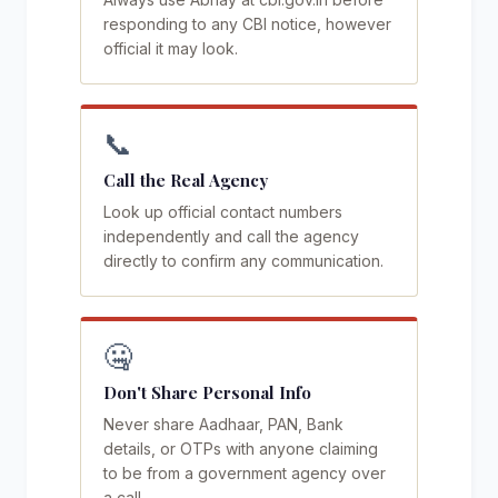
responding to any CBI notice, however
official it may look.
📞
Call the Real Agency
Look up official contact numbers
independently and call the agency
directly to confirm any communication.
🤐
Don't Share Personal Info
Never share Aadhaar, PAN, Bank
details, or OTPs with anyone claiming
to be from a government agency over
a call.