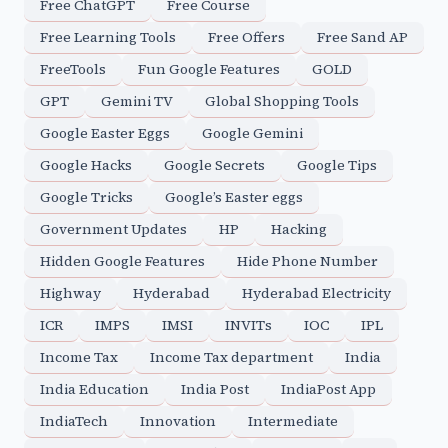
Free ChatGPT
Free Course
Free Learning Tools
Free Offers
Free Sand AP
FreeTools
Fun Google Features
GOLD
GPT
Gemini TV
Global Shopping Tools
Google Easter Eggs
Google Gemini
Google Hacks
Google Secrets
Google Tips
Google Tricks
Google’s Easter eggs
Government Updates
HP
Hacking
Hidden Google Features
Hide Phone Number
Highway
Hyderabad
Hyderabad Electricity
ICR
IMPS
IMSI
INVITs
IOC
IPL
Income Tax
Income Tax department
India
India Education
India Post
IndiaPost App
IndiaTech
Innovation
Intermediate