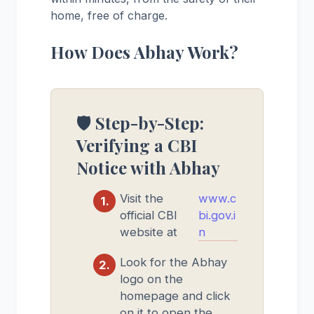
home, free of charge.
How Does Abhay Work?
🛡️ Step-by-Step:
Verifying a CBI
Notice with Abhay
Visit the
www.c
official CBI
bi.gov.i
website at
n
Look for the Abhay
logo on the
homepage and click
on it to open the