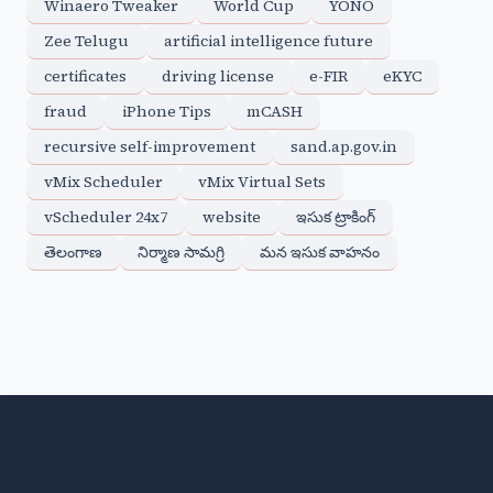
Winaero Tweaker
World Cup
YONO
Zee Telugu
artificial intelligence future
certificates
driving license
e-FIR
eKYC
fraud
iPhone Tips
mCASH
recursive self-improvement
sand.ap.gov.in
vMix Scheduler
vMix Virtual Sets
vScheduler 24x7
website
ఇసుక ట్రాకింగ్
తెలంగాణ
నిర్మాణ సామగ్రి
మన ఇసుక వాహనం