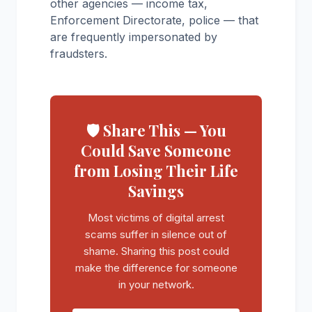
other agencies — income tax,
Enforcement Directorate, police — that
are frequently impersonated by
fraudsters.
🛡️ Share This — You
Could Save Someone
from Losing Their Life
Savings
Most victims of digital arrest
scams suffer in silence out of
shame. Sharing this post could
make the difference for someone
in your network.