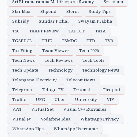
Sri Bhramaramba Mallikarjuna Swamy
Srisailam
Star Maa
Stipend
Storm
Study Tips
Subsidy
Sundar Pichai
Swayam Prabha
T20
TAAFT Review
TAFCOP
TATA
TGSPDCL
TIUE
TSMDC
TTD
TV9
Tax Filing
Team Viewer
Tech 2026
Tech News
Tech Reviews
Tech Tools
Tech Update
Technology
Technology News
Telangana Electricity
TelecomNews
Telegram
Telugu TV
Tirumala
Tirupati
Traffic
UPC
Uber
University
VIP
VPN
Virtual Set
Visual C++ Runtimes
Visual J#
Vodafone Idea
WhatsApp Privacy
WhatsApp Tips
WhatsApp Username