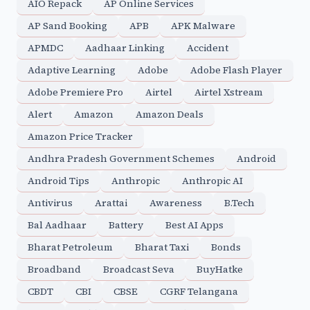
AIO Repack
AP Online Services
AP Sand Booking
APB
APK Malware
APMDC
Aadhaar Linking
Accident
Adaptive Learning
Adobe
Adobe Flash Player
Adobe Premiere Pro
Airtel
Airtel Xstream
Alert
Amazon
Amazon Deals
Amazon Price Tracker
Andhra Pradesh Government Schemes
Android
Android Tips
Anthropic
Anthropic AI
Antivirus
Arattai
Awareness
B.Tech
Bal Aadhaar
Battery
Best AI Apps
Bharat Petroleum
Bharat Taxi
Bonds
Broadband
Broadcast Seva
BuyHatke
CBDT
CBI
CBSE
CGRF Telangana