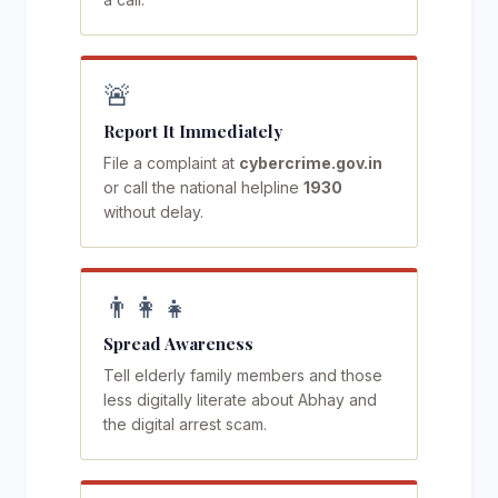
🚨
Report It Immediately
File a complaint at
cybercrime.gov.in
or call the national helpline
1930
without delay.
👨‍👩‍👧
Spread Awareness
Tell elderly family members and those
less digitally literate about Abhay and
the digital arrest scam.