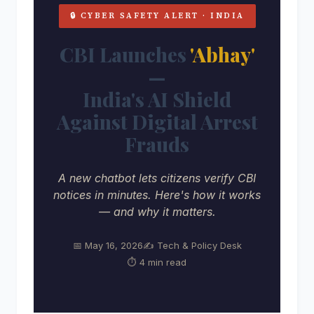
🔒 CYBER SAFETY ALERT · INDIA
CBI Launches
'Abhay'
—
India's AI Shield
Against Digital Arrest
Frauds
A new chatbot lets citizens verify CBI
notices in minutes. Here's how it works
— and why it matters.
📅 May 16, 2026
✍️ Tech & Policy Desk
⏱ 4 min read