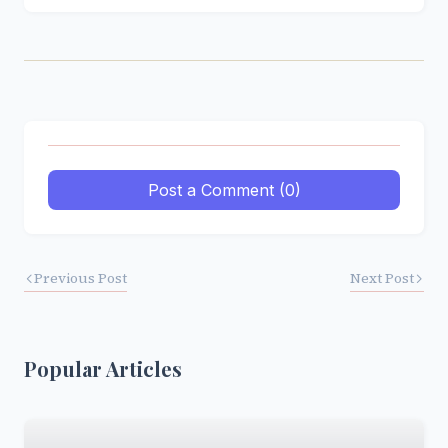
Post a Comment (0)
Previous Post
Next Post
Popular Articles