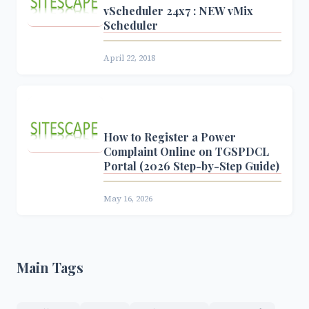
vScheduler 24x7 : NEW vMix
Scheduler
April 22, 2018
How to Register a Power
Complaint Online on TGSPDCL
Portal (2026 Step-by-Step Guide)
May 16, 2026
Main Tags