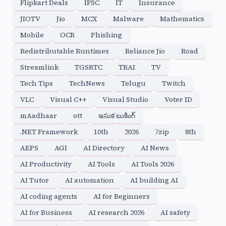
Flipkart Deals
IFSC
IT
Insurance
JIOTV
Jio
MCX
Malware
Mathematics
Mobile
OCR
Phishing
Redistributable Runtimes
Reliance Jio
Road
Streamlink
TGSRTC
TRAI
TV
Tech Tips
TechNews
Telugu
Twitch
VLC
Visual C++
Visual Studio
Voter ID
mAadhaar
ott
ఇసుక బుకింగ్
.NET Framework
10th
2026
7zip
8th
AEPS
AGI
AI Directory
AI News
AI Productivity
AI Tools
AI Tools 2026
AI Tutor
AI automation
AI building AI
AI coding agents
AI for Beginners
AI for Business
AI research 2026
AI safety