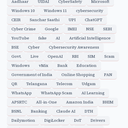
Aadhaar
UIDAI
CyberSafety
Microsoft
Windows 10
Windows 11
cybersecurity
CEIR
Sanchar Saathi
UPI
ChatGPT
Cyber Crime
Google
IMEI
NSE
SEBI
YouTube
fake
AI
Artificial Intelligence
BSE
Cyber
Cybersecurity Awareness
Govt.
Live
OpenAI
RBI
SIM
Scam
Windows
vMix
Bank
Education
Government of India
Online Shopping
PAN
QR
Telangana
Telecom
Udgam
WhatsApp
WhatsApp Scam
AI Learning
APSRTC
All-in-One
Amazon India
BHIM
BSNL
Banking
Claude AI
DTH
Dailymotion
DigiLocker
DoT
Drivers