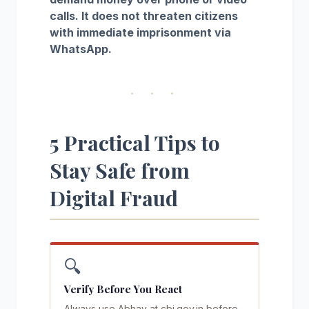
calls. It does not threaten citizens
with immediate imprisonment via
WhatsApp.
· · ·
5 Practical Tips to
Stay Safe from
Digital Fraud
🔍
Verify Before You React
Always use Abhay at cbi.gov.in before