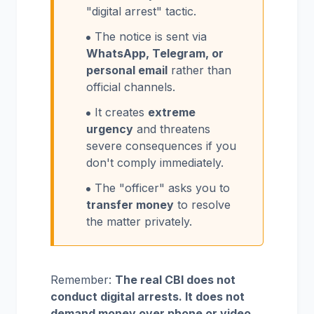
"digital arrest" tactic.
The notice is sent via
WhatsApp, Telegram, or
personal email
rather than
official channels.
It creates
extreme
urgency
and threatens
severe consequences if you
don't comply immediately.
The "officer" asks you to
transfer money
to resolve
the matter privately.
Remember:
The real CBI does not
conduct digital arrests. It does not
demand money over phone or video