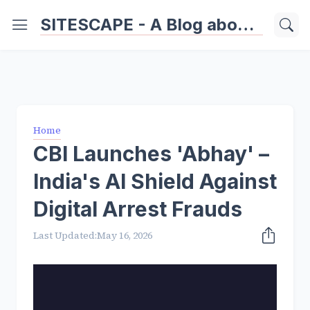
SITESCAPE - A Blog about Important Websites | Softwares | Technology Information
Home
CBI Launches 'Abhay' –
India's AI Shield Against
Digital Arrest Frauds
Last Updated:
May 16, 2026