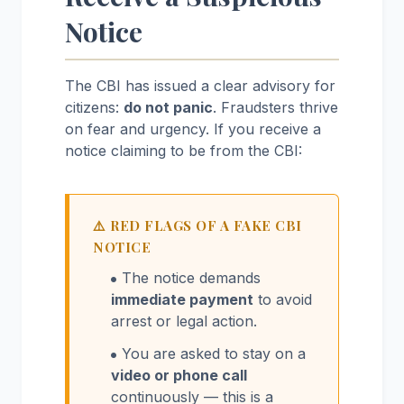
Notice
The CBI has issued a clear advisory for
citizens:
do not panic
. Fraudsters thrive
on fear and urgency. If you receive a
notice claiming to be from the CBI:
⚠️ RED FLAGS OF A FAKE CBI
NOTICE
The notice demands
immediate payment
to avoid
arrest or legal action.
You are asked to stay on a
video or phone call
continuously — this is a