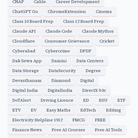
CNAP
Cable
Career Development
ChatGPT Go
ChromeExtension
Cinema
Class 10 Board Prep
Class 12 Board Prep
Claude API
Claude Code
Claude Mythos
Cloudflare
Consumer Grievance
Cricket
Cyberabad
Cybercrime
DPDP
Dak Sewa App
Damini
Data Centers
Data Storage
DataSecurity
Degree
Devasthanam
Diamond
Digital
Digital India
DigitalIndia
DirectX 9.0c
DoTAlert
Driving Licence
ED
ESU
ETF
ETV
EV
Easy Maths
EdTech
Editing
Electricity Helpline 1912
FMCG
FREE
Finance News
Free AI Courses
Free AI Tools