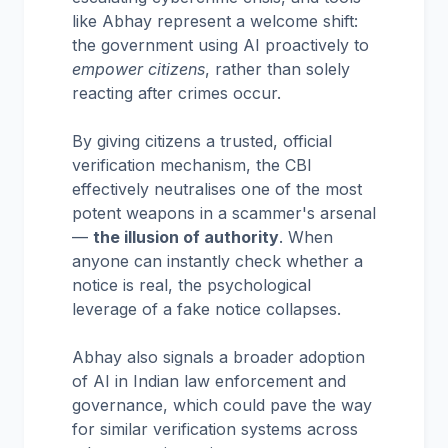
like Abhay represent a welcome shift:
the government using AI proactively to
empower citizens
, rather than solely
reacting after crimes occur.
By giving citizens a trusted, official
verification mechanism, the CBI
effectively neutralises one of the most
potent weapons in a scammer's arsenal
—
the illusion of authority
. When
anyone can instantly check whether a
notice is real, the psychological
leverage of a fake notice collapses.
Abhay also signals a broader adoption
of AI in Indian law enforcement and
governance, which could pave the way
for similar verification systems across