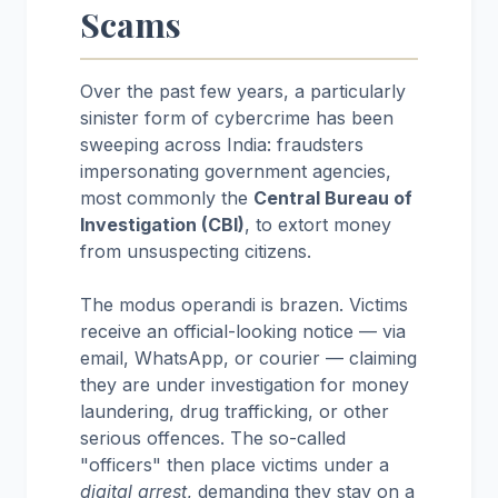
Scams
Over the past few years, a particularly
sinister form of cybercrime has been
sweeping across India: fraudsters
impersonating government agencies,
most commonly the
Central Bureau of
Investigation (CBI)
, to extort money
from unsuspecting citizens.
The modus operandi is brazen. Victims
receive an official-looking notice — via
email, WhatsApp, or courier — claiming
they are under investigation for money
laundering, drug trafficking, or other
serious offences. The so-called
"officers" then place victims under a
digital arrest
, demanding they stay on a