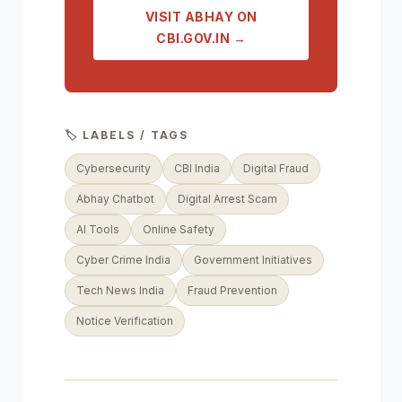
VISIT ABHAY ON
CBI.GOV.IN →
🏷️ LABELS / TAGS
Cybersecurity
CBI India
Digital Fraud
Abhay Chatbot
Digital Arrest Scam
AI Tools
Online Safety
Cyber Crime India
Government Initiatives
Tech News India
Fraud Prevention
Notice Verification