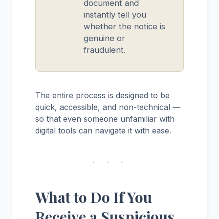
document and
instantly tell you
whether the notice is
genuine or
fraudulent.
The entire process is designed to be
quick, accessible, and non-technical —
so that even someone unfamiliar with
digital tools can navigate it with ease.
· · ·
What to Do If You
Receive a Suspicious