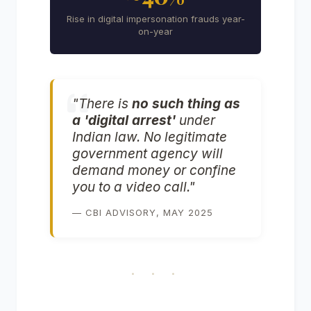
Rise in digital impersonation frauds year-
on-year
"There is
no such thing as
a 'digital arrest'
under
Indian law. No legitimate
government agency will
demand money or confine
you to a video call."
— CBI ADVISORY, MAY 2025
· · ·