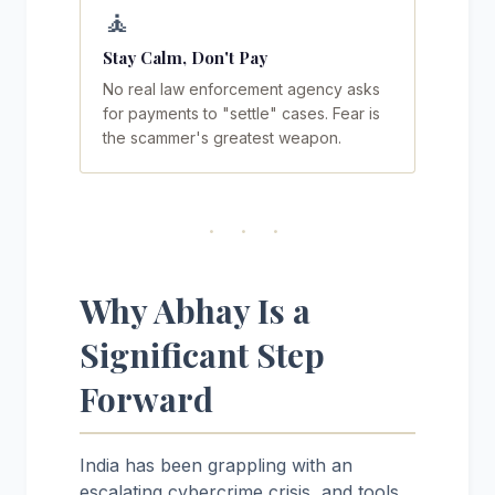
🧘
Stay Calm, Don't Pay
No real law enforcement agency asks
for payments to "settle" cases. Fear is
the scammer's greatest weapon.
· · ·
Why Abhay Is a
Significant Step
Forward
India has been grappling with an
escalating cybercrime crisis, and tools