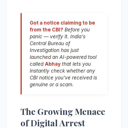
Got a notice claiming to be
from the CBI?
Before you
panic — verify it. India's
Central Bureau of
Investigation has just
launched an AI-powered tool
called
Abhay
that lets you
instantly check whether any
CBI notice you've received is
genuine or a scam.
The Growing Menace
of Digital Arrest