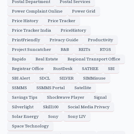
Postal Department
Postal Services
Power Complaint Online
Power Grid
Price History
Price Tracker
Price Tracker India
PriceHistory
PrintFriendly
Privacy Guide
Productivity
Project Suncatcher
R&B
REITs
RTGS
Rapido
Real Estate
Regional Transport Office
Registrar Office
RustDesk
SATHEE
SBI
SBI Alert
SDCL
SILVER
SIMMisuse
SSMMS
SSMMS Portal
Satellite
Savings Tips
Shockwave Player
Signal
Silverlight
Skill100
Social Media Privacy
Solar Energy
Sony
Sony LIV
Space Technology