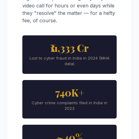
video call for hours or even days while
they "resolve" the matter — for a hefty
fee, of course.
₹11,333 Cr
Lost to cyber fraud in India in 2024 (MHA
data)
740K+
Cyber crime complaints filed in India in
2023
~40%