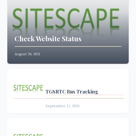
Check Website Status
August 20, 2021
TGSRTC Bus Tracking
September 17, 2023