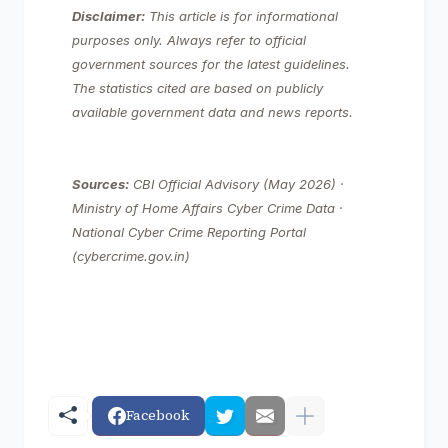
Disclaimer:
This article is for informational
purposes only. Always refer to official
government sources for the latest guidelines.
The statistics cited are based on publicly
available government data and news reports.
Sources:
CBI Official Advisory (May 2026) ·
Ministry of Home Affairs Cyber Crime Data ·
National Cyber Crime Reporting Portal
(cybercrime.gov.in)
Facebook