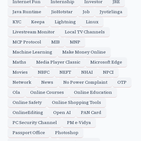
Internet Fun
Internship
Investor
JRE
Java Runtime
JioHotstar
Job
Jyotirlinga
KYC
Keepa
Lightning
Linux
Livestream Monitor
Local TV Channels
MCP Protocol
MIB
MNP
Machine Learning
Make Money Online
Maths
Media Player Classic
Microsoft Edge
Movies
NBFC
NEFT
NHAI
NPCI
Network
News
No Power Complaint
OTP
Ola
Online Courses
Online Education
Online Safety
Online Shopping Tools
OnlineEditing
Open AI
PAN Card
PC Security Channel
PM e-Vidya
Passport Office
Photoshop