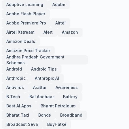
Adaptive Learning
Adobe
Adobe Flash Player
Adobe Premiere Pro
Airtel
Airtel Xstream
Alert
Amazon
Amazon Deals
Amazon Price Tracker
Andhra Pradesh Government
Schemes
Android
Android Tips
Anthropic
Anthropic AI
Antivirus
Arattai
Awareness
B.Tech
Bal Aadhaar
Battery
Best AI Apps
Bharat Petroleum
Bharat Taxi
Bonds
Broadband
Broadcast Seva
BuyHatke