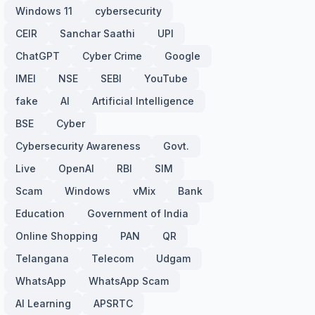
Windows 11
cybersecurity
CEIR
Sanchar Saathi
UPI
ChatGPT
Cyber Crime
Google
IMEI
NSE
SEBI
YouTube
fake
AI
Artificial Intelligence
BSE
Cyber
Cybersecurity Awareness
Govt.
Live
OpenAI
RBI
SIM
Scam
Windows
vMix
Bank
Education
Government of India
Online Shopping
PAN
QR
Telangana
Telecom
Udgam
WhatsApp
WhatsApp Scam
AI Learning
APSRTC