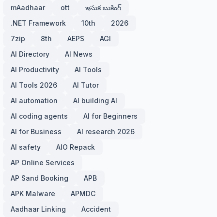
mAadhaar
ott
ఇసుక బుకింగ్
.NET Framework
10th
2026
7zip
8th
AEPS
AGI
AI Directory
AI News
AI Productivity
AI Tools
AI Tools 2026
AI Tutor
AI automation
AI building AI
AI coding agents
AI for Beginners
AI for Business
AI research 2026
AI safety
AIO Repack
AP Online Services
AP Sand Booking
APB
APK Malware
APMDC
Aadhaar Linking
Accident