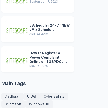
September 17, 2023
vScheduler 24x7 : NEW
vMix Scheduler
April 22, 2018
How to Register a
Power Complaint
Online on TGSPDCL
Portal (2026 Step-by-
May 16, 2026
Step Guide)
Main Tags
Aadhaar
UIDAI
CyberSafety
Microsoft
Windows 10