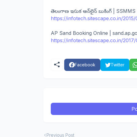
తెలంగాణ ఇసుక ఆన్‌లైన్ బుకింగ్ | SSMMS
https://infotech.sitescape.co.in/201
AP Sand Booking Online | sand.ap.gov
https://infotech.sitescape.co.in/20
Facebook
Twitter
Po
Previous Post