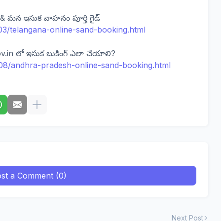
 & మన ఇసుక వాహనం పూర్తి గైడ్
5/03/telangana-online-sand-booking.html
.in లో ఇసుక బుకింగ్ ఎలా చేయాలి?
17/08/andhra-pradesh-online-sand-booking.html
st a Comment (0)
Next Post