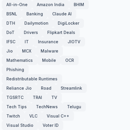
All-in-One
Amazon India
BHIM
BSNL
Banking
Claude AI
DTH
Dailymotion
DigiLocker
DoT
Drivers
Flipkart Deals
IFSC
IT
Insurance
JIOTV
Jio
MCX
Malware
Mathematics
Mobile
OCR
Phishing
Redistributable Runtimes
Reliance Jio
Road
Streamlink
TGSRTC
TRAI
TV
Tech Tips
TechNews
Telugu
Twitch
VLC
Visual C++
Visual Studio
Voter ID