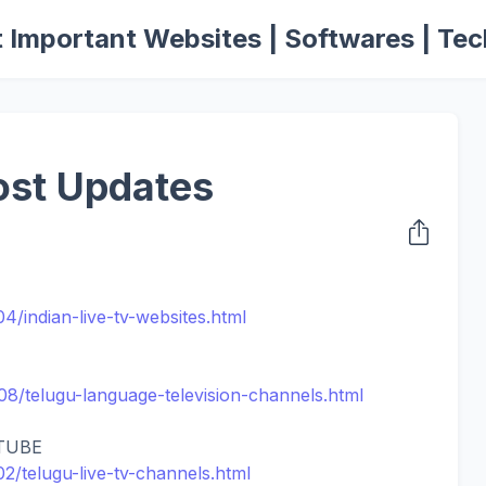
 Important Websites | Softwares | Tec
ost Updates
04/indian-live-tv-websites.html
/08/telugu-language-television-channels.html
TUBE
/02/telugu-live-tv-channels.html