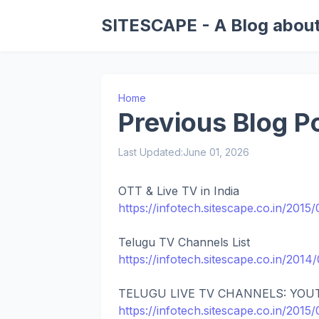
SITESCAPE - A Blog about
Home
Previous Blog P
Last Updated:
June 01, 2026
OTT & Live TV in India
https://infotech.sitescape.co.in/2015/
Telugu TV Channels List
https://infotech.sitescape.co.in/2014
TELUGU LIVE TV CHANNELS: YOU
https://infotech.sitescape.co.in/2015