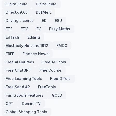
Digital India
DigitalIndia
DirectX 9.0c
DoTAlert
Driving Licence
ED
ESU
ETF
ETV
EV
Easy Maths
EdTech
Editing
Electricity Helpline 1912
FMCG
FREE
Finance News
Free AI Courses
Free AI Tools
Free ChatGPT
Free Course
Free Learning Tools
Free Offers
Free Sand AP
FreeTools
Fun Google Features
GOLD
GPT
Gemini TV
Global Shopping Tools