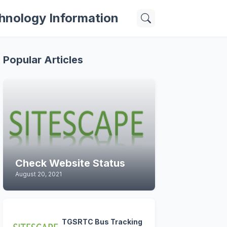
hnology Information
Popular Articles
Check Website Status
August 20, 2021
TGSRTC Bus Tracking