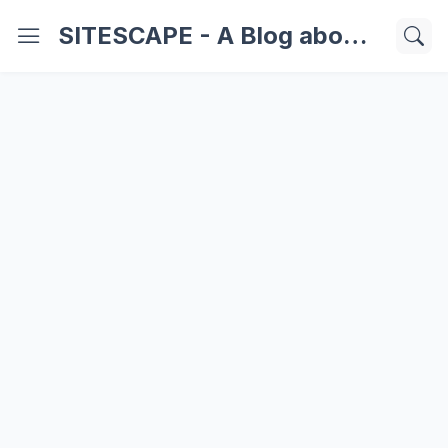
SITESCAPE - A Blog about Important Websites | Softwares | Technology Information