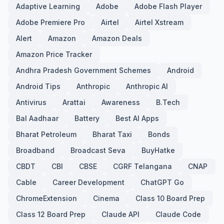
Adaptive Learning
Adobe
Adobe Flash Player
Adobe Premiere Pro
Airtel
Airtel Xstream
Alert
Amazon
Amazon Deals
Amazon Price Tracker
Andhra Pradesh Government Schemes
Android
Android Tips
Anthropic
Anthropic AI
Antivirus
Arattai
Awareness
B.Tech
Bal Aadhaar
Battery
Best AI Apps
Bharat Petroleum
Bharat Taxi
Bonds
Broadband
Broadcast Seva
BuyHatke
CBDT
CBI
CBSE
CGRF Telangana
CNAP
Cable
Career Development
ChatGPT Go
ChromeExtension
Cinema
Class 10 Board Prep
Class 12 Board Prep
Claude API
Claude Code