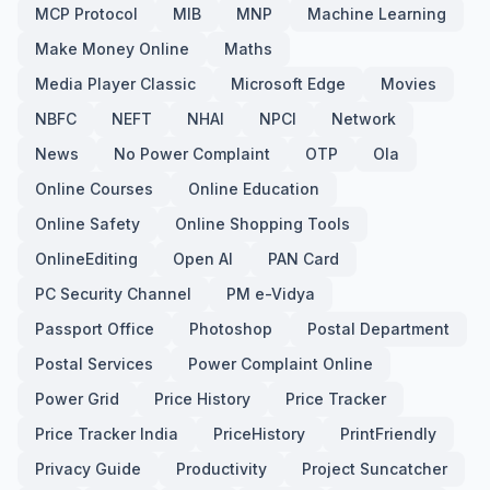
MCP Protocol
MIB
MNP
Machine Learning
Make Money Online
Maths
Media Player Classic
Microsoft Edge
Movies
NBFC
NEFT
NHAI
NPCI
Network
News
No Power Complaint
OTP
Ola
Online Courses
Online Education
Online Safety
Online Shopping Tools
OnlineEditing
Open AI
PAN Card
PC Security Channel
PM e-Vidya
Passport Office
Photoshop
Postal Department
Postal Services
Power Complaint Online
Power Grid
Price History
Price Tracker
Price Tracker India
PriceHistory
PrintFriendly
Privacy Guide
Productivity
Project Suncatcher