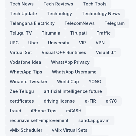
Tech News
Tech Reviews
Tech Tools
Tech Update
Technology
Technology News
Telangana Electricity
TelecomNews
Telegram
Telugu TV
Tirumala
Tirupati
Traffic
UPC
Uber
University
VIP
VPN
Virtual Set
Visual C++ Runtimes
Visual J#
Vodafone Idea
WhatsApp Privacy
WhatsApp Tips
WhatsApp Username
Winaero Tweaker
World Cup
YONO
Zee Telugu
artificial intelligence future
certificates
driving license
e-FIR
eKYC
fraud
iPhone Tips
mCASH
recursive self-improvement
sand.ap.gov.in
vMix Scheduler
vMix Virtual Sets