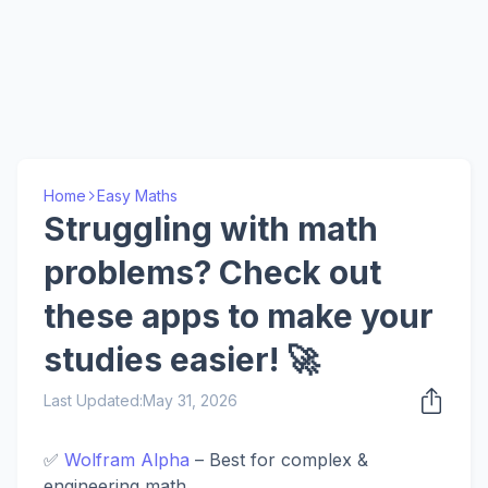
Home
Easy Maths
Struggling with math
problems? Check out
these apps to make your
studies easier! 🚀
Last Updated:
May 31, 2026
​✅
Wolfram Alpha
– Best for complex &
engineering math.