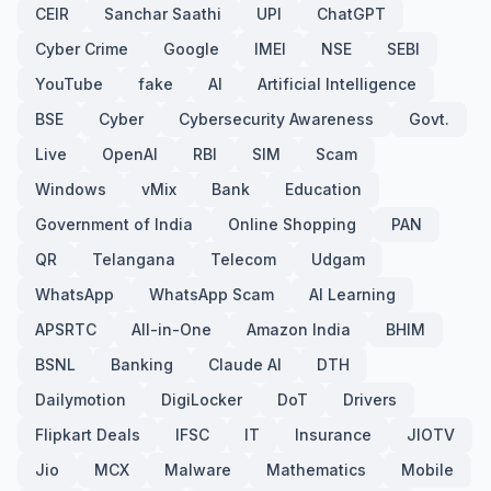
CEIR
Sanchar Saathi
UPI
ChatGPT
Cyber Crime
Google
IMEI
NSE
SEBI
YouTube
fake
AI
Artificial Intelligence
BSE
Cyber
Cybersecurity Awareness
Govt.
Live
OpenAI
RBI
SIM
Scam
Windows
vMix
Bank
Education
Government of India
Online Shopping
PAN
QR
Telangana
Telecom
Udgam
WhatsApp
WhatsApp Scam
AI Learning
APSRTC
All-in-One
Amazon India
BHIM
BSNL
Banking
Claude AI
DTH
Dailymotion
DigiLocker
DoT
Drivers
Flipkart Deals
IFSC
IT
Insurance
JIOTV
Jio
MCX
Malware
Mathematics
Mobile