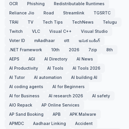
OCR
Phishing
Redistributable Runtimes
Reliance Jio
Road
Streamlink
TGSRTC
TRAI
TV
Tech Tips
TechNews
Telugu
Twitch
VLC
Visual C++
Visual Studio
Voter ID
mAadhaar
ott
ఇసుక బుకింగ్
.NET Framework
10th
2026
7zip
8th
AEPS
AGI
AI Directory
AI News
AI Productivity
AI Tools
AI Tools 2026
AI Tutor
AI automation
AI building AI
AI coding agents
AI for Beginners
AI for Business
AI research 2026
AI safety
AIO Repack
AP Online Services
AP Sand Booking
APB
APK Malware
APMDC
Aadhaar Linking
Accident