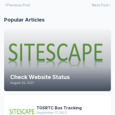
Previous Post
Next Post
Popular Articles
Check Website Status
August 20, 2021
TGSRTC Bus Tracking
September 17, 2023