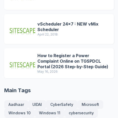
vScheduler 24x7 : NEW vMix
Scheduler
April 22, 2018
How to Register a Power
Complaint Online on TGSPDCL
Portal (2026 Step-by-Step Guide)
May 16, 2026
Main Tags
Aadhaar
UIDAI
CyberSafety
Microsoft
Windows 10
Windows 11
cybersecurity