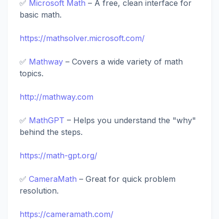
✅
Microsoft Math
– A free, clean interface for
basic math.
https://mathsolver.microsoft.com/
✅
Mathway
– Covers a wide variety of math
topics.
http://mathway.com
✅
MathGPT
– Helps you understand the "why"
behind the steps.
https://math-gpt.org/
✅
CameraMath
– Great for quick problem
resolution.
https://cameramath.com/