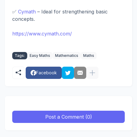
✅
Cymath
– Ideal for strengthening basic
concepts.
https://www.cymath.com/
Tags:
Easy Maths
Mathematics
Maths
Facebook
Post a Comment (0)