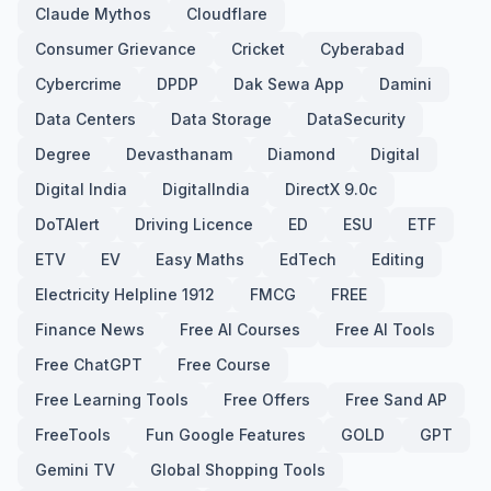
Claude Mythos
Cloudflare
Consumer Grievance
Cricket
Cyberabad
Cybercrime
DPDP
Dak Sewa App
Damini
Data Centers
Data Storage
DataSecurity
Degree
Devasthanam
Diamond
Digital
Digital India
DigitalIndia
DirectX 9.0c
DoTAlert
Driving Licence
ED
ESU
ETF
ETV
EV
Easy Maths
EdTech
Editing
Electricity Helpline 1912
FMCG
FREE
Finance News
Free AI Courses
Free AI Tools
Free ChatGPT
Free Course
Free Learning Tools
Free Offers
Free Sand AP
FreeTools
Fun Google Features
GOLD
GPT
Gemini TV
Global Shopping Tools