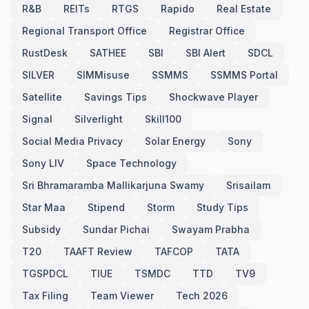
R&B
REITs
RTGS
Rapido
Real Estate
Regional Transport Office
Registrar Office
RustDesk
SATHEE
SBI
SBI Alert
SDCL
SILVER
SIMMisuse
SSMMS
SSMMS Portal
Satellite
Savings Tips
Shockwave Player
Signal
Silverlight
Skill100
Social Media Privacy
Solar Energy
Sony
Sony LIV
Space Technology
Sri Bhramaramba Mallikarjuna Swamy
Srisailam
Star Maa
Stipend
Storm
Study Tips
Subsidy
Sundar Pichai
Swayam Prabha
T20
TAAFT Review
TAFCOP
TATA
TGSPDCL
TIUE
TSMDC
TTD
TV9
Tax Filing
Team Viewer
Tech 2026