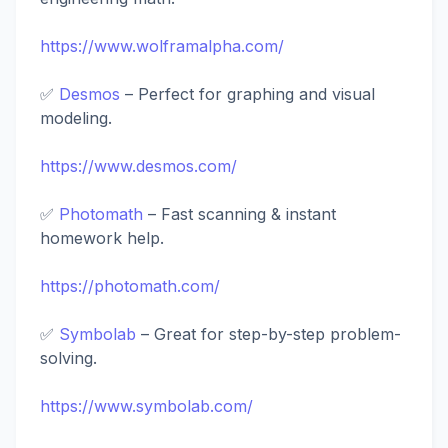
https://www.wolframalpha.com/
✅
Desmos
– Perfect for graphing and visual
modeling.
https://www.desmos.com/
✅
Photomath
– Fast scanning & instant
homework help.
https://photomath.com/
✅
Symbolab
– Great for step-by-step problem-
solving.
https://www.symbolab.com/