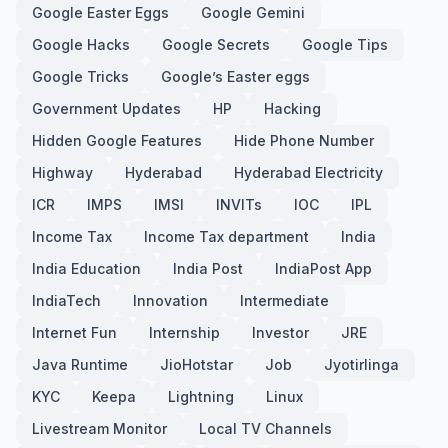
Google Easter Eggs
Google Gemini
Google Hacks
Google Secrets
Google Tips
Google Tricks
Google’s Easter eggs
Government Updates
HP
Hacking
Hidden Google Features
Hide Phone Number
Highway
Hyderabad
Hyderabad Electricity
ICR
IMPS
IMSI
INVITs
IOC
IPL
Income Tax
Income Tax department
India
India Education
India Post
IndiaPost App
IndiaTech
Innovation
Intermediate
Internet Fun
Internship
Investor
JRE
Java Runtime
JioHotstar
Job
Jyotirlinga
KYC
Keepa
Lightning
Linux
Livestream Monitor
Local TV Channels