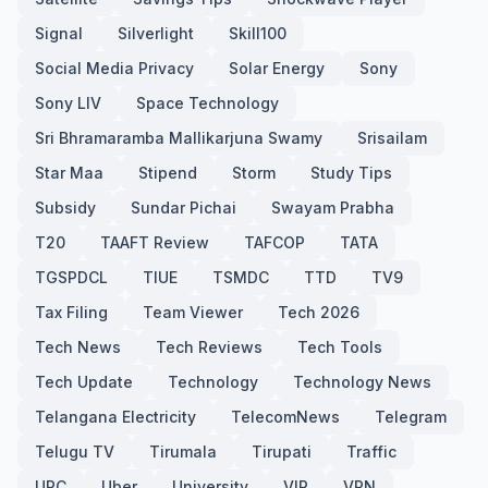
Signal
Silverlight
Skill100
Social Media Privacy
Solar Energy
Sony
Sony LIV
Space Technology
Sri Bhramaramba Mallikarjuna Swamy
Srisailam
Star Maa
Stipend
Storm
Study Tips
Subsidy
Sundar Pichai
Swayam Prabha
T20
TAAFT Review
TAFCOP
TATA
TGSPDCL
TIUE
TSMDC
TTD
TV9
Tax Filing
Team Viewer
Tech 2026
Tech News
Tech Reviews
Tech Tools
Tech Update
Technology
Technology News
Telangana Electricity
TelecomNews
Telegram
Telugu TV
Tirumala
Tirupati
Traffic
UPC
Uber
University
VIP
VPN