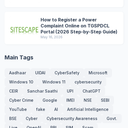
How to Register a Power
Complaint Online on TGSPDCL
Portal (2026 Step-by-Step Guide)
May 16, 2026
Main Tags
Aadhaar
UIDAI
CyberSafety
Microsoft
Windows 10
Windows 11
cybersecurity
CEIR
Sanchar Saathi
UPI
ChatGPT
Cyber Crime
Google
IMEI
NSE
SEBI
YouTube
fake
AI
Artificial Intelligence
BSE
Cyber
Cybersecurity Awareness
Govt.
Live
OpenAI
RBI
SIM
Scam