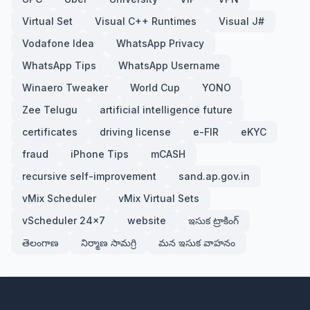
Virtual Set
Visual C++ Runtimes
Visual J#
Vodafone Idea
WhatsApp Privacy
WhatsApp Tips
WhatsApp Username
Winaero Tweaker
World Cup
YONO
Zee Telugu
artificial intelligence future
certificates
driving license
e-FIR
eKYC
fraud
iPhone Tips
mCASH
recursive self-improvement
sand.ap.gov.in
vMix Scheduler
vMix Virtual Sets
vScheduler 24x7
website
ఇసుక ట్రాకింగ్
తెలంగాణ
నిర్మాణ సామగ్రి
మన ఇసుక వాహనం