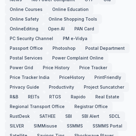
Online Courses
Online Education
Online Safety
Online Shopping Tools
OnlineEditing
Open AI
PAN Card
PC Security Channel
PM e-Vidya
Passport Office
Photoshop
Postal Department
Postal Services
Power Complaint Online
Power Grid
Price History
Price Tracker
Price Tracker India
PriceHistory
PrintFriendly
Privacy Guide
Productivity
Project Suncatcher
R&B
REITs
RTGS
Rapido
Real Estate
Regional Transport Office
Registrar Office
RustDesk
SATHEE
SBI
SBI Alert
SDCL
SILVER
SIMMisuse
SSMMS
SSMMS Portal
Satellite
Savings Tips
Shockwave Player