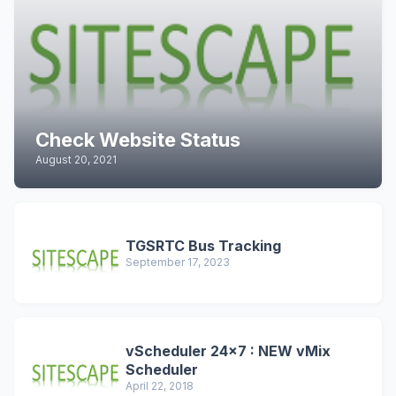
Check Website Status
August 20, 2021
TGSRTC Bus Tracking
September 17, 2023
vScheduler 24x7 : NEW vMix
Scheduler
April 22, 2018