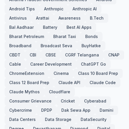
Android Tips
Anthropic
Anthropic AI
Antivirus
Arattai
Awareness
B.Tech
Bal Aadhaar
Battery
Best AI Apps
Bharat Petroleum
Bharat Taxi
Bonds
Broadband
Broadcast Seva
BuyHatke
CBDT
CBI
CBSE
CGRF Telangana
CNAP
Cable
Career Development
ChatGPT Go
ChromeExtension
Cinema
Class 10 Board Prep
Class 12 Board Prep
Claude API
Claude Code
Claude Mythos
Cloudflare
Consumer Grievance
Cricket
Cyberabad
Cybercrime
DPDP
Dak Sewa App
Damini
Data Centers
Data Storage
DataSecurity
Degree
Devasthanam
Diamond
Digital