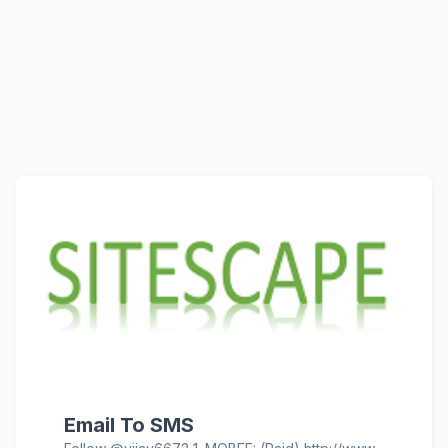
Email To SMS