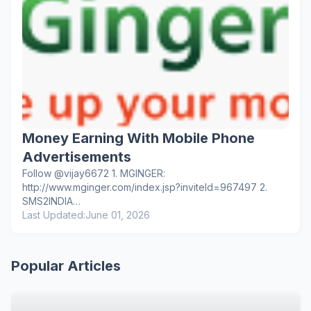
Money Earning With Mobile Phone
Advertisements
Follow @vijay6672 1. MGINGER:
http://www.mginger.com/index.jsp?inviteId=967497 2.
SMS2INDIA…
Last Updated:
June 01, 2026
Popular Articles