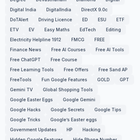
Digital India
DigitalIndia
DirectX 9.0c
DoTAlert
Driving Licence
ED
ESU
ETF
ETV
EV
Easy Maths
EdTech
Editing
Electricity Helpline 1912
FMCG
FREE
Finance News
Free AI Courses
Free AI Tools
Free ChatGPT
Free Course
Free Learning Tools
Free Offers
Free Sand AP
FreeTools
Fun Google Features
GOLD
GPT
Gemini TV
Global Shopping Tools
Google Easter Eggs
Google Gemini
Google Hacks
Google Secrets
Google Tips
Google Tricks
Google’s Easter eggs
Government Updates
HP
Hacking
Hidden Google Features
Hide Phone Number