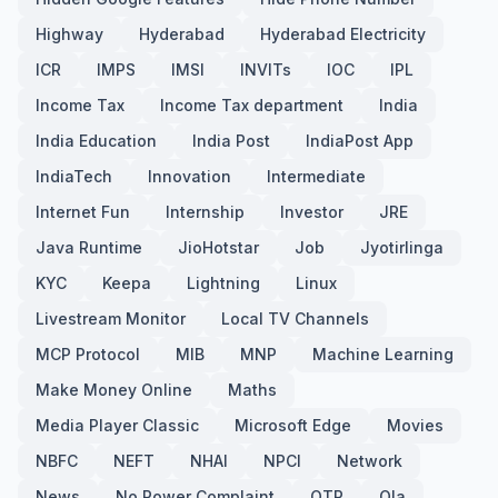
Highway
Hyderabad
Hyderabad Electricity
ICR
IMPS
IMSI
INVITs
IOC
IPL
Income Tax
Income Tax department
India
India Education
India Post
IndiaPost App
IndiaTech
Innovation
Intermediate
Internet Fun
Internship
Investor
JRE
Java Runtime
JioHotstar
Job
Jyotirlinga
KYC
Keepa
Lightning
Linux
Livestream Monitor
Local TV Channels
MCP Protocol
MIB
MNP
Machine Learning
Make Money Online
Maths
Media Player Classic
Microsoft Edge
Movies
NBFC
NEFT
NHAI
NPCI
Network
News
No Power Complaint
OTP
Ola