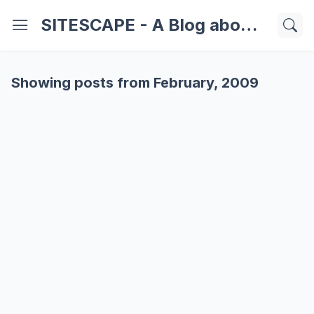
SITESCAPE - A Blog about Important Websites | Softwares | Technology Information
Showing posts from February, 2009