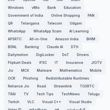
Windows
vMix
Bank
Education
Government of India
Online Shopping
PAN
QR
Telangana
Telecom
Udgam
WhatsApp
WhatsApp Scam
AI Learning
APSRTC
All-in-One
Amazon India
BHIM
BSNL
Banking
Claude AI
DTH
Dailymotion
DigiLocker
DoT
Drivers
Flipkart Deals
IFSC
IT
Insurance
JIOTV
Jio
MCX
Malware
Mathematics
Mobile
OCR
Phishing
Redistributable Runtimes
Reliance Jio
Road
Streamlink
TGSRTC
TRAI
TV
Tech Tips
TechNews
Telugu
Twitch
VLC
Visual C++
Visual Studio
Voter ID
mAadhaar
ott
ఇసుక బుకింగ్