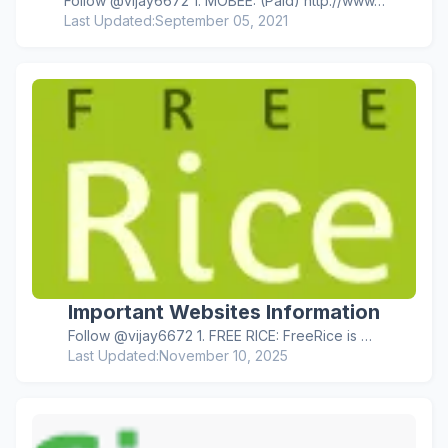
Follow @vijay6672 1. MOBEE: (Paid) http://www…
Last Updated:
September 05, 2021
Important Websites Information
Follow @vijay6672 1. FREE RICE: FreeRice is …
Last Updated:
November 10, 2025