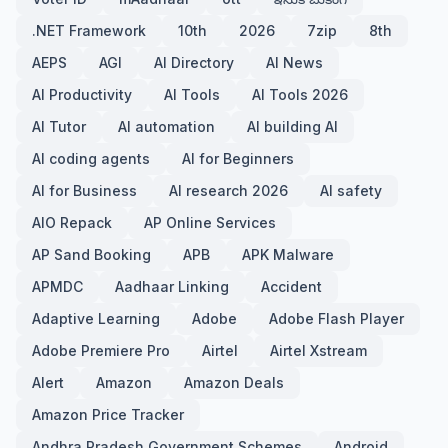
.NET Framework
10th
2026
7zip
8th
AEPS
AGI
AI Directory
AI News
AI Productivity
AI Tools
AI Tools 2026
AI Tutor
AI automation
AI building AI
AI coding agents
AI for Beginners
AI for Business
AI research 2026
AI safety
AIO Repack
AP Online Services
AP Sand Booking
APB
APK Malware
APMDC
Aadhaar Linking
Accident
Adaptive Learning
Adobe
Adobe Flash Player
Adobe Premiere Pro
Airtel
Airtel Xstream
Alert
Amazon
Amazon Deals
Amazon Price Tracker
Andhra Pradesh Government Schemes
Android