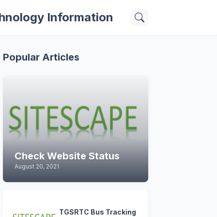
hnology Information
Popular Articles
Check Website Status
August 20, 2021
TGSRTC Bus Tracking