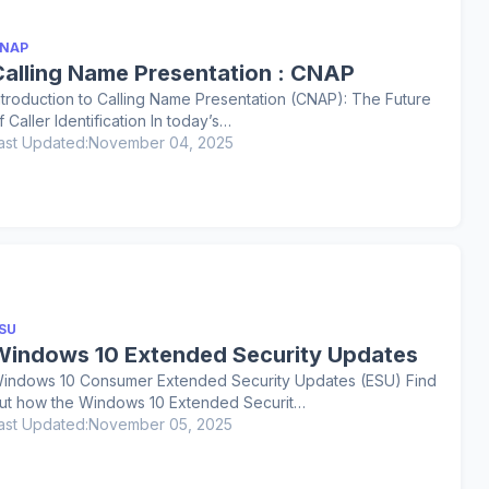
NAP
Calling Name Presentation : CNAP
ntroduction to Calling Name Presentation (CNAP): The Future
f Caller Identification In today’s…
ast Updated:
November 04, 2025
SU
Windows 10 Extended Security Updates
indows 10 Consumer Extended Security Updates (ESU) Find
ut how the Windows 10 Extended Securit…
ast Updated:
November 05, 2025