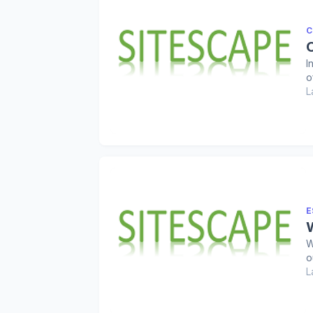
C
I
o
L
E
W
o
L