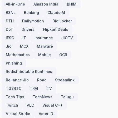
All-in-One
Amazon India
BHIM
BSNL
Banking
Claude AI
DTH
Dailymotion
DigiLocker
DoT
Drivers
Flipkart Deals
IFSC
IT
Insurance
JIOTV
Jio
MCX
Malware
Mathematics
Mobile
OCR
Phishing
Redistributable Runtimes
Reliance Jio
Road
Streamlink
TGSRTC
TRAI
TV
Tech Tips
TechNews
Telugu
Twitch
VLC
Visual C++
Visual Studio
Voter ID