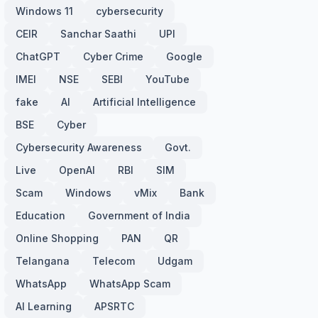
Windows 11
cybersecurity
CEIR
Sanchar Saathi
UPI
ChatGPT
Cyber Crime
Google
IMEI
NSE
SEBI
YouTube
fake
AI
Artificial Intelligence
BSE
Cyber
Cybersecurity Awareness
Govt.
Live
OpenAI
RBI
SIM
Scam
Windows
vMix
Bank
Education
Government of India
Online Shopping
PAN
QR
Telangana
Telecom
Udgam
WhatsApp
WhatsApp Scam
AI Learning
APSRTC