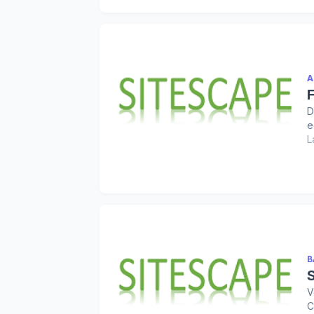
A
D
e
L
B
V
C