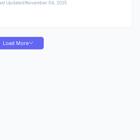
ast Updated:
November 04, 2025
Load More