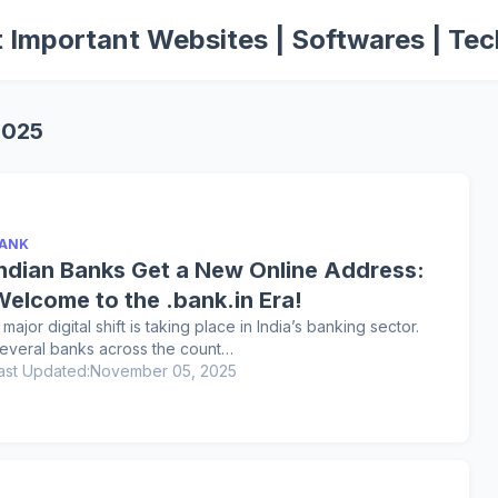
 Important Websites | Softwares | Tec
2025
ANK
Indian Banks Get a New Online Address:
Welcome to the .bank.in Era!
 major digital shift is taking place in India’s banking sector.
everal banks across the count…
ast Updated:
November 05, 2025