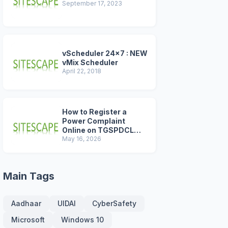
September 17, 2023
vScheduler 24x7 : NEW
vMix Scheduler
April 22, 2018
How to Register a
Power Complaint
Online on TGSPDCL
Portal (2026 Step-by-
May 16, 2026
Step Guide)
Main Tags
Aadhaar
UIDAI
CyberSafety
Microsoft
Windows 10