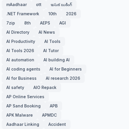
mAadhaar
ott
ఇసుక బుకింగ్
.NET Framework
10th
2026
7zip
8th
AEPS
AGI
AI Directory
AI News
AI Productivity
AI Tools
AI Tools 2026
AI Tutor
AI automation
AI building AI
AI coding agents
AI for Beginners
AI for Business
AI research 2026
AI safety
AIO Repack
AP Online Services
AP Sand Booking
APB
APK Malware
APMDC
Aadhaar Linking
Accident