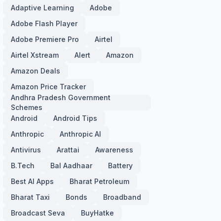
Adaptive Learning
Adobe
Adobe Flash Player
Adobe Premiere Pro
Airtel
Airtel Xstream
Alert
Amazon
Amazon Deals
Amazon Price Tracker
Andhra Pradesh Government
Schemes
Android
Android Tips
Anthropic
Anthropic AI
Antivirus
Arattai
Awareness
B.Tech
Bal Aadhaar
Battery
Best AI Apps
Bharat Petroleum
Bharat Taxi
Bonds
Broadband
Broadcast Seva
BuyHatke