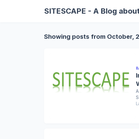
SITESCAPE - A Blog about
Showing posts from October, 
B
A
S
L