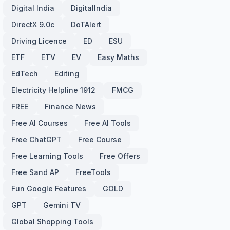
Digital India
DigitalIndia
DirectX 9.0c
DoTAlert
Driving Licence
ED
ESU
ETF
ETV
EV
Easy Maths
EdTech
Editing
Electricity Helpline 1912
FMCG
FREE
Finance News
Free AI Courses
Free AI Tools
Free ChatGPT
Free Course
Free Learning Tools
Free Offers
Free Sand AP
FreeTools
Fun Google Features
GOLD
GPT
Gemini TV
Global Shopping Tools