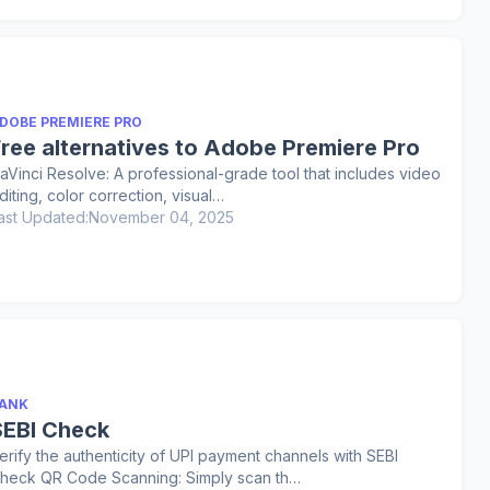
DOBE PREMIERE PRO
Free alternatives to Adobe Premiere Pro
aVinci Resolve: A professional-grade tool that includes video
diting, color correction, visual…
ast Updated:
November 04, 2025
ANK
SEBI Check
erify the authenticity of UPI payment channels with SEBI
heck QR Code Scanning: Simply scan th…